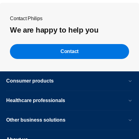
Contact Philips
We are happy to help you
Contact
Consumer products
Healthcare professionals
Other business solutions