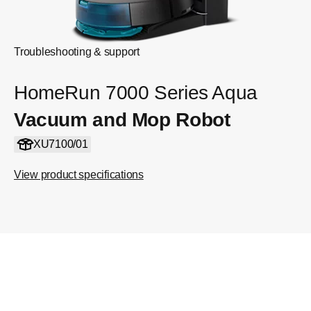
Troubleshooting & support
HomeRun 7000 Series Aqua
Vacuum and Mop Robot
XU7100/01
View product specifications