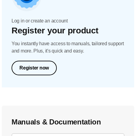
Log in or create an account
Register your product
You instantly have access to manuals, tailored support
and more. Plus, it's quick and easy.
Register now
Manuals & Documentation