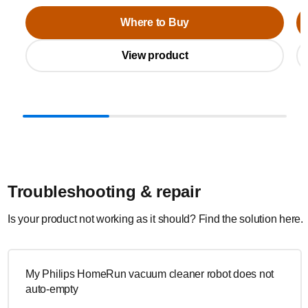
Where to Buy
View product
Troubleshooting & repair
Is your product not working as it should? Find the solution here.
My Philips HomeRun vacuum cleaner robot does not
auto-empty