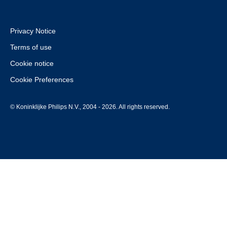
Privacy Notice
Terms of use
Cookie notice
Cookie Preferences
© Koninklijke Philips N.V., 2004 - 2026. All rights reserved.