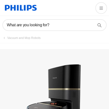
Register product
What are you looking for?
Vacuum and Mop Robots