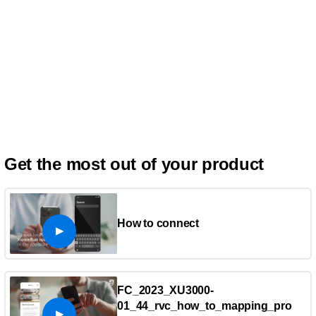
Get the most out of your product
How to connect
FC_2023_XU3000-
01_44_rvc_how_to_mapping_pro