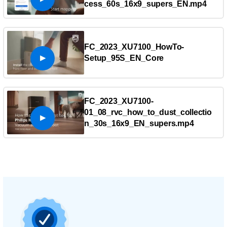
cess_60s_16x9_supers_EN.mp4
FC_2023_XU7100_HowTo-
Setup_95S_EN_Core
FC_2023_XU7100-
01_08_rvc_how_to_dust_collectio
n_30s_16x9_EN_supers.mp4