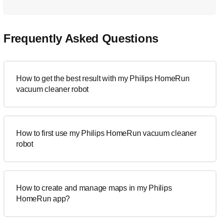
Frequently Asked Questions
How to get the best result with my Philips HomeRun
vacuum cleaner robot
How to first use my Philips HomeRun vacuum cleaner
robot
How to create and manage maps in my Philips
HomeRun app?