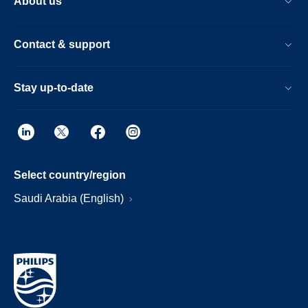
About us
Contact & support
Stay up-to-date
Select country/region
Saudi Arabia (English)