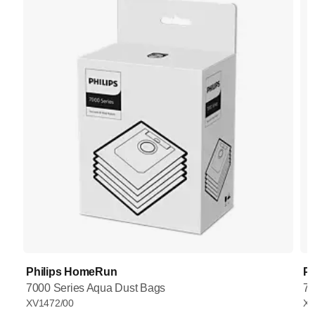
Philips HomeRun
P
7000 Series Aqua Dust Bags
70
XV1472/00
XV