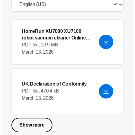
HomeRun XU7000 XU7100
robot vacuum cleaner Online
User Manual EU9
- English
PDF file, 10.9 MB
March 13, 2026
UK Declaration of Conformity
PDF file, 470.4 kB
March 13, 2026
Show more