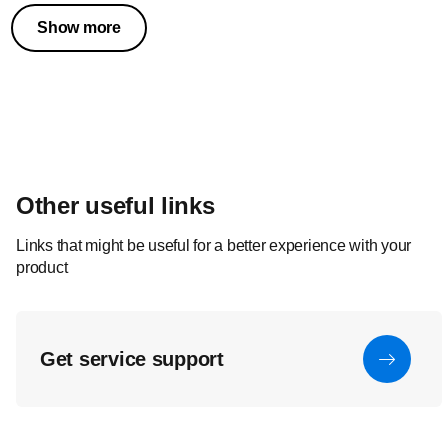
Show more
Other useful links
Links that might be useful for a better experience with your
product
Get service support