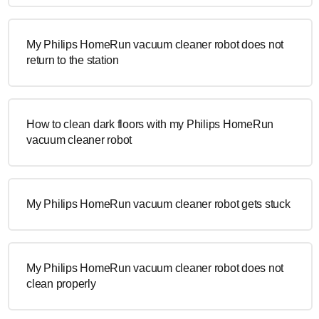
My Philips HomeRun vacuum cleaner robot does not
return to the station
How to clean dark floors with my Philips HomeRun
vacuum cleaner robot
My Philips HomeRun vacuum cleaner robot gets stuck
My Philips HomeRun vacuum cleaner robot does not
clean properly