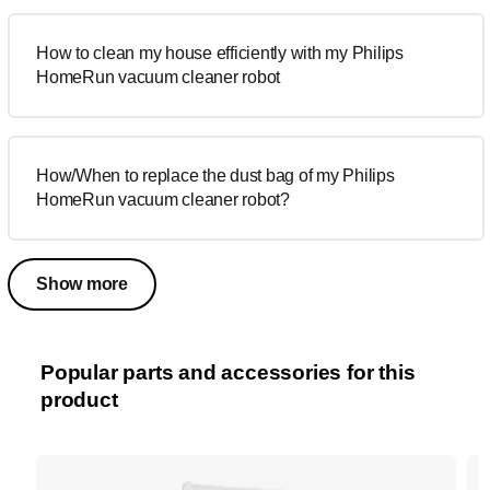
How to clean my house efficiently with my Philips
HomeRun vacuum cleaner robot
How/When to replace the dust bag of my Philips
HomeRun vacuum cleaner robot?
Show more
Popular parts and accessories for this
product