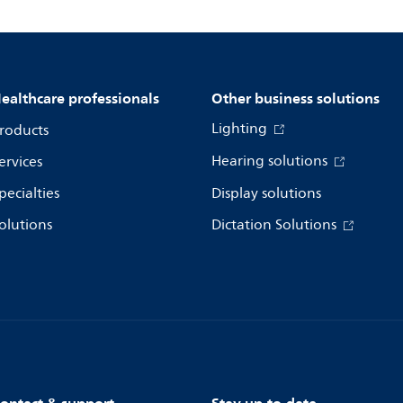
ealthcare professionals
Other business solutions
Lighting
roducts
Hearing solutions
ervices
pecialties
Display solutions
olutions
Dictation Solutions