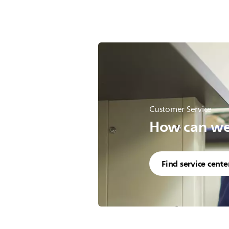
Customer Service
How can we 
Find service cente