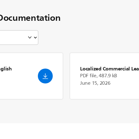
Documentation
nglish
Localized Commercial Lea
PDF file, 487.9 kB
June 15, 2026