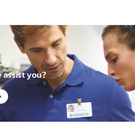
assist you?
r