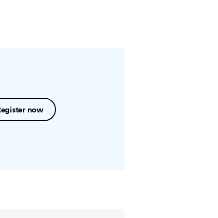
Register now