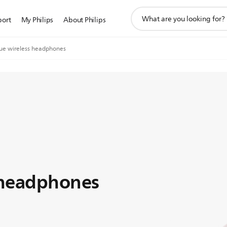
support
port
My Philips
About Philips
search
icon
rue wireless headphones
 headphones