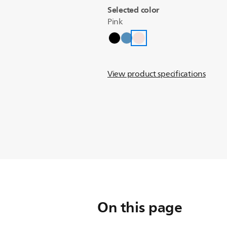
Selected color
Pink
View product specifications
On this page