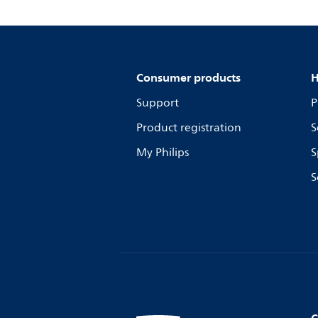
Consumer products
H
Support
P
Product registration
S
My Philips
S
S