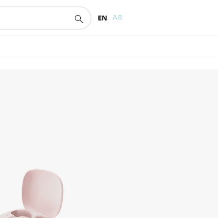
EN
AR