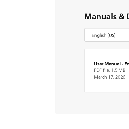
Manuals & 
User Manual
- E
PDF file, 1.5 MB
March 17, 2026