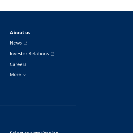
About us
News
Investor Relations
Careers
More