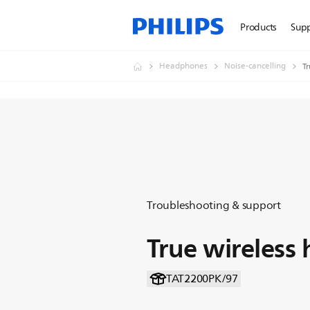
Products
Sup
Headphones
Noise-cancelling
T
Troubleshooting & support
True wireless
TAT2200PK/97