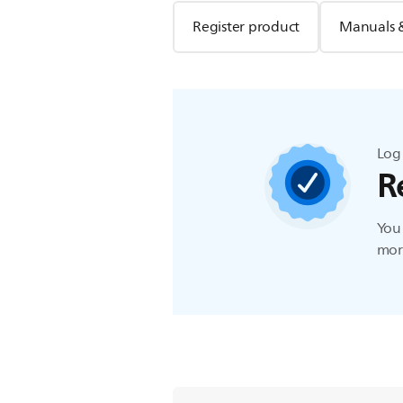
Register product
Manuals 
Log 
R
You 
more