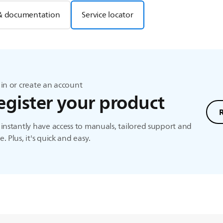
& documentation
Service locator
in or create an account
egister your product
instantly have access to manuals, tailored support and
. Plus, it's quick and easy.