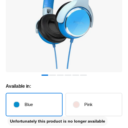
Available in:
Blue
Pink
Unfortunately this product is no longer available