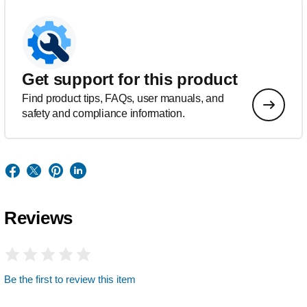
Get support for this product
Find product tips, FAQs, user manuals, and
safety and compliance information.
Reviews
Be the first to review this item