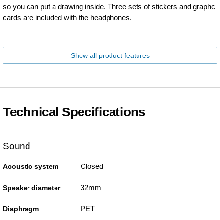
so you can put a drawing inside. Three sets of stickers and graphc
cards are included with the headphones.
Show all product features
Technical Specifications
Sound
Closed
Acoustic system
32mm
Speaker diameter
PET
Diaphragm