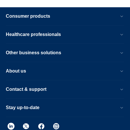
Consumer products
Healthcare professionals
Other business solutions
About us
Contact & support
Stay up-to-date