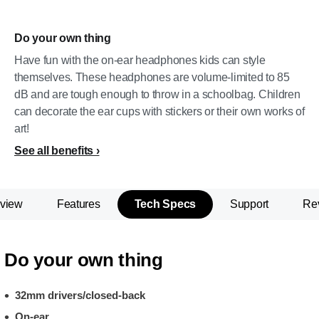
Do your own thing
Have fun with the on-ear headphones kids can style
themselves. These headphones are volume-limited to 85
dB and are tough enough to throw in a schoolbag. Children
can decorate the ear cups with stickers or their own works of
art!
See all benefits
view
Features
Tech Specs
Support
Re
Do your own thing
32mm drivers/closed-back
On-ear