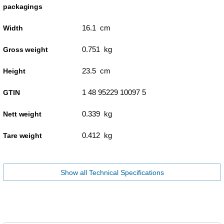
packagings
16.1 cm
Width
0.751 kg
Gross weight
23.5 cm
Height
1 48 95229 10097 5
GTIN
0.339 kg
Nett weight
0.412 kg
Tare weight
Show all Technical Specifications