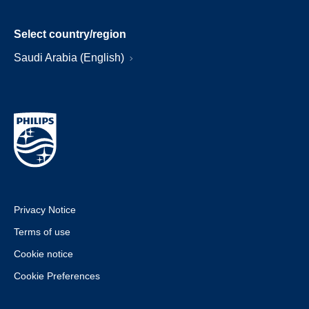
Select country/region
Saudi Arabia (English)
Privacy Notice
Terms of use
Cookie notice
Cookie Preferences