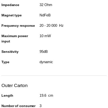
32 Ohm
Impedance
NdFeB
Magnet type
20 - 20 000 Hz
Frequency response
10 mW
Maximum power
input
95dB
Sensitivity
dynamic
Type
Outer Carton
19.6 cm
Length
3
Number of consumer