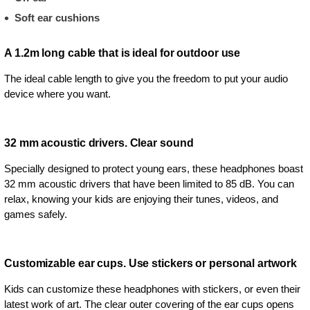
Soft ear cushions
A 1.2m long cable that is ideal for outdoor use
The ideal cable length to give you the freedom to put your audio
device where you want.
32 mm acoustic drivers. Clear sound
Specially designed to protect young ears, these headphones boast
32 mm acoustic drivers that have been limited to 85 dB. You can
relax, knowing your kids are enjoying their tunes, videos, and
games safely.
Customizable ear cups. Use stickers or personal artwork
Kids can customize these headphones with stickers, or even their
latest work of art. The clear outer covering of the ear cups opens