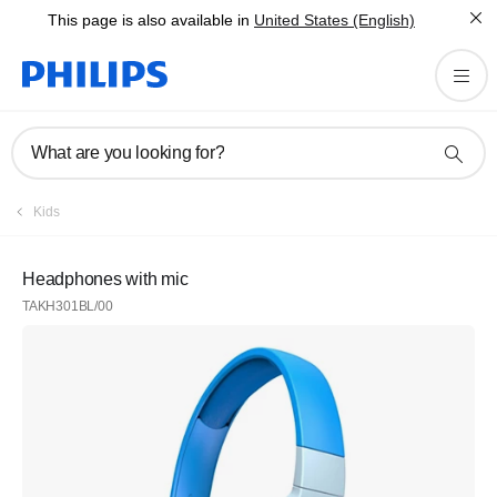
This page is also available in
United States (English)
What are you looking for?
Kids
Headphones with mic
TAKH301BL/00