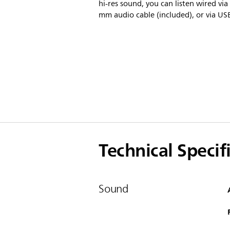
hi-res sound, you can listen wired via
mm audio cable (included), or via US
Technical Specif
Sound