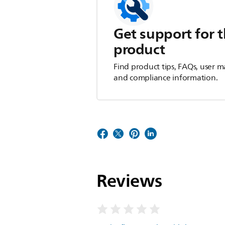
Get support for t
product
Find product tips, FAQs, user m
and compliance information.
Reviews