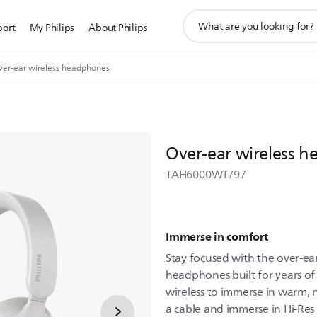
support
port
My Philips
About Philips
search
icon
ver-ear wireless headphones
Over-ear wireless 
TAH6000WT/97
Immerse in comfort
Stay focused with the over-ea
headphones built for years o
wireless to immerse in warm, 
a cable and immerse in Hi-Res