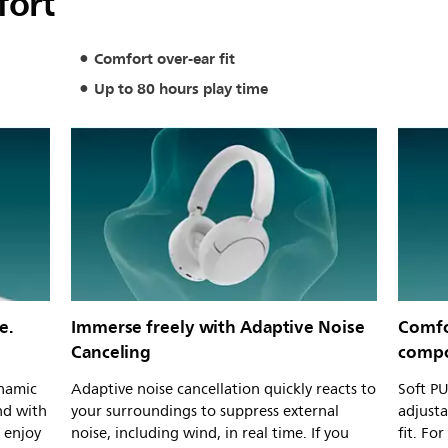
fort
Comfort over-ear fit
Up to 80 hours play time
e.
Immerse freely with Adaptive Noise
Comfor
Canceling
compo
namic
Adaptive noise cancellation quickly reacts to
Soft PU
nd with
your surroundings to suppress external
adjust
o enjoy
noise, including wind, in real time. If you
fit. Fo