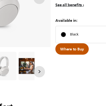
See all benefits
Available in:
Black
Where to Buy