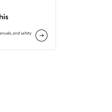
his
anuals, and safety