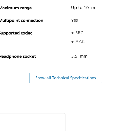
Maximum range
Up to 10 m
Multipoint connection
Yes
Supported codec
SBC
AAC
Headphone socket
3.5 mm
Show all Technical Specifications