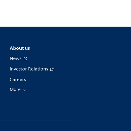
About us
News
Investor Relations
Careers
More