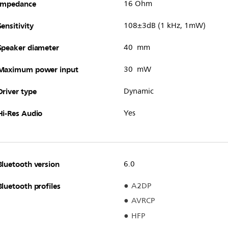
Impedance
16 Ohm
Sensitivity
108±3dB (1 kHz, 1mW)
Speaker diameter
40 mm
Maximum power input
30 mW
Driver type
Dynamic
Hi-Res Audio
Yes
Bluetooth version
6.0
Bluetooth profiles
A2DP
AVRCP
HFP