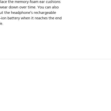
place the memory-foam ear cushions
 wear down over time. You can also
ut the headphone’s rechargeable
-ion battery when it reaches the end
fe.