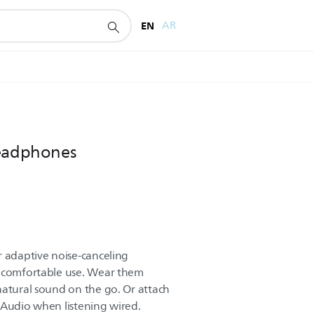
EN
AR
headphones
r adaptive noise-canceling
f comfortable use. Wear them
natural sound on the go. Or attach
 Audio when listening wired.