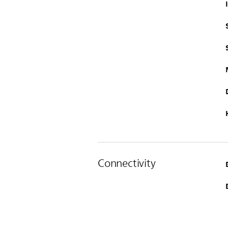
Connectivity