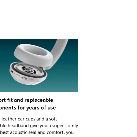
t fit and replaceable
nents for years of use
 leather ear cups and a soft
able headband give you a super-comfy
r best acoustic seal and comfort, you