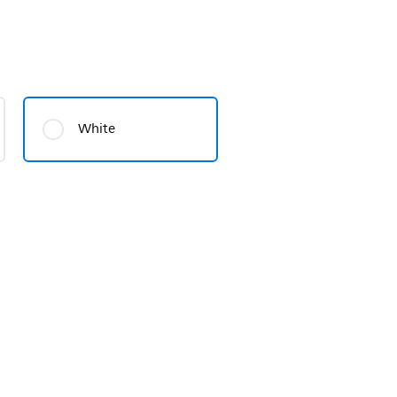
White