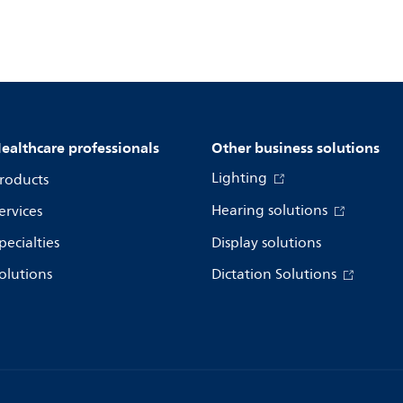
ealthcare professionals
Other business solutions
Lighting
roducts
Hearing solutions
ervices
pecialties
Display solutions
olutions
Dictation Solutions