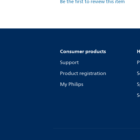
Be the first to review this item
Consumer products
H
Support
P
Product registration
S
My Philips
S
S