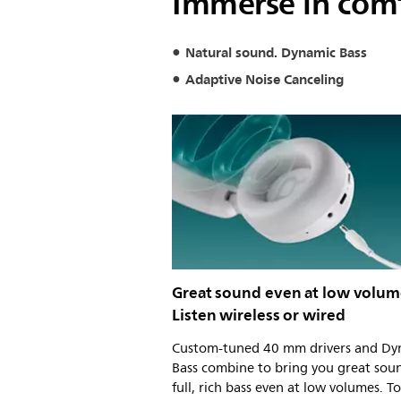
Immerse in com
Natural sound. Dynamic Bass
Adaptive Noise Canceling
Great sound even at low volum
Listen wireless or wired
Custom-tuned 40 mm drivers and Dy
Bass combine to bring you great sou
full, rich bass even at low volumes. T