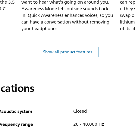
 the 3.5
want to hear what’s going on around you,
can re
B-C.
Awareness Mode lets outside sounds back
if they
in. Quick Awareness enhances voices, so you
swap o
can have a conversation without removing
lithium
your headphones.
of its li
Show all product features
ications
Acoustic system
Closed
Frequency range
20 - 40,000 Hz