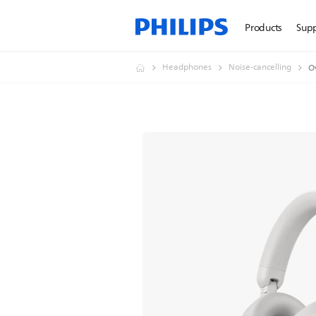
Products
Sup
Headphones
Noise-cancelling
O