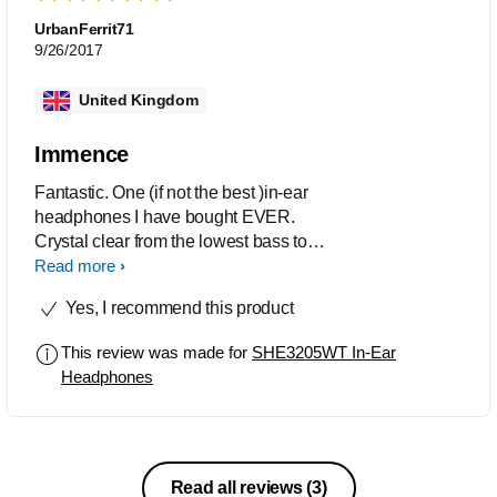
UrbanFerrit71
9/26/2017
United Kingdom
Immence
Fantastic. One (if not the best )in-ear
headphones I have bought EVER.
Crystal clear from the lowest bass to
the slightest tap of a symbol. Nicely
Read more
fitting (even in my big ears).
Yes, I recommend this product
This review was made for
SHE3205WT In-Ear
Headphones
Read all reviews
(3)