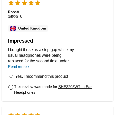
RossA
3/5/2018
United Kingdom
Impressed
I bought these as a stop gap while my
usual headphones were being
replaced for the second time under
warranty. I was amazed to find out that
Read more
even though these cost a quarter of the
Yes, I recommend this product
price of my usual ones they actually
sound way better - so I am keeping
This review was made for
SHE3205WT In-Ear
them for daily use. I like the simple
Headphones
design, flat cable and clearly marked
left and right.