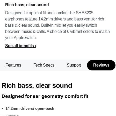
Rich bass, clear sound
Designed for optimal fit and comfort, the SHE3205
earphones feature 14.2mm drivers and bass vent for rich
bass & clear sound. Built-in mic let you easily switch
between music & calls. A choice of 6 vibrant colors to match
your Apple watch.
See all benefits
Features
Tech Specs
Support
Reviews
Rich bass, clear sound
Designed for ear geometry comfort fit
14.2mm drivers/ open-back