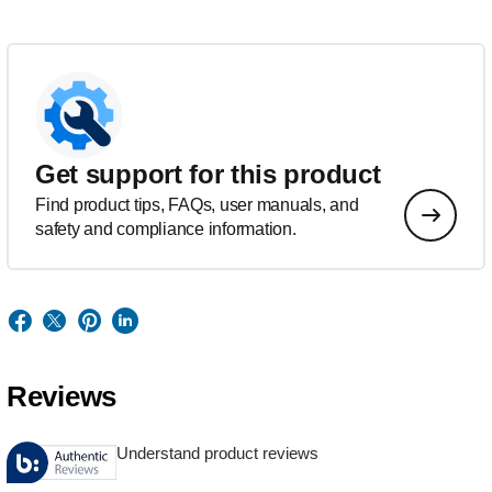
Get support for this product
Find product tips, FAQs, user manuals, and
safety and compliance information.
Reviews
Understand product reviews