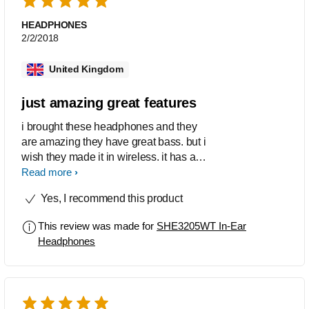
HEADPHONES
2/2/2018
United Kingdom
just amazing great features
i brought these headphones and they
are amazing they have great bass. but i
wish they made it in wireless. it has a
really nice design/look. they look like
Read more
apple headphones but i think they are
Yes, I recommend this product
better! :) :) :) :) :) five star I REALLY
RECOMMEND THESE
This review was made for
SHE3205WT In-Ear
Headphones