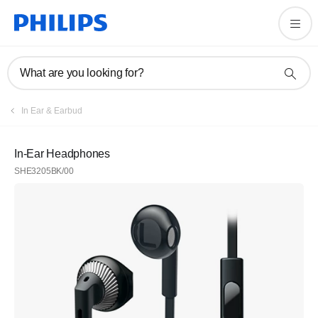
What are you looking for?
In Ear & Earbud
In-Ear Headphones
SHE3205BK/00