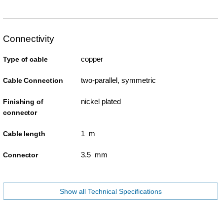
Connectivity
copper
Type of cable
two-parallel, symmetric
Cable Connection
nickel plated
Finishing of
connector
1 m
Cable length
3.5 mm
Connector
Show all Technical Specifications