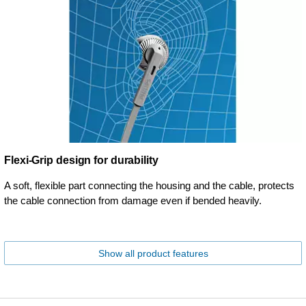
Flexi-Grip design for durability
A soft, flexible part connecting the housing and the cable, protects
the cable connection from damage even if bended heavily.
Show all product features