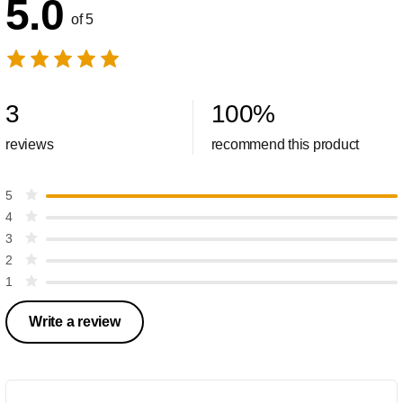
5.0
of 5
3
100
%
reviews
recommend this product
5
4
3
2
1
Write a review