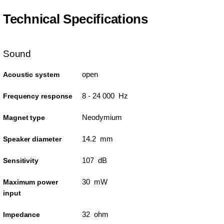
Technical Specifications
Sound
open
Acoustic system
8 - 24 000 Hz
Frequency response
Neodymium
Magnet type
14.2 mm
Speaker diameter
107 dB
Sensitivity
30 mW
Maximum power
input
32 ohm
Impedance