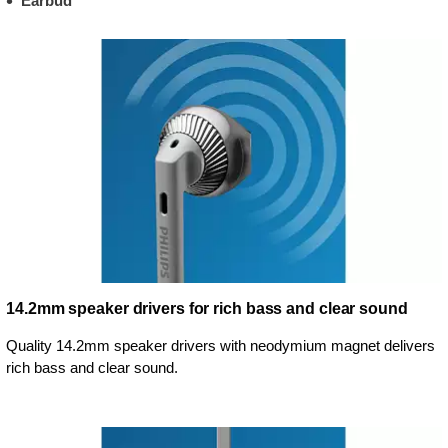
Earbud
14.2mm speaker drivers for rich bass and clear sound
Quality 14.2mm speaker drivers with neodymium magnet delivers
rich bass and clear sound.