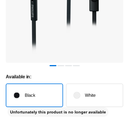
Available in:
Black
White
Unfortunately this product is no longer available