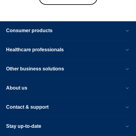
Consumer products
Healthcare professionals
Other business solutions
About us
Contact & support
Stay up-to-date