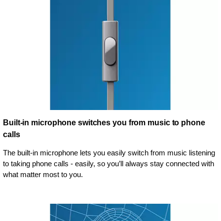
Built-in microphone switches you from music to phone
calls
The built-in microphone lets you easily switch from music listening
to taking phone calls - easily, so you’ll always stay connected with
what matter most to you.