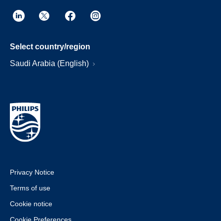
Select country/region
Saudi Arabia (English)
Privacy Notice
Terms of use
Cookie notice
Cookie Preferences