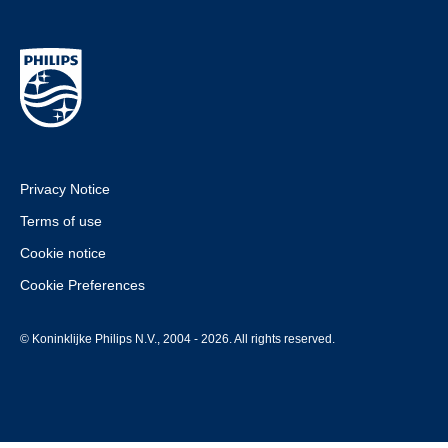
Privacy Notice
Terms of use
Cookie notice
Cookie Preferences
© Koninklijke Philips N.V., 2004 - 2026. All rights reserved.