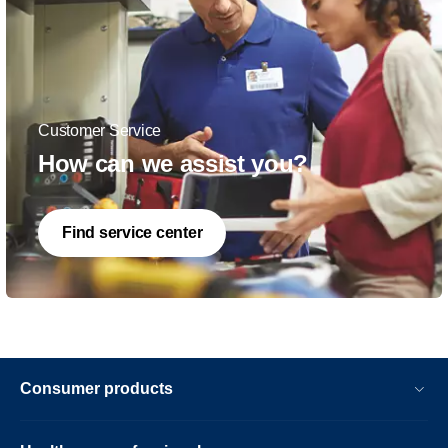
Customer Service
How can we assist you?
Find service center
Consumer products