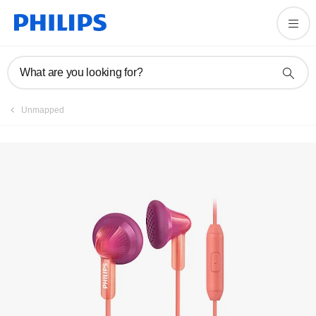
Manuals & documentation
What are you looking for?
Unmapped