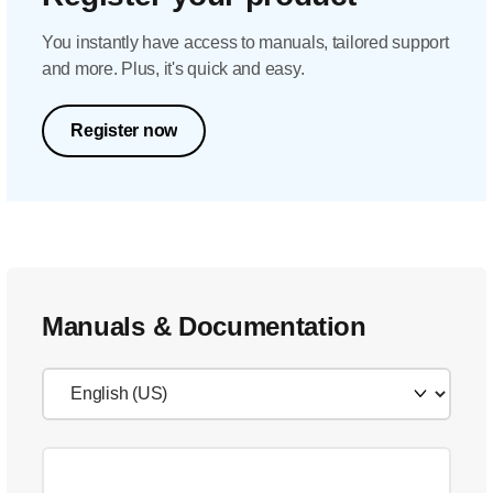
You instantly have access to manuals, tailored support
and more. Plus, it's quick and easy.
Register now
Manuals & Documentation