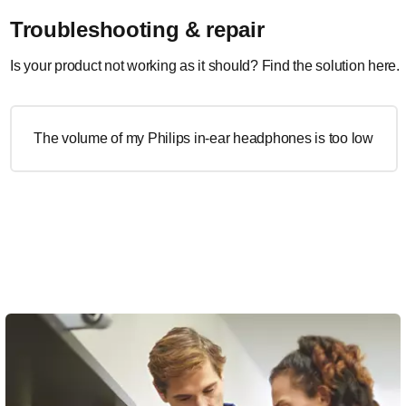
Troubleshooting & repair
Is your product not working as it should? Find the solution here.
The volume of my Philips in-ear headphones is too low