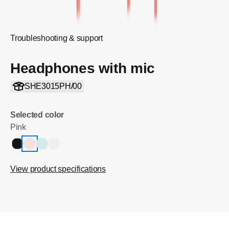
Troubleshooting & support
Headphones with mic
SHE3015PH/00
Selected color
Pink
View product specifications