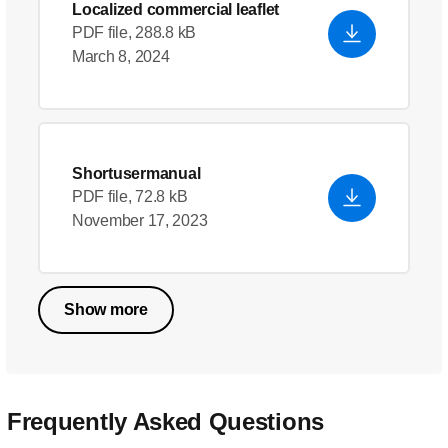
Localized commercial leaflet
PDF file, 288.8 kB
March 8, 2024
Shortusermanual
PDF file, 72.8 kB
November 17, 2023
Show more
Frequently Asked Questions