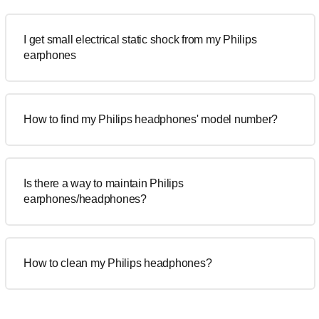
I get small electrical static shock from my Philips
earphones
How to find my Philips headphones' model number?
Is there a way to maintain Philips
earphones/headphones?
How to clean my Philips headphones?