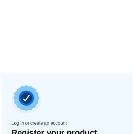
Log in or create an account
Register your product