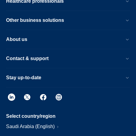
Healthcare professionals
Other business solutions
About us
Contact & support
Stay up-to-date
Select country/region
Saudi Arabia (English)