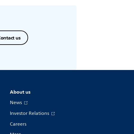
ontact us
About us
News
Investor Relations
Careers