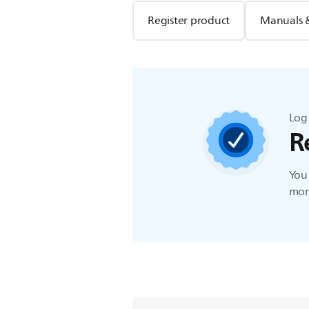
Register product
Manuals 
Log 
R
You 
more