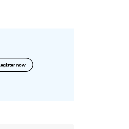
Register now