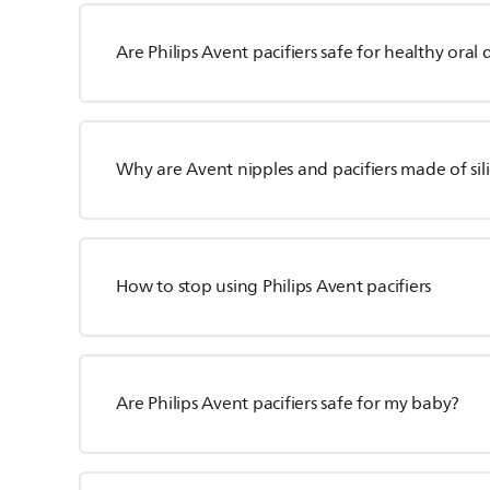
Are Philips Avent pacifiers safe for healthy ora
Why are Avent nipples and pacifiers made of sili
How to stop using Philips Avent pacifiers
Are Philips Avent pacifiers safe for my baby?