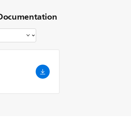
Documentation