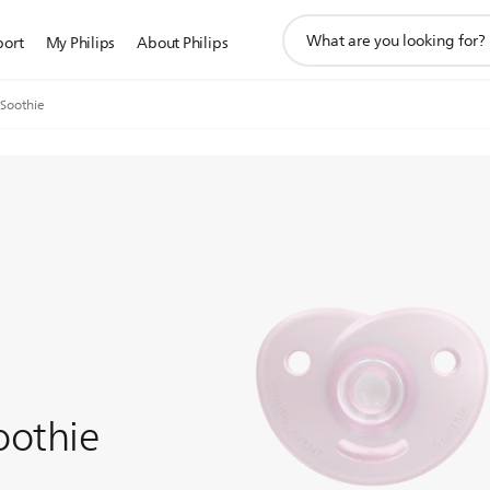
support
port
My Philips
About Philips
search
icon
 Soothie
oothie