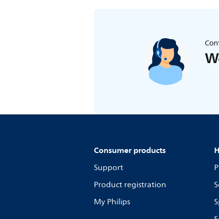
Cont
We
Consumer products
H
Support
P
Product registration
S
My Philips
S