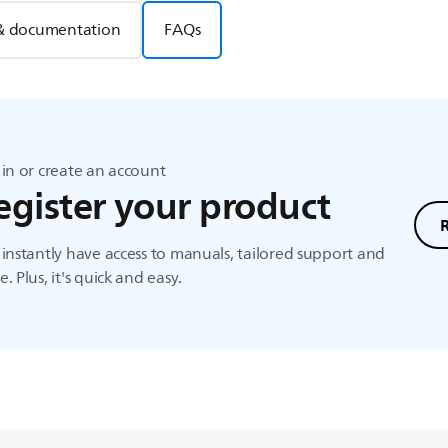
& documentation
FAQs
in or create an account
egister your product
instantly have access to manuals, tailored support and
. Plus, it's quick and easy.