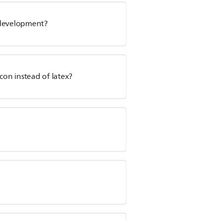
l development?
con instead of latex?