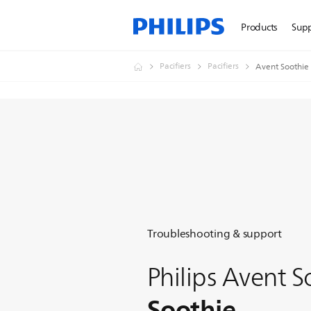
Products
Sup
Pacifiers
Pacifiers
Avent Soothie
Troubleshooting & support
Philips Avent S
Soothie