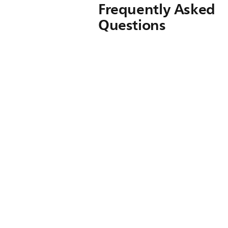
Frequently Asked
Questions