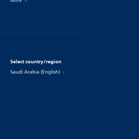
More
Select country/region
Saudi Arabia (English)