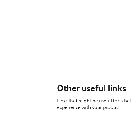
Other useful links
Links that might be useful for a bet
experience with your product