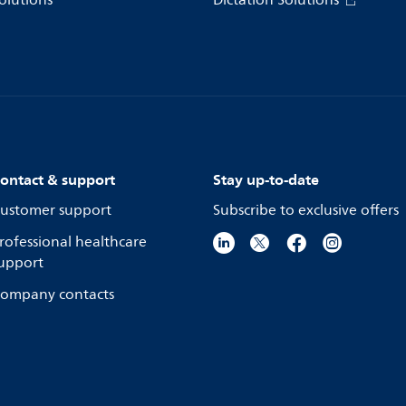
olutions
Dictation Solutions
ontact & support
Stay up-to-date
ustomer support
Subscribe to exclusive offers
rofessional healthcare
upport
ompany contacts