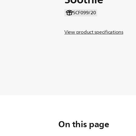
SCF099/20
View product specifications
On this page