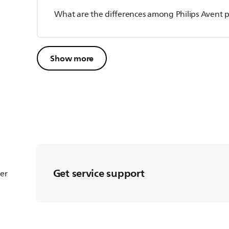
What are the differences among Philips Avent pa
Show more
Get service support
ter