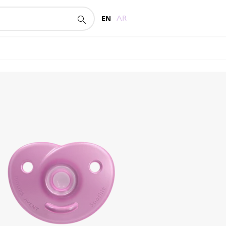
EN
AR