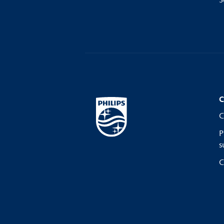
S
C
C
P
s
C