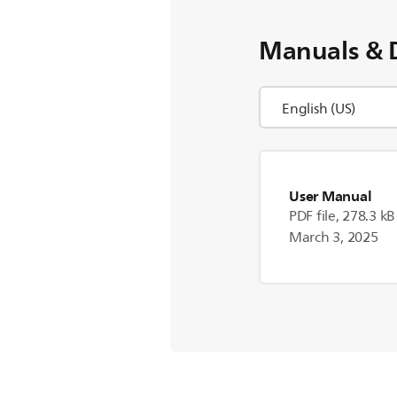
Manuals & 
User Manual
PDF file, 278.3 kB
March 3, 2025