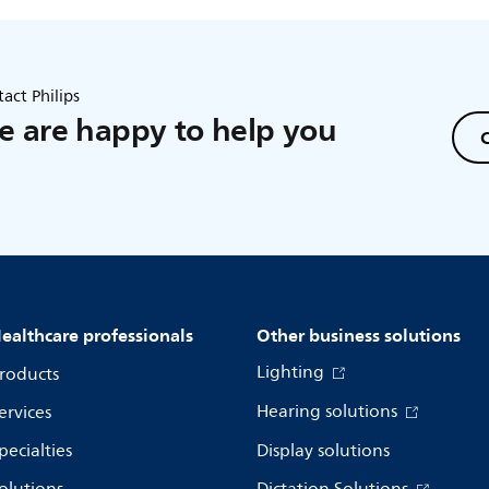
act Philips
 are happy to help you
C
ealthcare professionals
Other business solutions
Lighting
roducts
Hearing solutions
ervices
pecialties
Display solutions