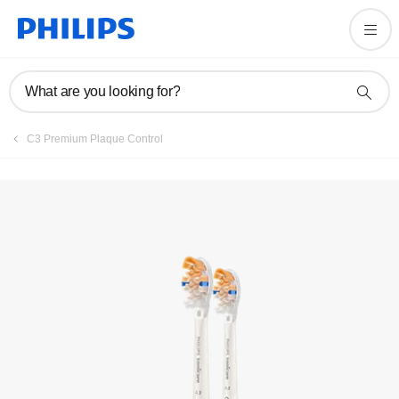
Register product
What are you looking for?
C3 Premium Plaque Control