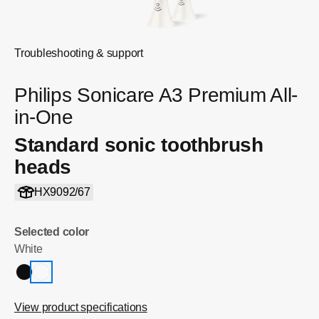
Troubleshooting & support
Philips Sonicare A3 Premium All-
in-One
Standard sonic toothbrush
heads
HX9092/67
Selected color
White
View product specifications