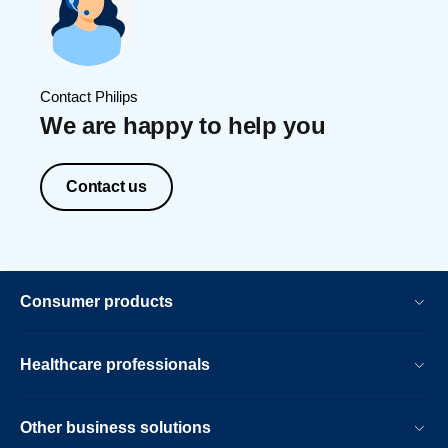
Contact Philips
We are happy to help you
Contact us
Consumer products
Healthcare professionals
Other business solutions