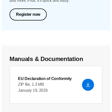
and more. Plus, it's quick and easy.
Register now
Manuals & Documentation
EU Declaration of Conformity
ZIP file, 1.3 MB
January 19, 2026