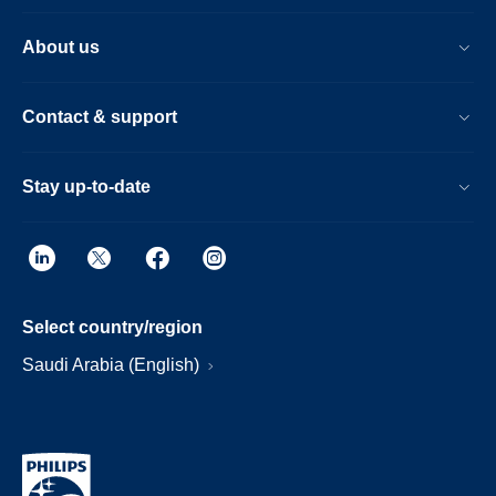
About us
Contact & support
Stay up-to-date
Select country/region
Saudi Arabia (English)