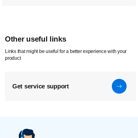
Other useful links
Links that might be useful for a better experience with your
product
Get service support