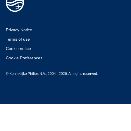
Privacy Notice
Terms of use
Cookie notice
Cookie Preferences
© Koninklijke Philips N.V., 2004 - 2026. All rights reserved.