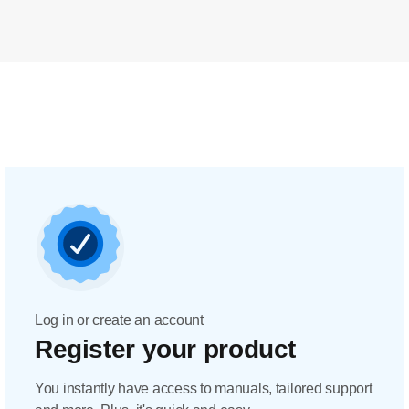
Log in or create an account
Register your product
You instantly have access to manuals, tailored support