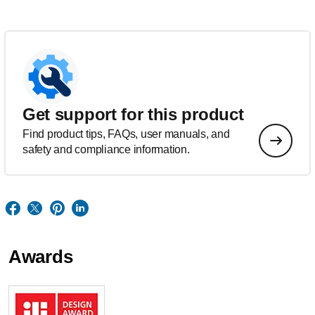
Get support for this product
Find product tips, FAQs, user manuals, and
safety and compliance information.
Awards