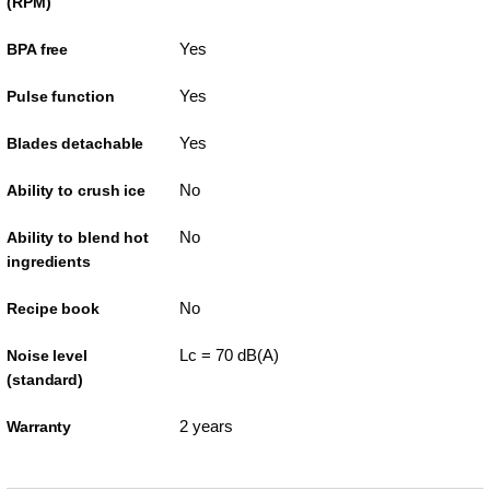
(RPM)
Yes
BPA free
Yes
Pulse function
Yes
Blades detachable
No
Ability to crush ice
No
Ability to blend hot
ingredients
No
Recipe book
Lc = 70 dB(A)
Noise level
(standard)
2 years
Warranty