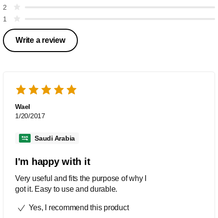
2
1
Write a review
Wael
1/20/2017
Saudi Arabia
I'm happy with it
Very useful and fits the purpose of why I
got it. Easy to use and durable.
Yes, I recommend this product