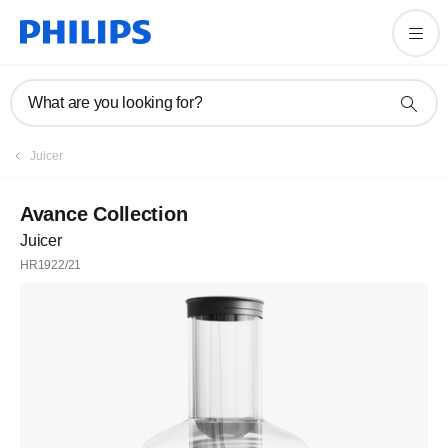
What are you looking for?
Juicer
Avance Collection
Juicer
HR1922/21