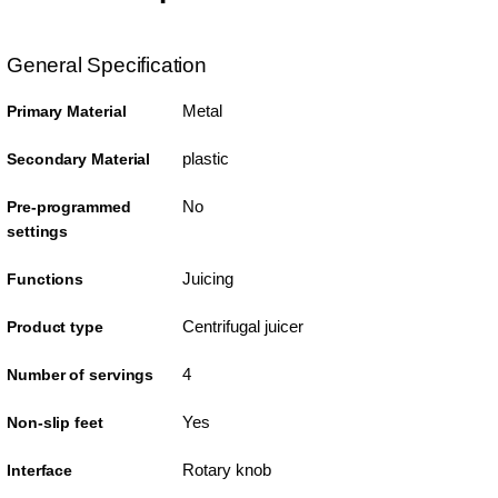
General Specification
Metal
Primary Material
plastic
Secondary Material
No
Pre-programmed
settings
Juicing
Functions
Centrifugal juicer
Product type
4
Number of servings
Yes
Non-slip feet
Rotary knob
Interface