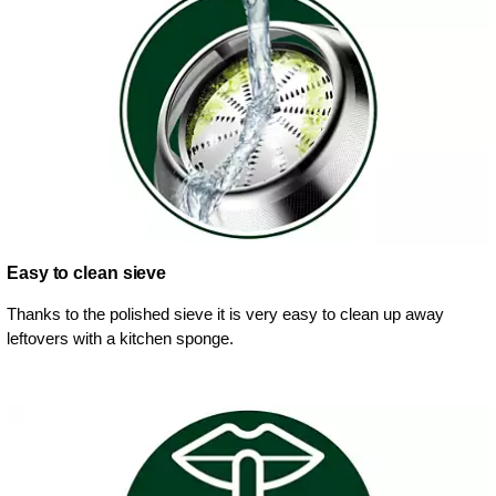
Easy to clean sieve
Thanks to the polished sieve it is very easy to clean up away
leftovers with a kitchen sponge.