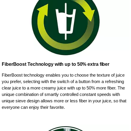
FiberBoost Technology with up to 50% extra fiber
FiberBoost technology enables you to choose the texture of juice
you prefer, selecting with the switch of a button from a refreshing
clear juice to a more creamy juice with up to 50% more fiber. The
unique combination of smartly controlled constant speeds with
unique sieve design allows more or less fiber in your juice, so that
everyone can enjoy their favorite.