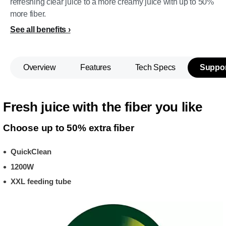
refreshing clear juice to a more creamy juice with up to 50%
more fiber.
See all benefits
Overview
Features
Tech Specs
Suppor
Fresh juice with the fiber you like
Choose up to 50% extra fiber
QuickClean
1200W
XXL feeding tube