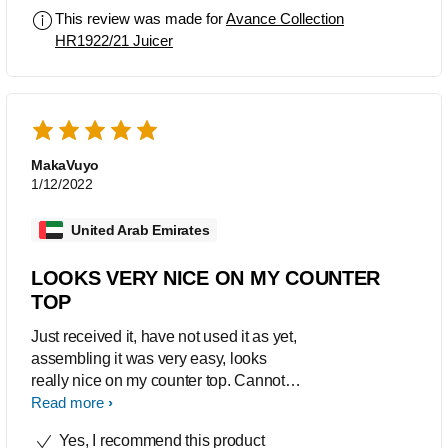
This review was made for
Avance Collection
HR1922/21 Juicer
MakaVuyo
1/12/2022
United Arab Emirates
LOOKS VERY NICE ON MY COUNTER
TOP
Just received it, have not used it as yet,
assembling it was very easy, looks
really nice on my counter top. Cannot
wait to make my first juice.
Read more
Yes, I recommend this product