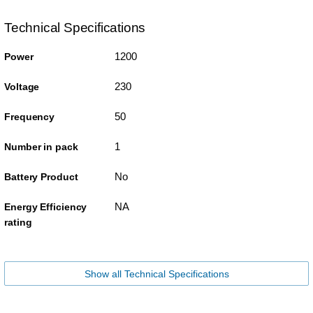
Technical Specifications
1200
Power
230
Voltage
50
Frequency
1
Number in pack
No
Battery Product
NA
Energy Efficiency
rating
Show all Technical Specifications