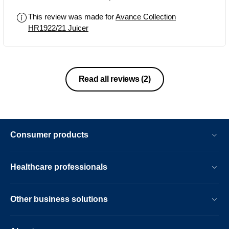
This review was made for
Avance Collection
HR1922/21 Juicer
Read all reviews
(2)
Consumer products
Healthcare professionals
Other business solutions