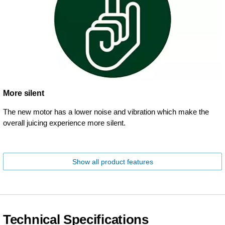
More silent
The new motor has a lower noise and vibration which make the
overall juicing experience more silent.
Show all product features
Technical Specifications