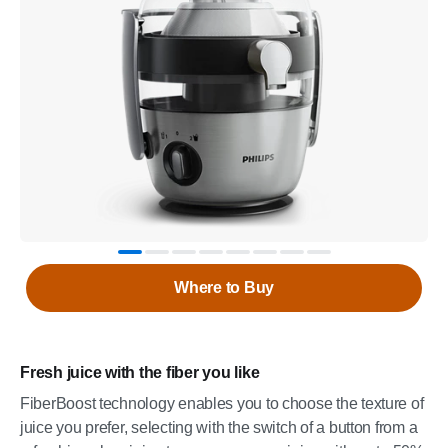
Where to Buy
Fresh juice with the fiber you like
FiberBoost technology enables you to choose the texture of
juice you prefer, selecting with the switch of a button from a