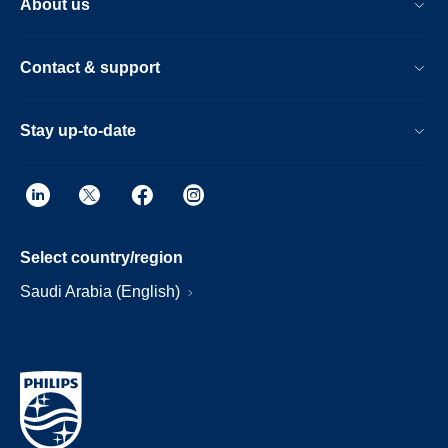
About us
Contact & support
Stay up-to-date
Select country/region
Saudi Arabia (English)