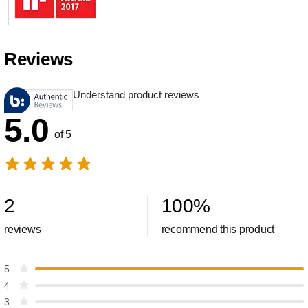
Reviews
Understand product reviews
5.0
of 5
2
100
%
reviews
recommend this product
5
4
3