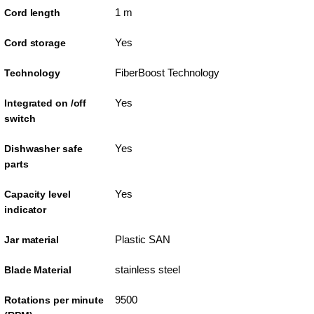
1 m
Cord length
Yes
Cord storage
FiberBoost Technology
Technology
Yes
Integrated on /off
switch
Yes
Dishwasher safe
parts
Yes
Capacity level
indicator
Plastic SAN
Jar material
stainless steel
Blade Material
9500
Rotations per minute