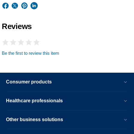
Reviews
Be the first to review this item
Consumer products
Healthcare professionals
Other business solutions