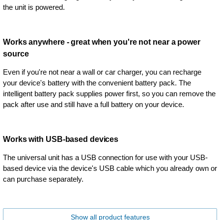
the unit is powered.
Works anywhere - great when you're not near a power
source
Even if you're not near a wall or car charger, you can recharge
your device's battery with the convenient battery pack. The
intelligent battery pack supplies power first, so you can remove the
pack after use and still have a full battery on your device.
Works with USB-based devices
The universal unit has a USB connection for use with your USB-
based device via the device's USB cable which you already own or
can purchase separately.
Show all product features