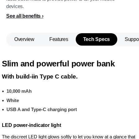
devices.
See all benefits
Overview
Features
Tech Specs
Suppo
Slim and powerful power bank
With build-iin Type C cable.
10,000 mAh
White
USB A and Type-C charging port
LED power-indicator light
The discreet LED light glows softly to let you know at a glance that