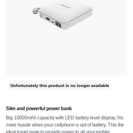
Unfortunately this product is no longer available
Slim and powerful power bank
Big 10000mAh capacity with LED battery level display. No
more hussle when your cellphone is out of battery. This the
ideal travel mate to provide power to all your mobile