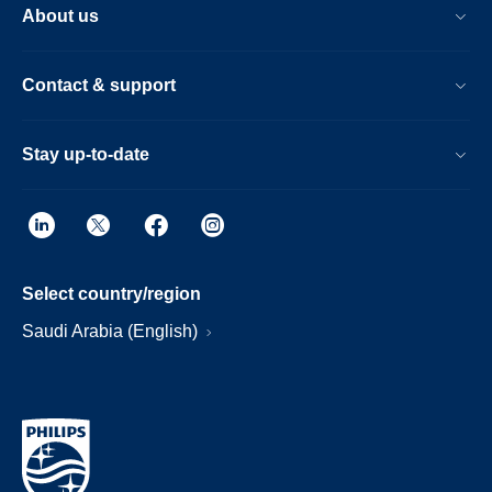
About us
Contact & support
Stay up-to-date
Select country/region
Saudi Arabia (English)