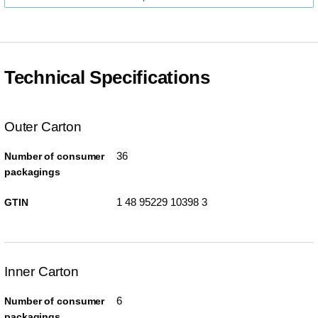
Technical Specifications
Outer Carton
36
Number of consumer
packagings
1 48 95229 10398 3
GTIN
Inner Carton
6
Number of consumer
packagings