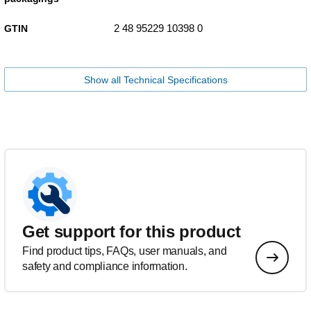
2 48 95229 10398 0
GTIN
Show all Technical Specifications
Get support for this product
Find product tips, FAQs, user manuals, and
safety and compliance information.