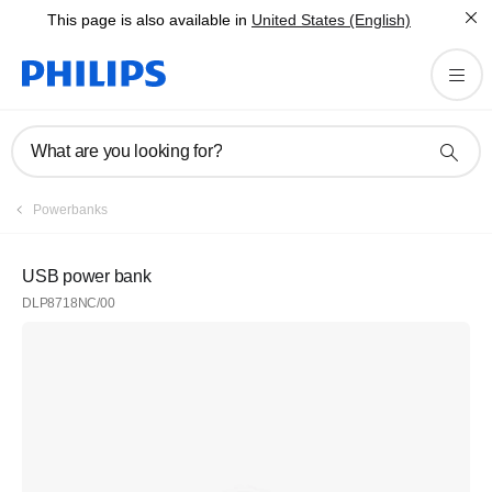
This page is also available in
United States (English)
What are you looking for?
Powerbanks
USB power bank
DLP8718NC/00