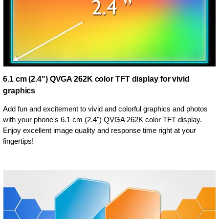
6.1 cm (2.4") QVGA 262K color TFT display for vivid
graphics
Add fun and excitement to vivid and colorful graphics and photos
with your phone's 6.1 cm (2.4") QVGA 262K color TFT display.
Enjoy excellent image quality and response time right at your
fingertips!