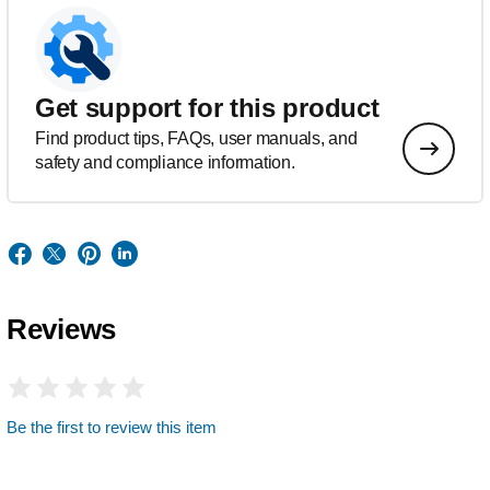
Get support for this product
Find product tips, FAQs, user manuals, and
safety and compliance information.
Reviews
Be the first to review this item