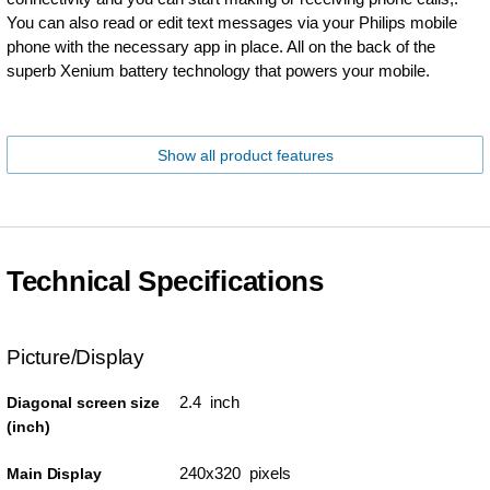
You can also read or edit text messages via your Philips mobile
phone with the necessary app in place. All on the back of the
superb Xenium battery technology that powers your mobile.
Show all product features
Technical Specifications
Picture/Display
2.4 inch
Diagonal screen size
(inch)
240x320 pixels
Main Display