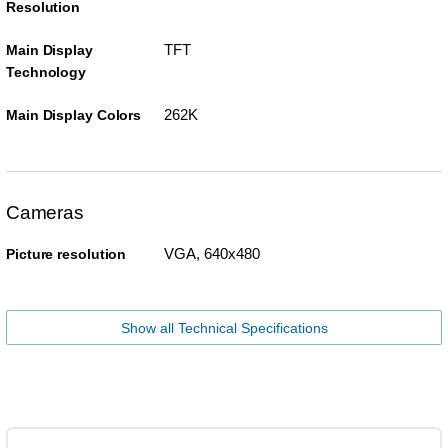
Resolution
TFT
Main Display
Technology
262K
Main Display Colors
Cameras
VGA, 640x480
Picture resolution
Show all Technical Specifications