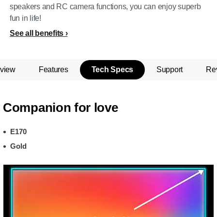
speakers and RC camera functions, you can enjoy superb
fun in life!
See all benefits
view
Features
Tech Specs
Support
Re
Companion for love
E170
Gold