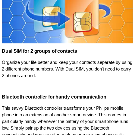
Dual SIM for 2 groups of contacts
Organize your life better and keep your contacts separate by using
2 different phone numbers. With Dual SIM, you don't need to carry
2 phones around.
Bluetooth controller for handy communication
This savvy Bluetooth controller transforms your Philips mobile
phone into an extension of another smart device. This comes in
particularly handy whenever the battery of your smartphone runs
low. Simply pair up the two devices using the Bluetooth
connectivity and you can start making or receiving phone calls,.