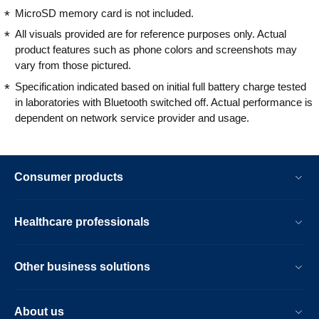
MicroSD memory card is not included.
All visuals provided are for reference purposes only. Actual
product features such as phone colors and screenshots may
vary from those pictured.
Specification indicated based on initial full battery charge tested
in laboratories with Bluetooth switched off. Actual performance is
dependent on network service provider and usage.
Consumer products
Healthcare professionals
Other business solutions
About us