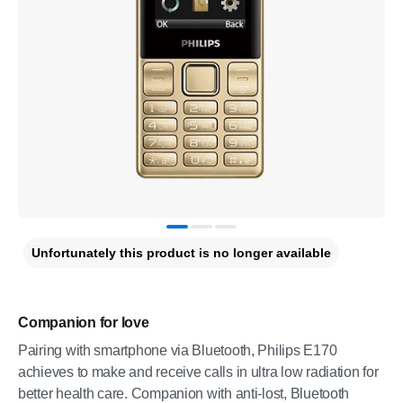
Unfortunately this product is no longer available
Companion for love
Pairing with smartphone via Bluetooth, Philips E170
achieves to make and receive calls in ultra low radiation for
better health care. Companion with anti-lost, Bluetooth