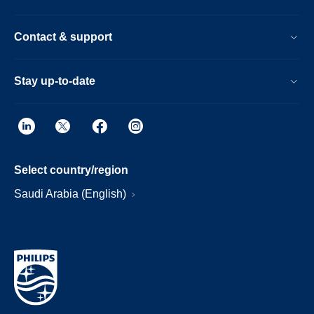
Contact & support
Stay up-to-date
Select country/region
Saudi Arabia (English)