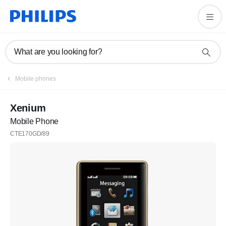
What are you looking for?
Mobile phones
Xenium
Mobile Phone
CTE170GD/89