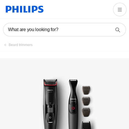
Manuals & documentation
What are you looking for?
Beard trimmers