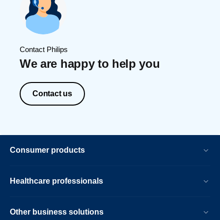
Contact Philips
We are happy to help you
Contact us
Consumer products
Healthcare professionals
Other business solutions