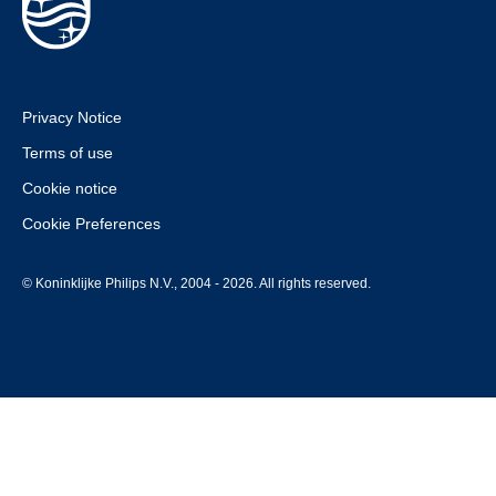
Privacy Notice
Terms of use
Cookie notice
Cookie Preferences
© Koninklijke Philips N.V., 2004 - 2026. All rights reserved.