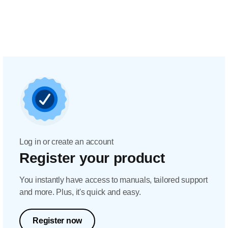
Log in or create an account
Register your product
You instantly have access to manuals, tailored support
and more. Plus, it's quick and easy.
Register now