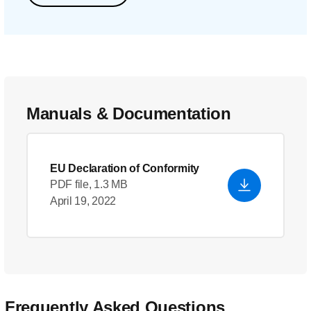
Manuals & Documentation
EU Declaration of Conformity
PDF file, 1.3 MB
April 19, 2022
Frequently Asked Questions