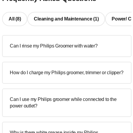
All (8)
Cleaning and Maintenance (1)
Power/ Cha
Can I rinse my Philips Groomer with water?
How do I charge my Philips groomer, trimmer or clipper?
Can I use my Philips groomer while connected to the
power outlet?
Why is there white grease inside my Philips