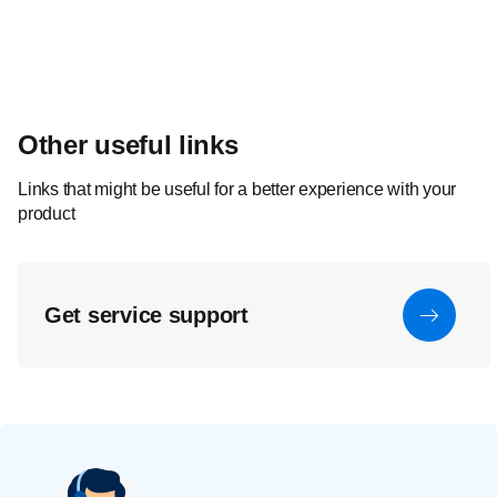
Other useful links
Links that might be useful for a better experience with your
product
Get service support