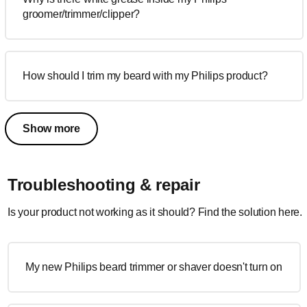
groomer/trimmer/clipper?
How should I trim my beard with my Philips product?
Show more
Troubleshooting & repair
Is your product not working as it should? Find the solution here.
My new Philips beard trimmer or shaver doesn't turn on