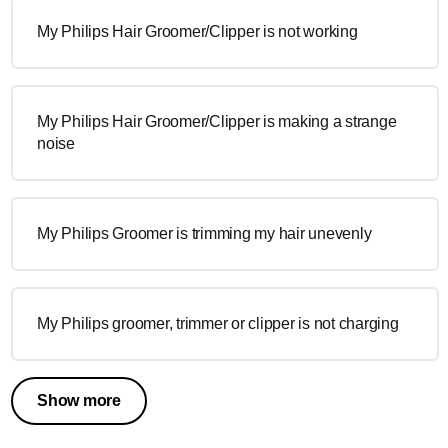
My Philips Hair Groomer/Clipper is not working
My Philips Hair Groomer/Clipper is making a strange
noise
My Philips Groomer is trimming my hair unevenly
My Philips groomer, trimmer or clipper is not charging
Show more