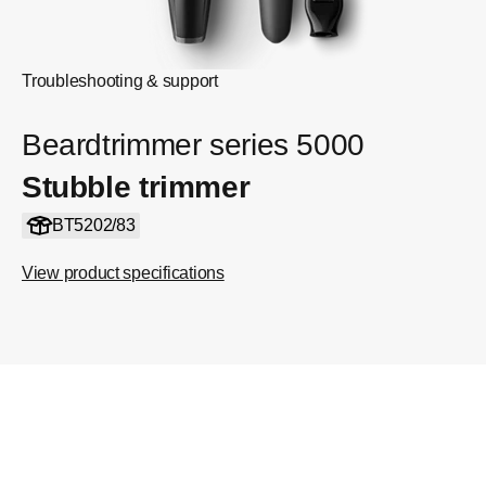
Troubleshooting & support
Beardtrimmer series 5000
Stubble trimmer
BT5202/83
View product specifications