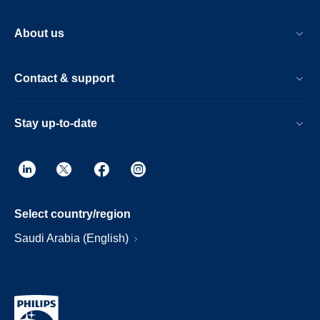
About us
Contact & support
Stay up-to-date
Select country/region
Saudi Arabia (English)