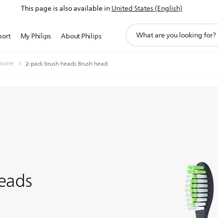
This page is also available in
United States (English)
support
port
My Philips
About Philips
search
icon
nicare
2-pack brush heads Brush head
eads