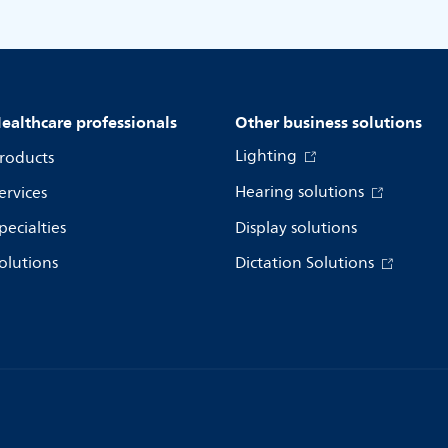
ealthcare professionals
Other business solutions
Lighting
roducts
Hearing solutions
ervices
pecialties
Display solutions
olutions
Dictation Solutions