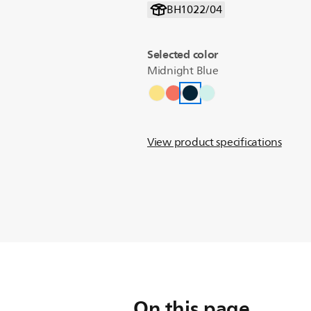
BH1022/04
Selected color
Midnight Blue
View product specifications
On this page