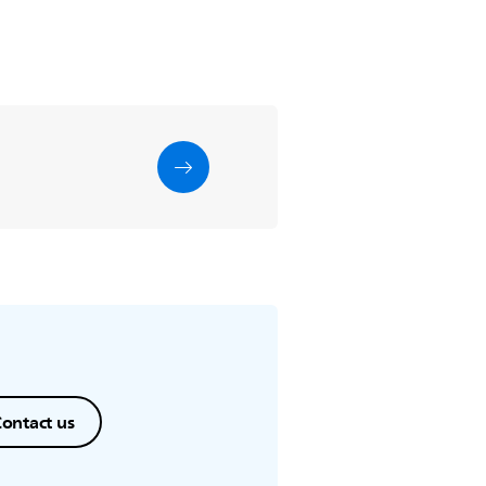
ontact us