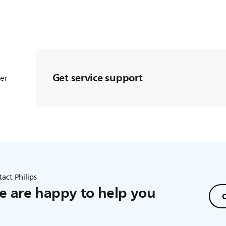
Get service support
ter
act Philips
 are happy to help you
C