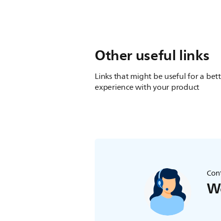
Other useful links
Links that might be useful for a bet
experience with your product
Cont
We