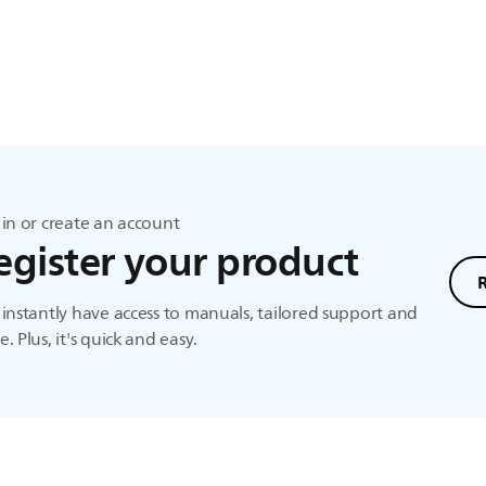
in or create an account
egister your product
instantly have access to manuals, tailored support and
. Plus, it's quick and easy.