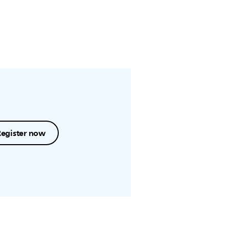
Register now