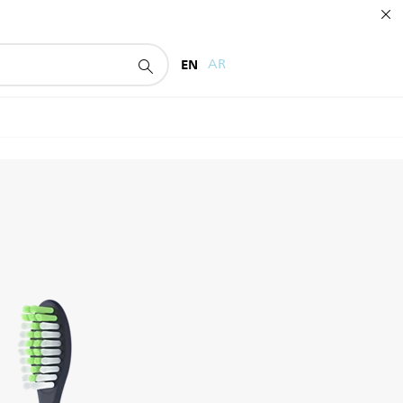
EN
AR