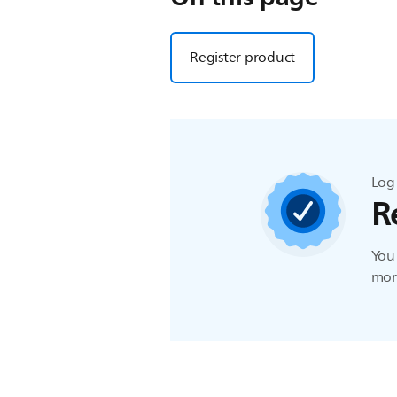
Register product
Log 
R
You 
more