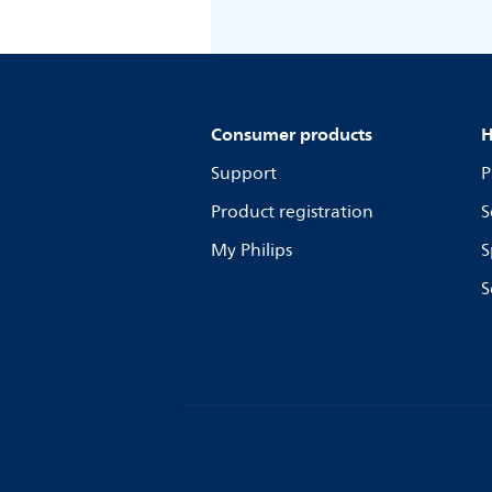
Consumer products
H
Support
P
Product registration
S
My Philips
S
S