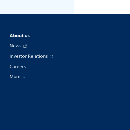
About us
News
Investor Relations
Careers
More