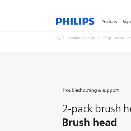
Products
Sup
Toothbrush heads
Philips One by So
Troubleshooting & support
2-pack brush h
Brush head