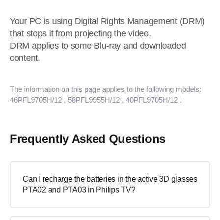
Your PC is using Digital Rights Management (DRM)
that stops it from projecting the video.
DRM applies to some Blu-ray and downloaded
content.
The information on this page applies to the following models:
46PFL9705H/12
, 58PFL9955H/12
, 40PFL9705H/12
.
Frequently Asked Questions
Can I recharge the batteries in the active 3D glasses
PTA02 and PTA03 in Philips TV?