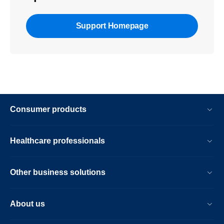
Support Homepage
Consumer products
Healthcare professionals
Other business solutions
About us