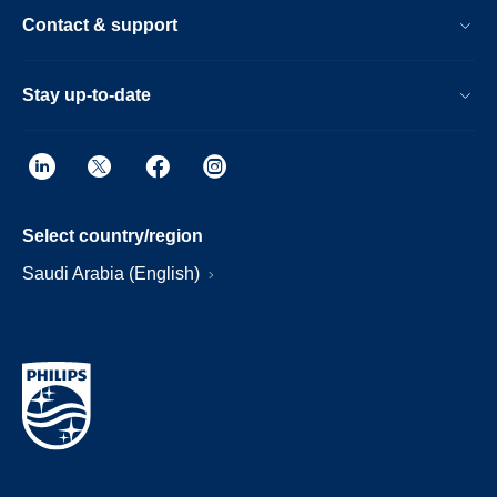
Contact & support
Stay up-to-date
Select country/region
Saudi Arabia (English)