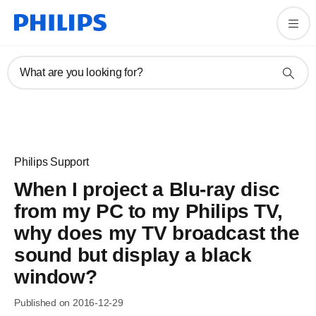
What are you looking for?
Philips Support
When I project a Blu-ray disc
from my PC to my Philips TV,
why does my TV broadcast the
sound but display a black
window?
Published on 2016-12-29