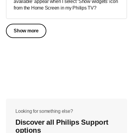
available’ appear when I select ‘Show widgets’ icon
from the Home Screen in my Philips TV?
Show more
Looking for something else?
Discover all Philips Support
options