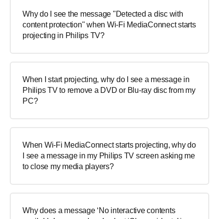
Why do I see the message "Detected a disc with
content protection" when Wi-Fi MediaConnect starts
projecting in Philips TV?
When I start projecting, why do I see a message in
Philips TV to remove a DVD or Blu-ray disc from my
PC?
When Wi-Fi MediaConnect starts projecting, why do
I see a message in my Philips TV screen asking me
to close my media players?
Why does a message ‘No interactive contents