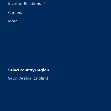
Investor Relations
Careers
More
Select country/region
Saudi Arabia (English)