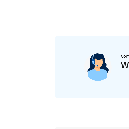
Cont
We