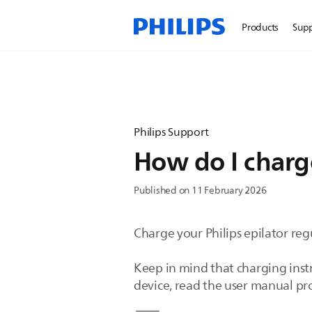
Products
Sup
Philips Support
How do I charge
Published on 11 February 2026
Charge your Philips epilator reg
Keep in mind that charging instr
device, read the user manual p