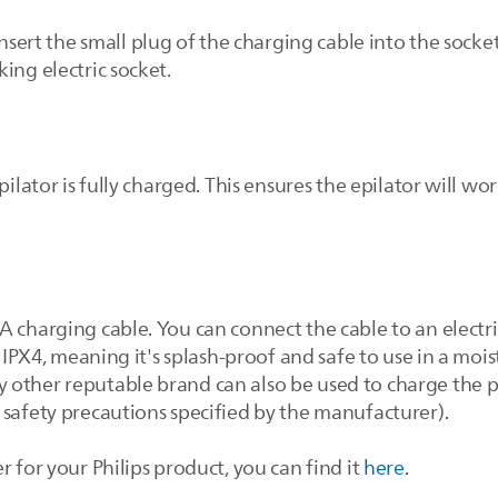
insert the small plug of the charging cable into the socke
ing electric socket.
pilator is fully charged. This ensures the epilator will wo
A charging cable. You can connect the cable to an electr
s IPX4, meaning it's splash-proof and safe to use in a moi
other reputable brand can also be used to charge the pro
 safety precautions specified by the manufacturer).
r for your Philips product, you can find it
here
.