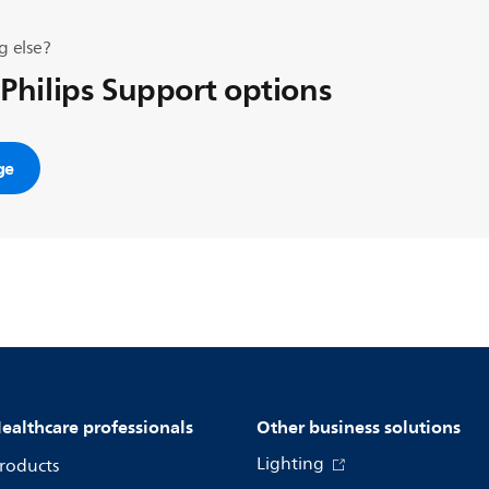
g else?
 Philips Support options
ge
ealthcare professionals
Other business solutions
Lighting
roducts