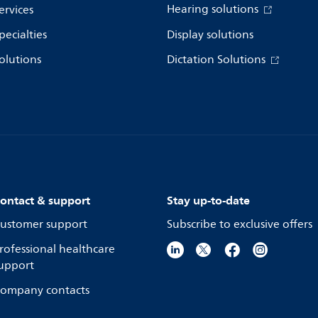
Hearing solutions
ervices
pecialties
Display solutions
olutions
Dictation Solutions
ontact & support
Stay up-to-date
ustomer support
Subscribe to exclusive offers
rofessional healthcare
upport
ompany contacts