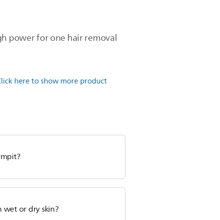
ugh power for one hair removal
Click here to show more product
rmpit?
n wet or dry skin?