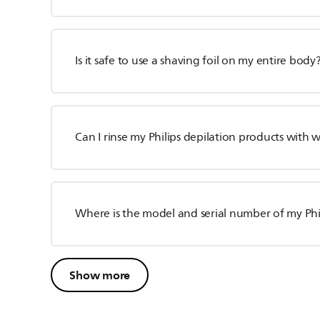
Is it safe to use a shaving foil on my entire body
Can I rinse my Philips depilation products with 
Where is the model and serial number of my Phil
Show more