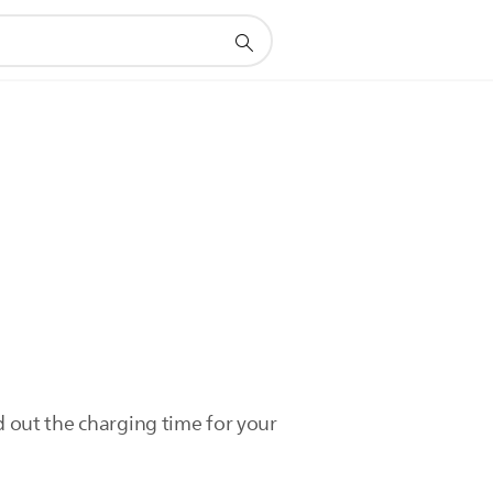
d out the charging time for your