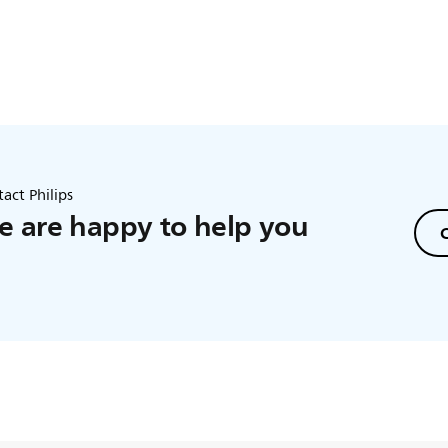
act Philips
 are happy to help you
C