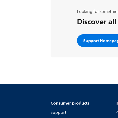
Looking for somethin
Discover all
Support Homepa
Consumer products
H
Support
P