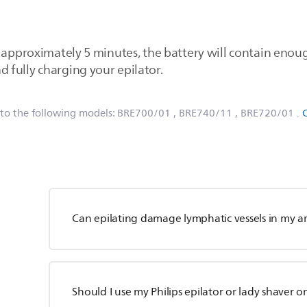
r approximately 5 minutes, the battery will contain eno
fully charging your epilator.
 to the following models:
BRE700/01
, BRE740/11
, BRE720/01
.
Can epilating damage lymphatic vessels in my a
Should I use my Philips epilator or lady shaver o