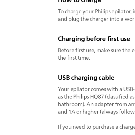
To charge your Philips epilator, 
and plug the charger into a work
Charging before first use
Before first use, make sure the e
the first time.
USB charging cable
Your epilator comes with a USB-
as the Philips HQ87 (classified a
bathroom). An adapter from any 
and 1A or higher (always follow
If you need to purchase a charge