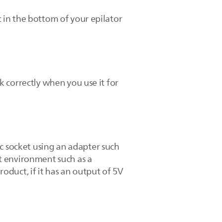
t in the bottom of your epilator
rk correctly when you use it for
ic socket using an adapter such
st environment such as a
duct, if it has an output of 5V