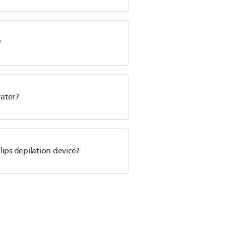
?
water?
ips depilation device?