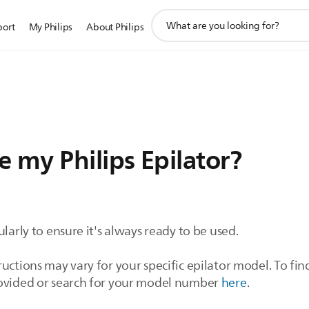
support
port
My Philips
About Philips
search
icon
 my Philips Epilator?
ularly to ensure it's always ready to be used.
uctions may vary for your specific epilator model. To fin
rovided or search for your model number
here
.