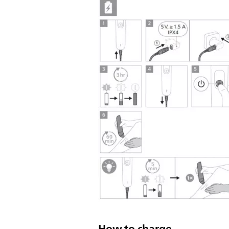
How to charge