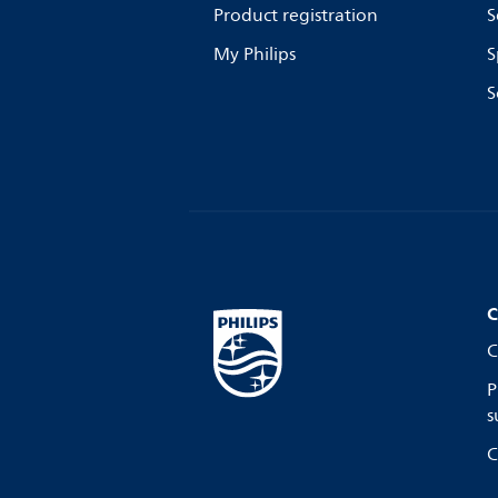
Product registration
S
My Philips
S
S
C
C
P
s
C