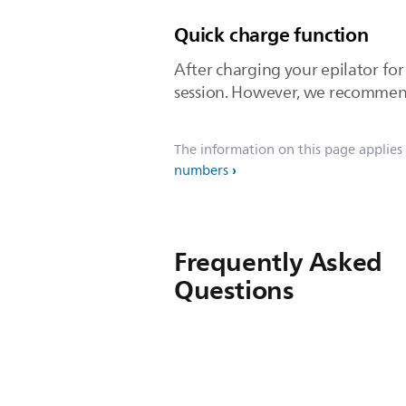
Quick charge function
After charging your epilator fo
session. However, we recommend 
The information on this page applies
numbers
Frequently Asked
Questions