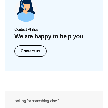
Contact Philips
We are happy to help you
Contact us
Looking for something else?