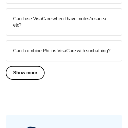
Can I use VisaCare when I have moles/rosacea
etc?
Can I combine Philips VisaCare with sunbathing?
Show more