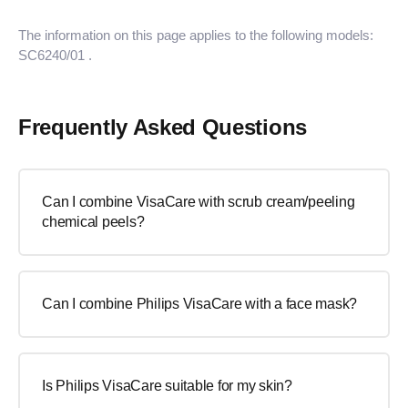
The information on this page applies to the following models:
SC6240/01
.
Frequently Asked Questions
Can I combine VisaCare with scrub cream/peeling
chemical peels?
Can I combine Philips VisaCare with a face mask?
Is Philips VisaCare suitable for my skin?