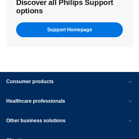
Discover all Philips Support
options
Support Homepage
Consumer products
Healthcare professionals
Other business solutions