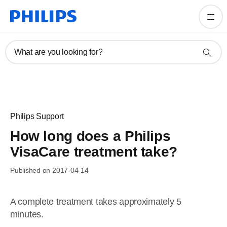
What are you looking for?
Philips Support
How long does a Philips
VisaCare treatment take?
Published on 2017-04-14
A complete treatment takes approximately 5
minutes.