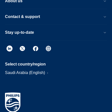
About us
Contact & support
Stay up-to-date
Select country/region
Saudi Arabia (English)