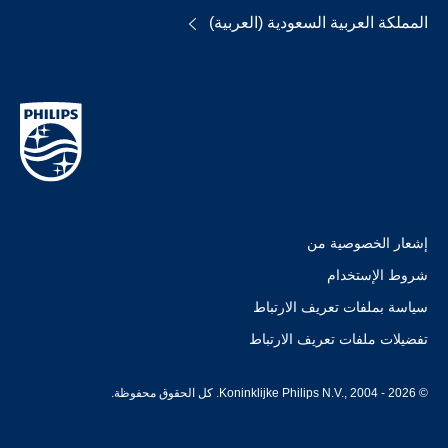
المملكة العربية السعودية (العربية)
إشعار الخصوصية من
شروط الإستخدام
سياسة بملفات تعريف الارتباط
تفضيلات ملفات تعريف الارتباط
© Koninklijke Philips N.V., 2004 - 2026. كل الحقوق محفوظة.