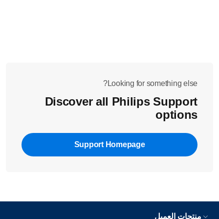
or in Calc-Clean
.
Tilt your iron up and select the steam setting with
.
the steam slider on top of the handle
Did these solutions above not solve the issue? Please contact
us for further assistance.
Looking for something else?
Discover all Philips Support
options
Support Homepage
منتجات العميل