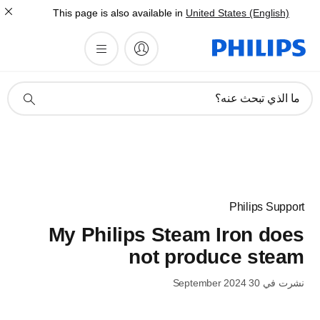
This page is also available in
United States (English)
أيقونة
ما الذي تبحث عنه؟
دعم
البحث
Philips Support
My Philips Steam Iron does
not produce steam
نشرت في 30 September 2024