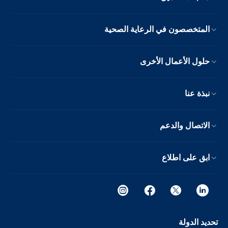
المتخصصون في الرعاية الصحية
حلول الأعمال الأخرى
نبذة عنا
الاتصال والدعم
ابق على اطلاع
تحديد الدولة