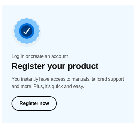
Log in or create an account
Register your product
You instantly have access to manuals, tailored support
and more. Plus, it's quick and easy.
Register now