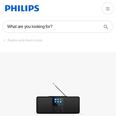
Register product
What are you looking for?
Radios and Alarm clocks