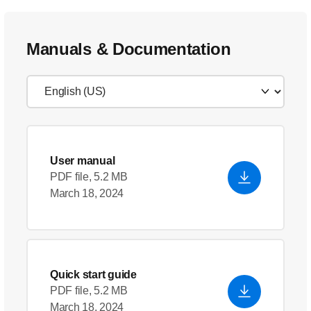
Manuals & Documentation
User manual
PDF file, 5.2 MB
March 18, 2024
Quick start guide
PDF file, 5.2 MB
March 18, 2024