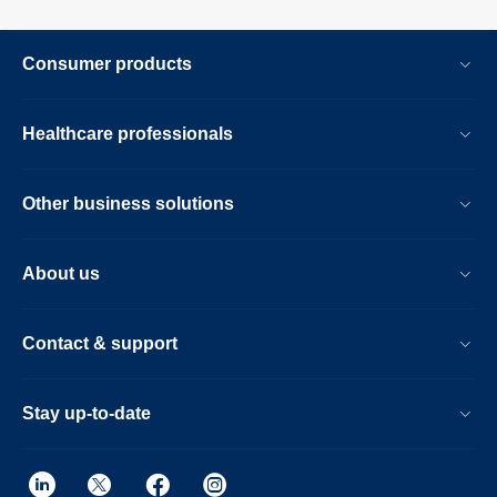
Consumer products
Healthcare professionals
Other business solutions
About us
Contact & support
Stay up-to-date