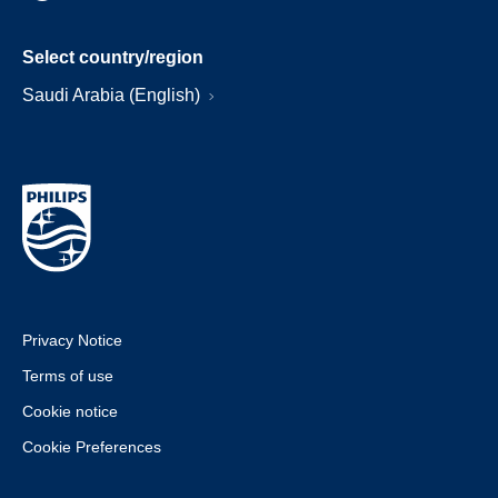
Select country/region
Saudi Arabia (English)
Privacy Notice
Terms of use
Cookie notice
Cookie Preferences