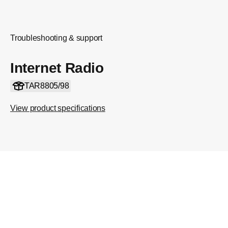
Troubleshooting & support
Internet Radio
TAR8805/98
View product specifications