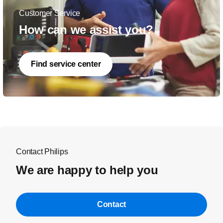
Customer Service
How can we assist you?
Find service center
Contact Philips
We are happy to help you
Contact