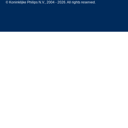
© Koninklijke Philips N.V., 2004 - 2026. All rights reserved.