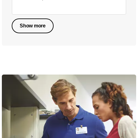
Show more