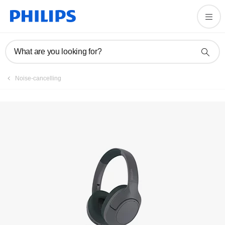
Register product
What are you looking for?
Noise-cancelling