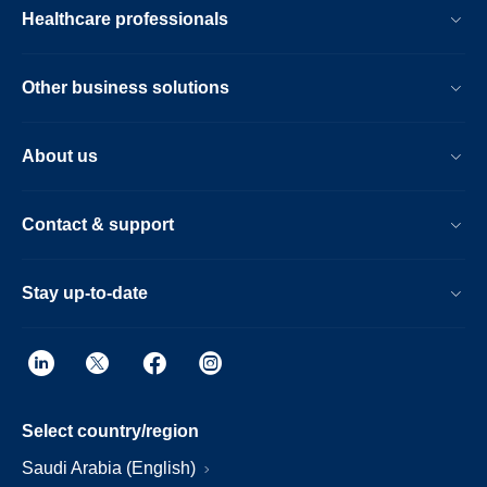
Healthcare professionals
Other business solutions
About us
Contact & support
Stay up-to-date
Select country/region
Saudi Arabia (English)