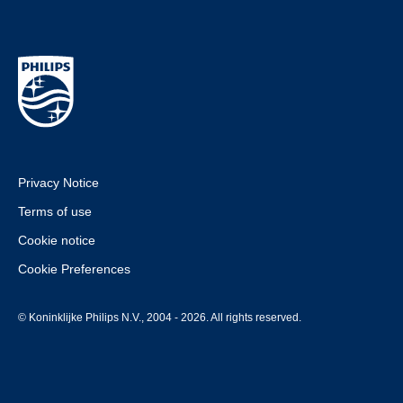
Privacy Notice
Terms of use
Cookie notice
Cookie Preferences
© Koninklijke Philips N.V., 2004 - 2026. All rights reserved.