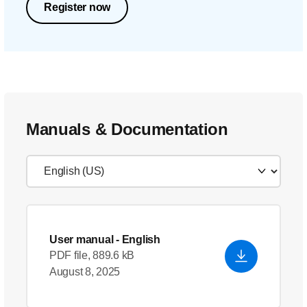
Register now
Manuals & Documentation
User manual
- English
PDF file, 889.6 kB
August 8, 2025