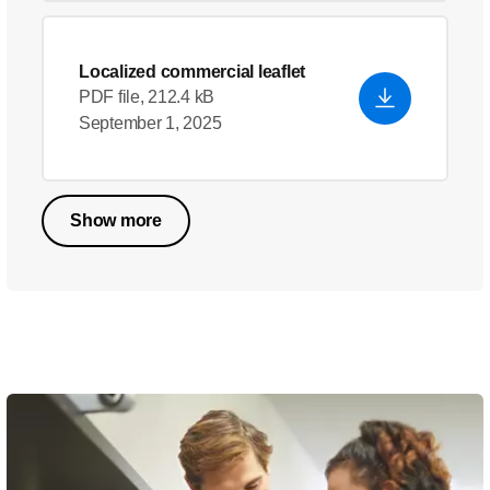
Localized commercial leaflet
PDF file, 212.4 kB
September 1, 2025
Show more