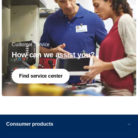
Customer Service
How can we assist you?
Find service center
Consumer products