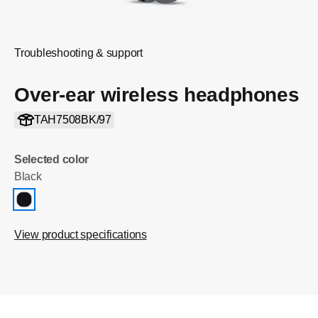
Troubleshooting & support
Over-ear wireless headphones
TAH7508BK/97
Selected color
Black
View product specifications