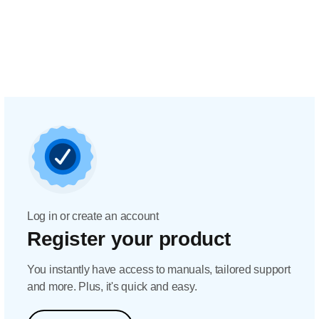
Log in or create an account
Register your product
You instantly have access to manuals, tailored support
and more. Plus, it's quick and easy.