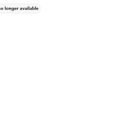
no longer available