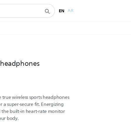
EN
AR
ts headphones
e true wireless sports headphones
 a super-secure fit. Energizing
the built-in heart-rate monitor
our body.