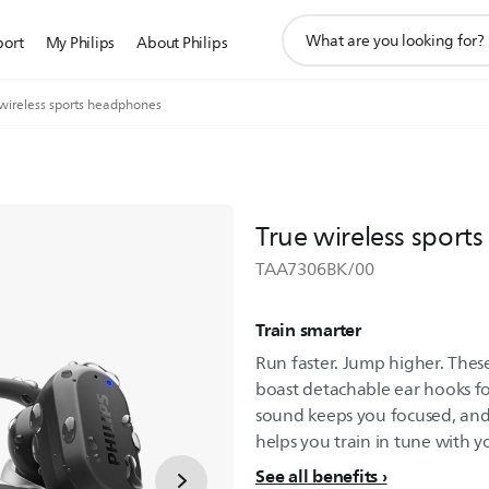
support
port
My Philips
About Philips
search
icon
 wireless sports headphones
True wireless spor
TAA7306BK/00
Train smarter
Run faster. Jump higher. Thes
boast detachable ear hooks for
sound keeps you focused, and 
helps you train in tune with y
See all benefits