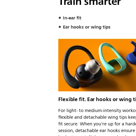
Train smarter
In-ear fit
Ear hooks or wing tips
Flexible fit. Ear hooks or wing t
For light- to medium-intensity worko
flexible and detachable wing tips kee
fit secure. When you're up for a hard
session, detachable ear hooks ensure