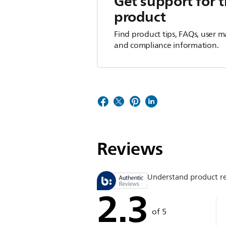
Get support for t
product
Find product tips, FAQs, user m
and compliance information.
Reviews
Understand product r
2.3
of 5