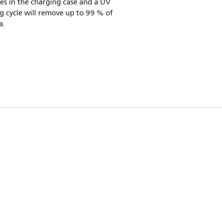
es in the charging case and a UV
g cycle will remove up to 99 % of
a.