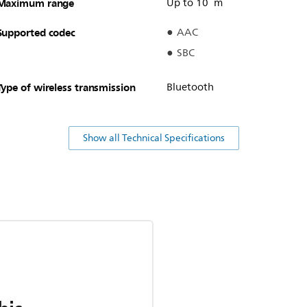
Maximum range
Up to 10 m
Supported codec
AAC
SBC
Type of wireless transmission
Bluetooth
Show all Technical Specifications