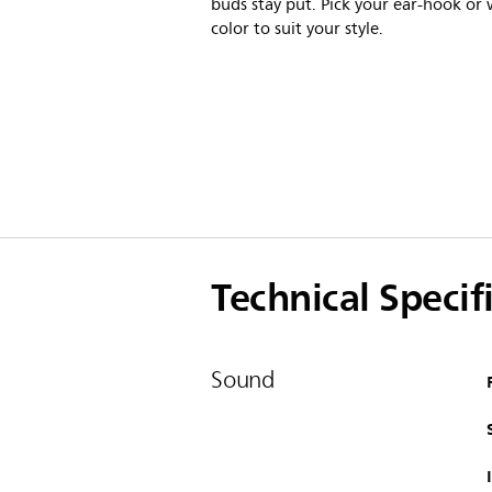
buds stay put. Pick your ear-hook or 
color to suit your style.
Technical Specif
Sound