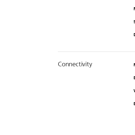
Connectivity