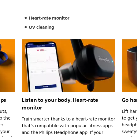
Heart-rate monitor
UV cleaning
ips
Listen to your body. Heart-rate
Go har
monitor
uts,
Lift ha
p the
to get 
Train smarter thanks to a heart-rate monitor
er
headph
that's compatible with popular fitness apps
 your
sweaty
and the Philips Headphone app. If your