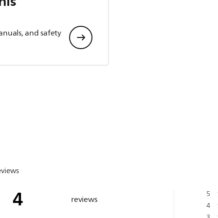
his
anuals, and safety
eviews
4
5
reviews
4
3