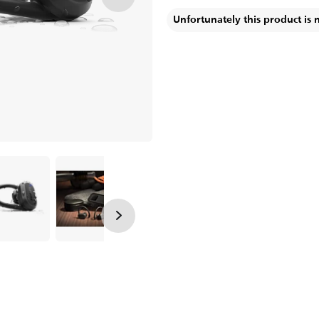
Unfortunately this product is 