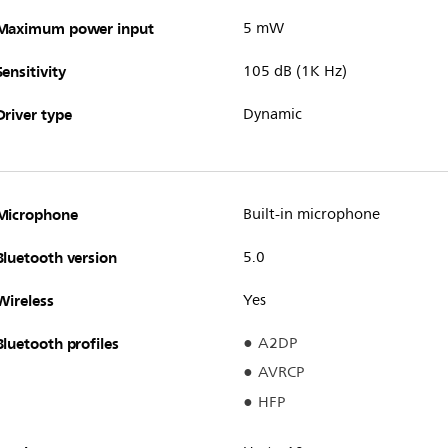
Maximum power input
5 mW
Sensitivity
105 dB (1K Hz)
Driver type
Dynamic
Microphone
Built-in microphone
Bluetooth version
5.0
Wireless
Yes
Bluetooth profiles
A2DP
AVRCP
HFP