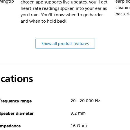
wingtip
earpiec
chosen app supports live updates, you'll get
cleanin
heart-rate readings spoken into your ear as
bacteri
you train. You'll know when to go harder
and when to hold back.
Show all product features
ications
Frequency range
20 - 20 000 Hz
Speaker diameter
9.2 mm
Impedance
16 Ohm