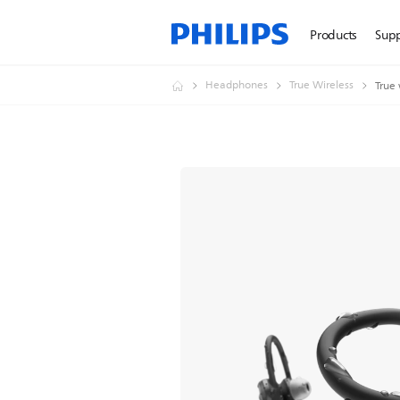
Products
Sup
Headphones
True Wireless
True