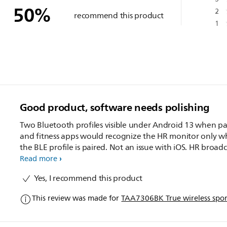
50
%
2
recommend this product
1
Good product, software needs polishing
Two Bluetooth profiles visible under Android 13 when pa
and fitness apps would recognize the HR monitor only 
the BLE profile is paired. Not an issue with iOS. HR broadc
worked great once paired - in line with the Garmin watc
Read more
Polar strap measurement. Music quality quite good. The
Yes, I recommend this product
hooks are very comfortable.
This review was made for
TAA7306BK True wireless spo