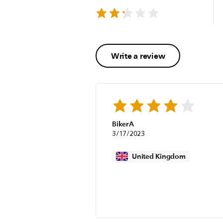
Write a review
BikerA
3/17/2023
United Kingdom