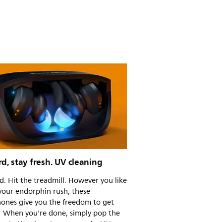
d, stay fresh. UV cleaning
rd. Hit the treadmill. However you like
your endorphin rush, these
ones give you the freedom to get
! When you're done, simply pop the