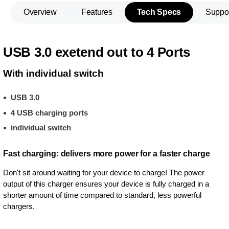
Overview
Features
Tech Specs
Suppo
USB 3.0 exetend out to 4 Ports
With individual switch
USB 3.0
4 USB charging ports
individual switch
Fast charging: delivers more power for a faster charge
Don't sit around waiting for your device to charge! The power
output of this charger ensures your device is fully charged in a
shorter amount of time compared to standard, less powerful
chargers.