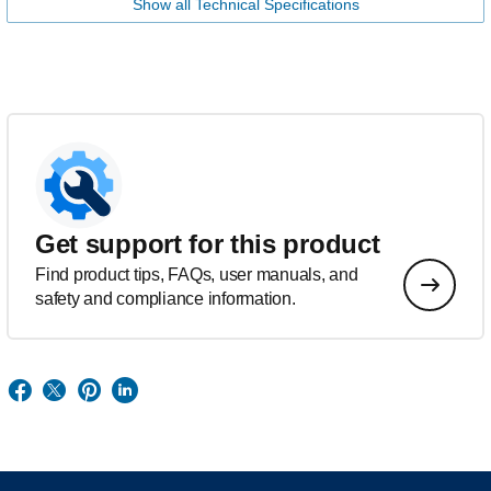
Show all Technical Specifications
Get support for this product
Find product tips, FAQs, user manuals, and
safety and compliance information.