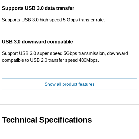
Supports USB 3.0 data transfer
Supports USB 3.0 high speed 5 Gbps transfer rate.
USB 3.0 downward compatible
Support USB 3.0 super speed 5Gbps transmission, downward
compatible to USB 2.0 transfer speed 480Mbps.
Show all product features
Technical Specifications