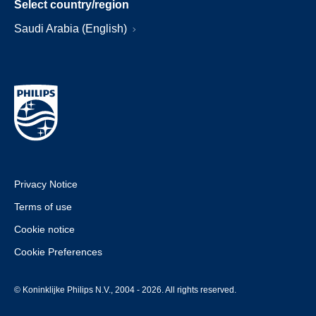
Select country/region
Saudi Arabia (English)
Privacy Notice
Terms of use
Cookie notice
Cookie Preferences
© Koninklijke Philips N.V., 2004 - 2026. All rights reserved.