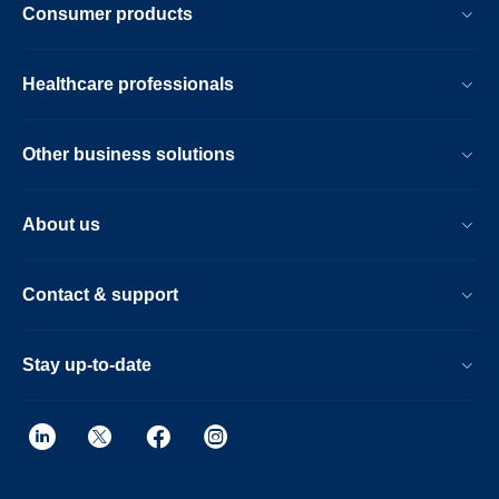
Consumer products
Healthcare professionals
Other business solutions
About us
Contact & support
Stay up-to-date