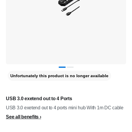
Unfortunately this product is no longer available
USB 3.0 exetend out to 4 Ports
USB 3.0 exetend out to 4 ports mini hub With 1m DC cable
See all benefits