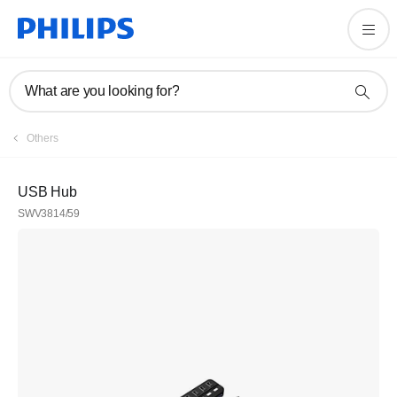
What are you looking for?
Others
USB Hub
SWV3814/59