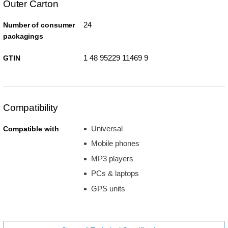
Outer Carton
24
Number of consumer
packagings
1 48 95229 11469 9
GTIN
Compatibility
Universal
Compatible with
Mobile phones
MP3 players
PCs & laptops
GPS units