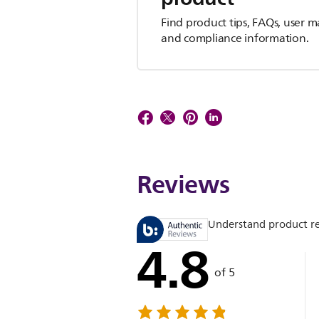
Find product tips, FAQs, user m
and compliance information.
Reviews
Understand product r
4.8
of 5