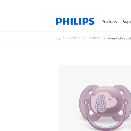
Products
Sup
Pacifiers
Pacifiers
Avent ultra sof