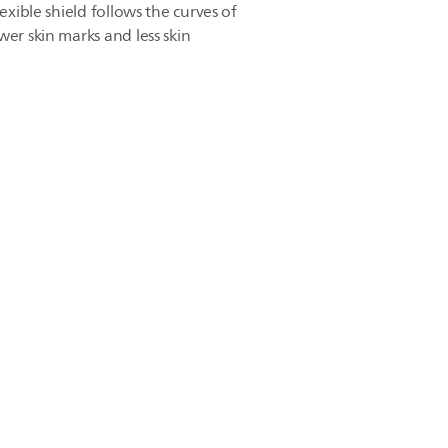
lexible shield follows the curves of
wer skin marks and less skin