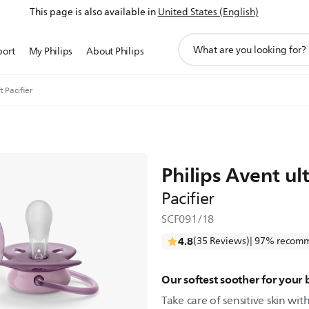
This page is also available in
United States (English)
support
port
My Philips
About Philips
search
icon
t Pacifier
Philips Avent ult
Pacifier
SCF091/18
4.8
(35 Reviews)
| 97% recomm
Our softest soother for your 
Take care of sensitive skin with