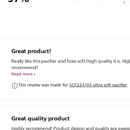
1
Great product!
Really like this pacifier and how soft/high quality it is. Hig
recommend!
Read more
This review was made for
SCF223/03 ultra soft pacifier
Great quality product
Highly recommend! Product design and quality are awe