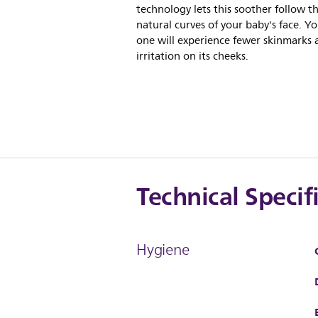
technology lets this soother follow t
natural curves of your baby's face. You
one will experience fewer skinmarks 
irritation on its cheeks.
Technical Specif
Hygiene