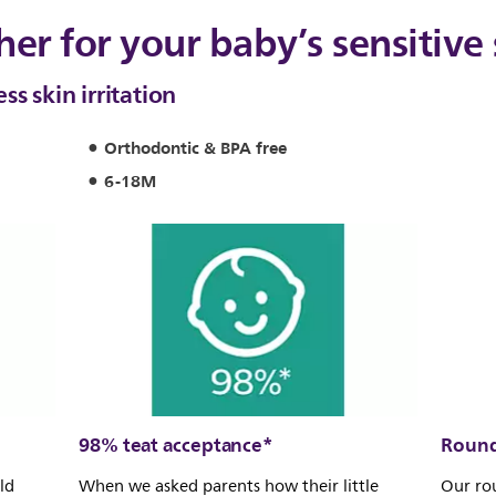
her for your baby’s sensitive 
s skin irritation
Orthodontic & BPA free
6-18M
98% teat acceptance*
Round
ld
When we asked parents how their little
Our ro