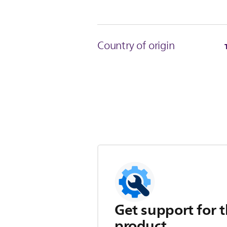
Country of origin
Get support for t
product