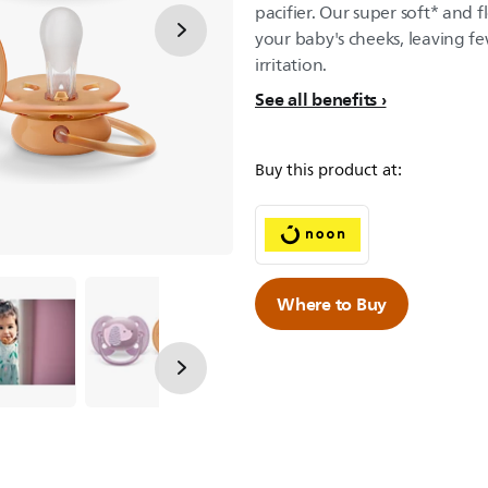
pacifier. Our super soft* and f
your baby's cheeks, leaving fe
irritation.
See all benefits
Buy this product at:
Where to Buy