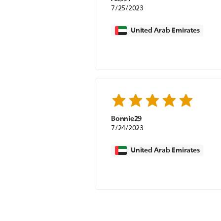
7/25/2023
United Arab Emirates
Bonnie29
7/24/2023
United Arab Emirates