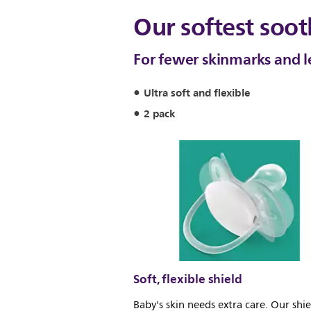
Our softest soot
For fewer skinmarks and les
Ultra soft and flexible
2 pack
Soft, flexible shield
Baby's skin needs extra care. Our shie