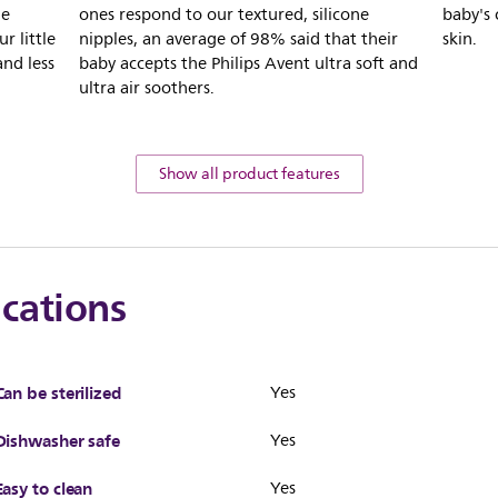
he
ones respond to our textured, silicone
baby's 
r little
nipples, an average of 98% said that their
skin.
and less
baby accepts the Philips Avent ultra soft and
ultra air soothers.
Show all product features
ications
Can be sterilized
Yes
Dishwasher safe
Yes
Easy to clean
Yes