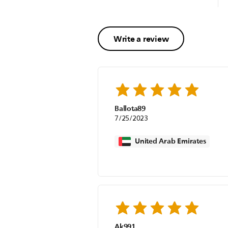
Write a review
Ballota89
7/25/2023
United Arab Emirates
Ak991