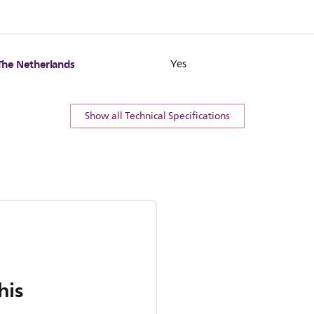
The Netherlands
Yes
Show all Technical Specifications
his