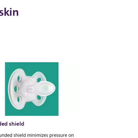
skin
ed shield
unded shield minimizes pressure on