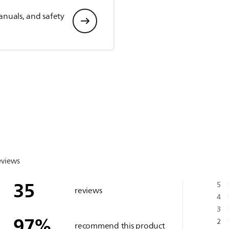
anuals, and safety
eviews
35
5
reviews
4
3
97
%
2
recommend this product