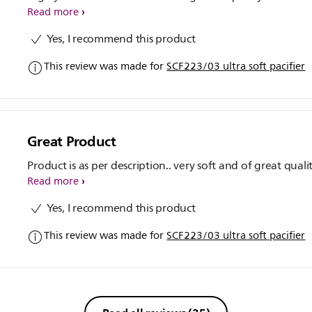
Read more
Yes, I recommend this product
This review was made for
SCF223/03 ultra soft pacifier
Great Product
Product is as per description.. very soft and of great quali
Read more
Yes, I recommend this product
This review was made for
SCF223/03 ultra soft pacifier