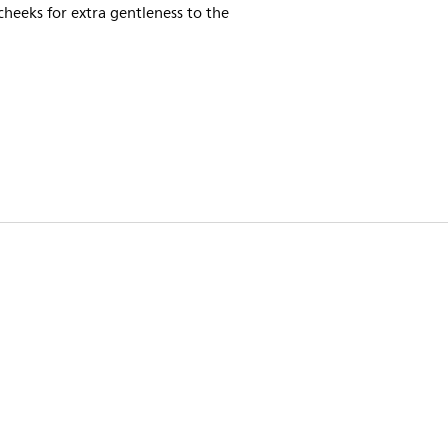
cheeks for extra gentleness to the