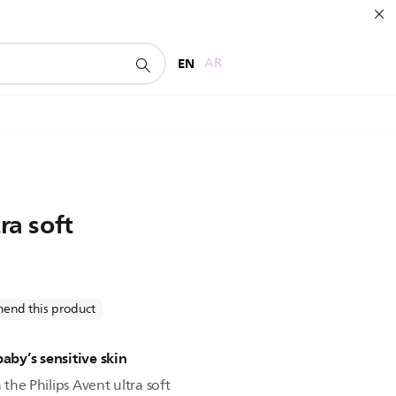
EN
AR
ra soft
end this product
baby’s sensitive skin
 the Philips Avent ultra soft