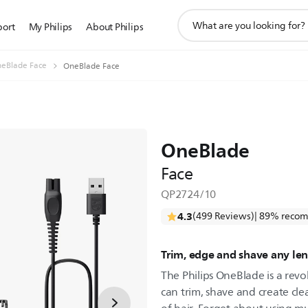
support
port
My Philips
About Philips
search
icon
eBlade Face
OneBlade Face
OneBlade
Face
QP2724/10
4.3
(499 Reviews)
| 89% recom
Trim, edge and shave any len
The Philips OneBlade is a revo
can trim, shave and create cle