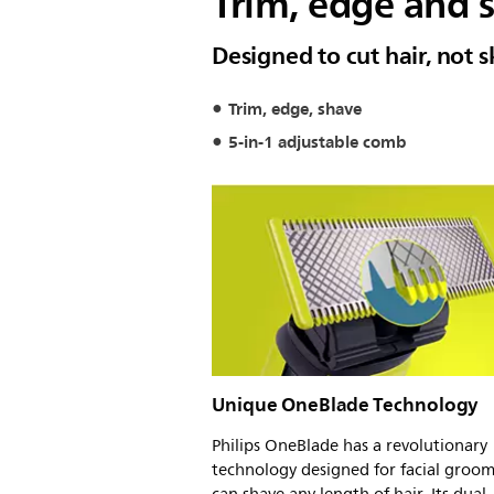
Trim, edge and s
Designed to cut hair, not s
Trim, edge, shave
5-in-1 adjustable comb
Unique OneBlade Technology
Philips OneBlade has a revolutionary
technology designed for facial groomi