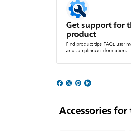
Get support for t
product
Find product tips, FAQs, user m
and compliance information.
Accessories for 