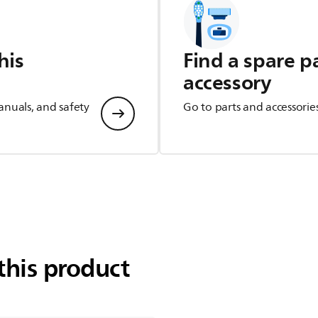
his
Find a spare p
accessory
anuals, and safety
Go to parts and accessorie
this product