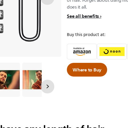
of hair. Forget about using mu
does it all.
See all benefits
Buy this product at:
Where to Buy