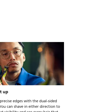
t up
precise edges with the dual-sided
You can shave in either direction to