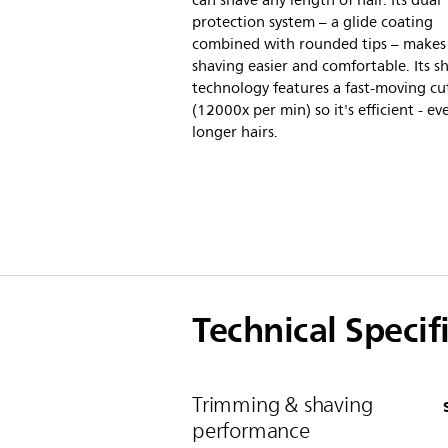
can shave any length of hair. Its dual
protection system – a glide coating
combined with rounded tips – makes
shaving easier and comfortable. Its s
technology features a fast-moving cu
(12000x per min) so it's efficient - e
longer hairs.
Technical Specif
Trimming & shaving
performance