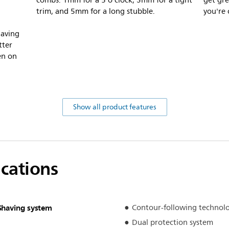
combs. 1mm for a 5 o'clock, 3mm for a tight
get gre
trim, and 5mm for a long stubble.
you're 
having
tter
ven on
Show all product features
ications
Shaving system
Contour-following technol
Dual protection system