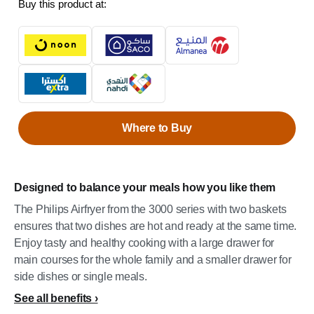
Buy this product at:
Where to Buy
Designed to balance your meals how you like them
The Philips Airfryer from the 3000 series with two baskets
ensures that two dishes are hot and ready at the same time.
Enjoy tasty and healthy cooking with a large drawer for
main courses for the whole family and a smaller drawer for
side dishes or single meals.
See all benefits