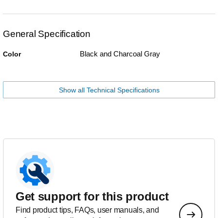
General Specification
Black and Charcoal Gray
Color
Show all Technical Specifications
Get support for this product
Find product tips, FAQs, user manuals, and