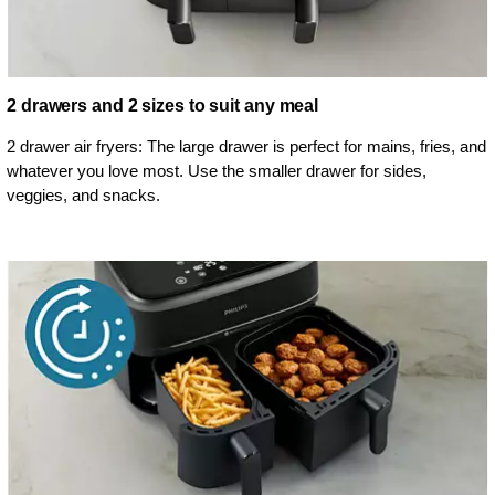
2 drawers and 2 sizes to suit any meal
2 drawer air fryers: The large drawer is perfect for mains, fries, and
whatever you love most. Use the smaller drawer for sides,
veggies, and snacks.