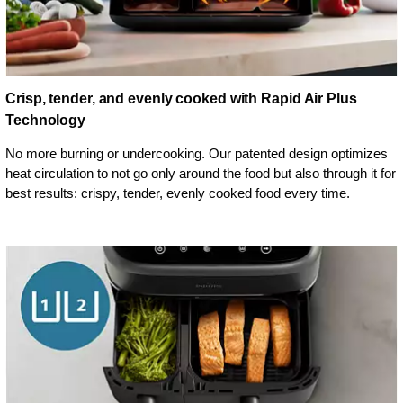
Crisp, tender, and evenly cooked with Rapid Air Plus
Technology
No more burning or undercooking. Our patented design optimizes
heat circulation to not go only around the food but also through it for
best results: crispy, tender, evenly cooked food every time.