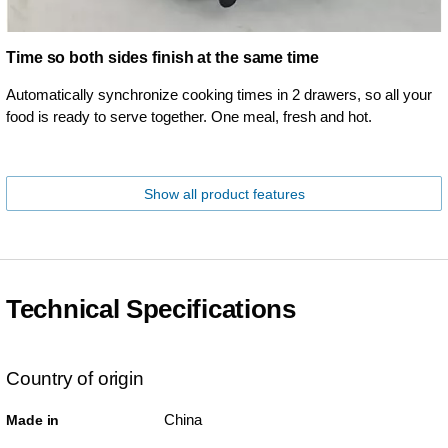
Time so both sides finish at the same time
Automatically synchronize cooking times in 2 drawers, so all your
food is ready to serve together. One meal, fresh and hot.
Show all product features
Technical Specifications
Country of origin
China
Made in