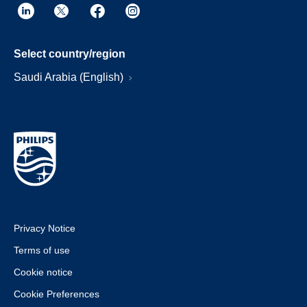
Select country/region
Saudi Arabia (English)
Privacy Notice
Terms of use
Cookie notice
Cookie Preferences