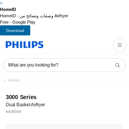
×
HomeID
HomeID - وصفات ونصائح من Airfryer
Free - Google Play
Download
What are you looking for?
Airfryer
3000 Series
Dual Basket Airfryer
NA350/09