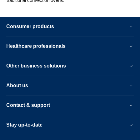
traditional convection ovens.
Consumer products
Healthcare professionals
Other business solutions
About us
Contact & support
Stay up-to-date