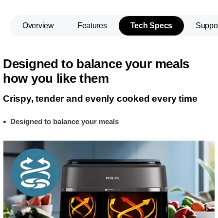
Overview
Features
Tech Specs
Suppo
Designed to balance your meals
how you like them
Crispy, tender and evenly cooked every time
Designed to balance your meals