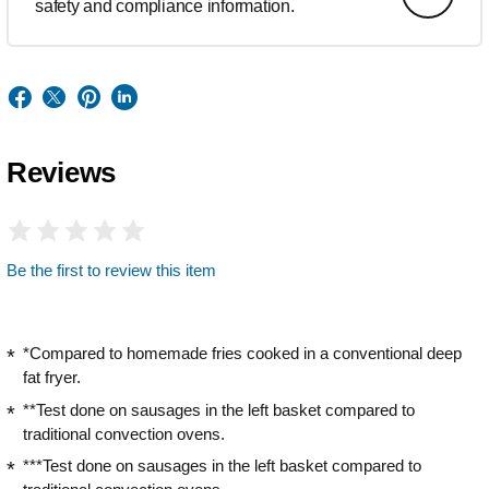
safety and compliance information.
Reviews
Be the first to review this item
*Compared to homemade fries cooked in a conventional deep
fat fryer.
**Test done on sausages in the left basket compared to
traditional convection ovens.
***Test done on sausages in the left basket compared to