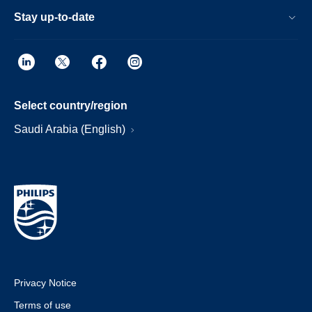
Stay up-to-date
Select country/region
Saudi Arabia (English)
Privacy Notice
Terms of use