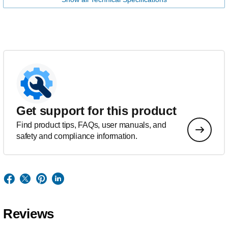
Get support for this product
Find product tips, FAQs, user manuals, and
safety and compliance information.
Reviews