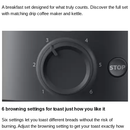
A breakfast set designed for what truly counts. Discover the full set
with matching drip coffee maker and kettle.
6 browning settings for toast just how you like it
Six settings let you toast different breads without the risk of
burning. Adjust the browning setting to get your toast exactly how