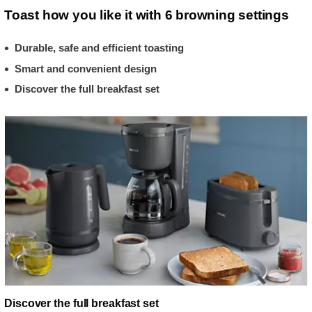
Toast how you like it with 6 browning settings
Durable, safe and efficient toasting
Smart and convenient design
Discover the full breakfast set
Discover the full breakfast set