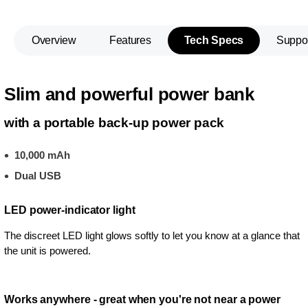
Overview
Features
Tech Specs
Suppo
Slim and powerful power bank
with a portable back-up power pack
10,000 mAh
Dual USB
LED power-indicator light
The discreet LED light glows softly to let you know at a glance that
the unit is powered.
Works anywhere - great when you're not near a power