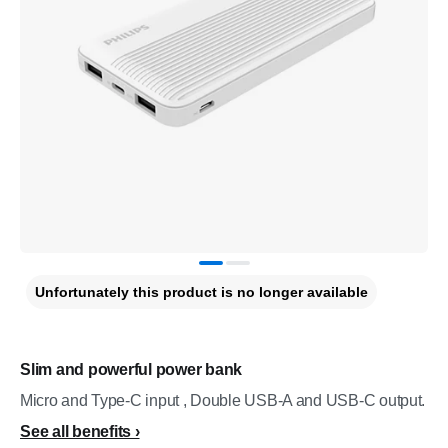
Unfortunately this product is no longer available
Slim and powerful power bank
Micro and Type-C input , Double USB-A and USB-C output.
See all benefits