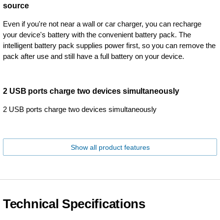
source
Even if you're not near a wall or car charger, you can recharge
your device's battery with the convenient battery pack. The
intelligent battery pack supplies power first, so you can remove the
pack after use and still have a full battery on your device.
2 USB ports charge two devices simultaneously
2 USB ports charge two devices simultaneously
Show all product features
Technical Specifications