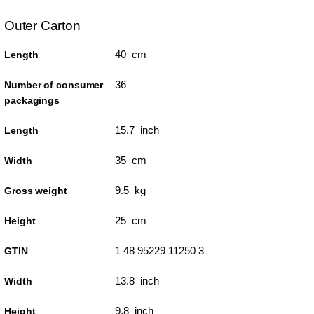
Outer Carton
40 cm
Length
36
Number of consumer
packagings
15.7 inch
Length
35 cm
Width
9.5 kg
Gross weight
25 cm
Height
1 48 95229 11250 3
GTIN
13.8 inch
Width
9.8 inch
Height