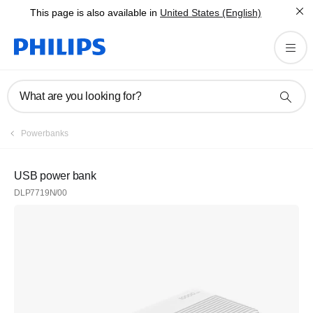
This page is also available in
United States (English)
What are you looking for?
Powerbanks
USB power bank
DLP7719N/00