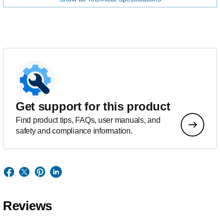
Get support for this product
Find product tips, FAQs, user manuals, and
safety and compliance information.
Reviews