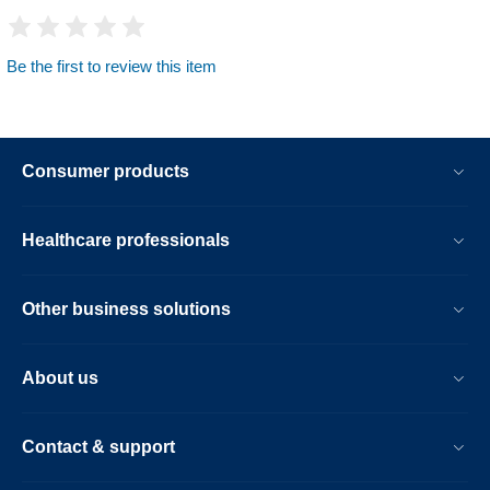
Be the first to review this item
Consumer products
Healthcare professionals
Other business solutions
About us
Contact & support