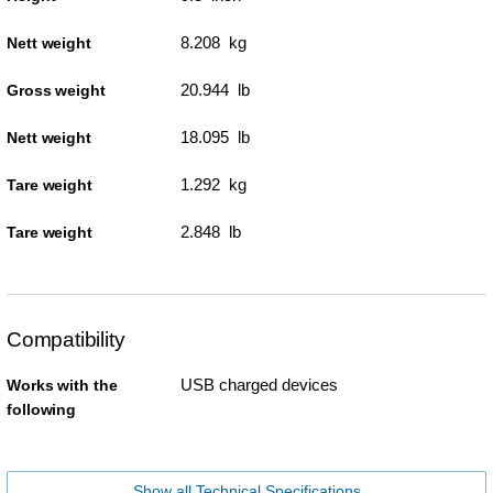
8.208 kg
Nett weight
20.944 lb
Gross weight
18.095 lb
Nett weight
1.292 kg
Tare weight
2.848 lb
Tare weight
Compatibility
USB charged devices
Works with the
following
Show all Technical Specifications