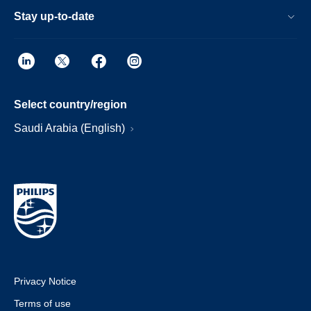
Stay up-to-date
Select country/region
Saudi Arabia (English)
Privacy Notice
Terms of use