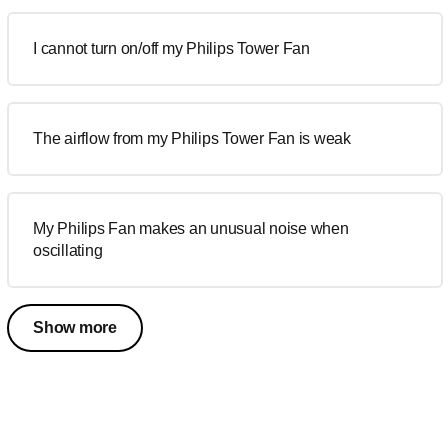
I cannot turn on/off my Philips Tower Fan
The airflow from my Philips Tower Fan is weak
My Philips Fan makes an unusual noise when
oscillating
Show more