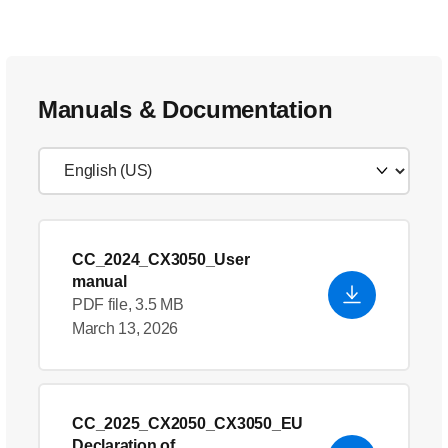
Manuals & Documentation
CC_2024_CX3050_User
manual
PDF file, 3.5 MB
March 13, 2026
CC_2025_CX2050_CX3050_EU
Declaration of