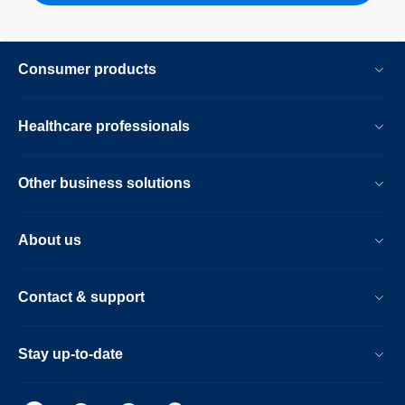
Consumer products
Healthcare professionals
Other business solutions
About us
Contact & support
Stay up-to-date