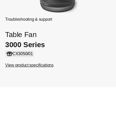
Troubleshooting & support
Table Fan
3000 Series
CX3050/01
View product specifications