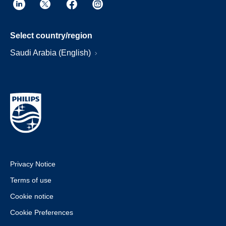
Select country/region
Saudi Arabia (English)
Privacy Notice
Terms of use
Cookie notice
Cookie Preferences