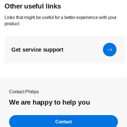
Other useful links
Links that might be useful for a better experience with your
product
Get service support
Contact Philips
We are happy to help you
Contact