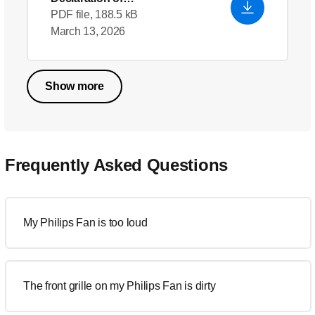
Conformity_en_US
PDF file, 188.5 kB
March 13, 2026
Show more
Frequently Asked Questions
My Philips Fan is too loud
The front grille on my Philips Fan is dirty