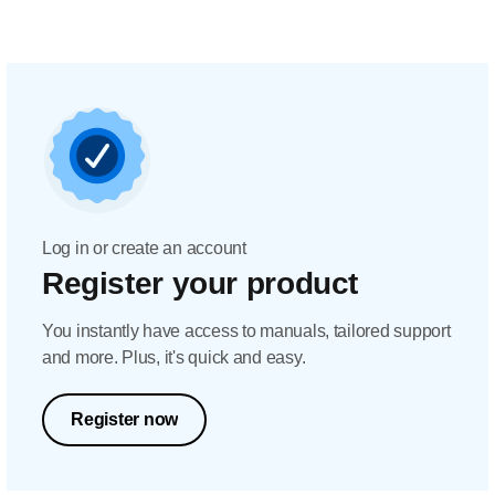
Log in or create an account
Register your product
You instantly have access to manuals, tailored support
and more. Plus, it's quick and easy.
Register now