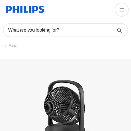
Register product
What are you looking for?
Fans