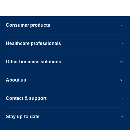
Consumer products
Healthcare professionals
Other business solutions
About us
Contact & support
Stay up-to-date