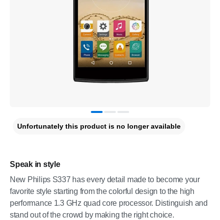
Unfortunately this product is no longer available
Speak in style
New Philips S337 has every detail made to become your
favorite style starting from the colorful design to the high
performance 1.3 GHz quad core processor. Distinguish and
stand out of the crowd by making the right choice.