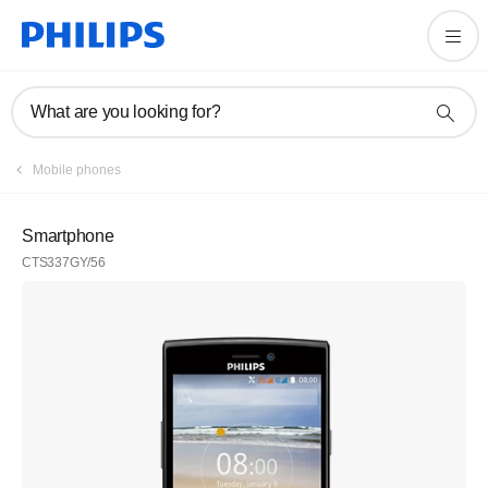
What are you looking for?
Mobile phones
Smartphone
CTS337GY/56