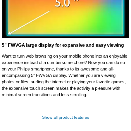
5" FWVGA large display for expansive and easy viewing
Want to turn web browsing on your mobile phone into an enjoyable
experience instead of a cumbersome chore? Now you can do so
on your Philips smartphone, thanks to its awesome and all-
encompassing 5" FWVGA display. Whether you are viewing
photos or files, surfing the internet or playing your favorite games,
the expansive touch screen makes the activity a pleasure with
minimal screen transitions and less scrolling.
Show all product features