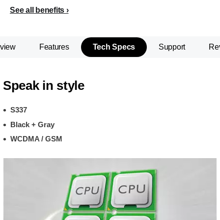
See all benefits
view
Features
Tech Specs
Support
Re
Speak in style
S337
Black + Gray
WCDMA / GSM