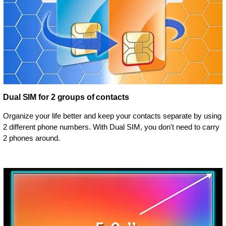
Dual SIM for 2 groups of contacts
Organize your life better and keep your contacts separate by using
2 different phone numbers. With Dual SIM, you don't need to carry
2 phones around.