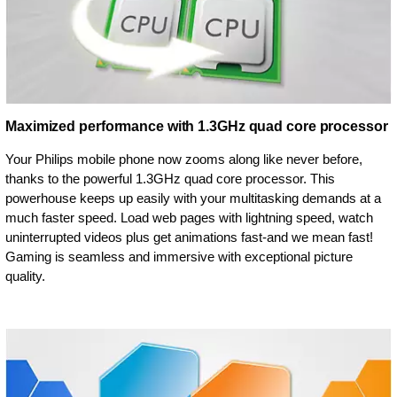
Maximized performance with 1.3GHz quad core processor
Your Philips mobile phone now zooms along like never before,
thanks to the powerful 1.3GHz quad core processor. This
powerhouse keeps up easily with your multitasking demands at a
much faster speed. Load web pages with lightning speed, watch
uninterrupted videos plus get animations fast-and we mean fast!
Gaming is seamless and immersive with exceptional picture
quality.