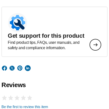
Get support for this product
Find product tips, FAQs, user manuals, and
safety and compliance information.
Reviews
Be the first to review this item