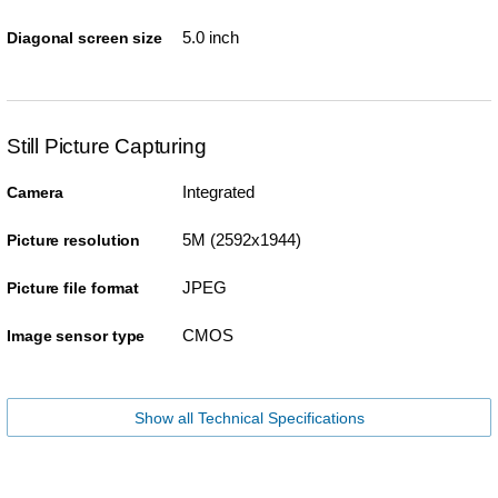
5.0 inch
Diagonal screen size
Still Picture Capturing
Integrated
Camera
5M (2592x1944)
Picture resolution
JPEG
Picture file format
CMOS
Image sensor type
Show all Technical Specifications