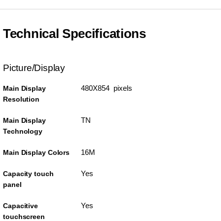
Technical Specifications
Picture/Display
480X854 pixels
Main Display
Resolution
TN
Main Display
Technology
16M
Main Display Colors
Yes
Capacity touch
panel
Yes
Capacitive
touchscreen