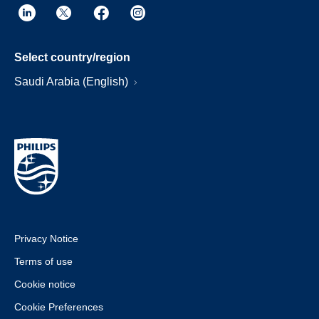
Select country/region
Saudi Arabia (English)
Privacy Notice
Terms of use
Cookie notice
Cookie Preferences