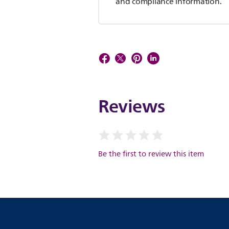
and compliance information.
Reviews
Be the first to review this item