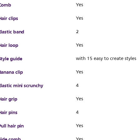
Comb
Yes
Hair clips
Yes
Elastic band
2
Hair loop
Yes
Style guide
with 15 easy to create styles
Banana clip
Yes
Elastic mini scrunchy
4
Hair grip
Yes
Hair pins
4
Pull hair pin
Yes
Side comb
Yes