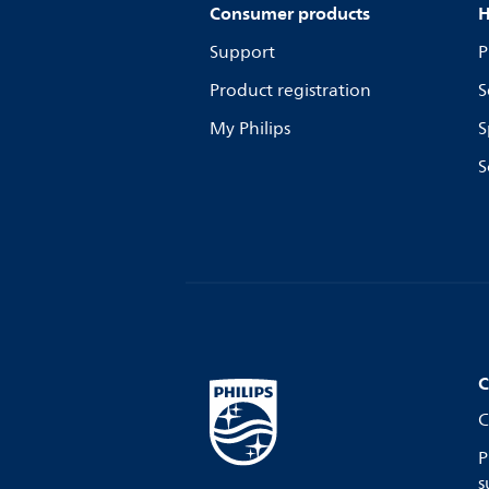
Consumer products
H
Support
P
Product registration
S
My Philips
S
S
C
C
P
s