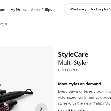
support
port
My Philips
About Philips
search
icon
Styler
StyleCare
Multi-Styler
BHH822/00
More styles on demand
Every day a different look! Fro
volumized, curly hair to updo
styles with the new Philips Mul