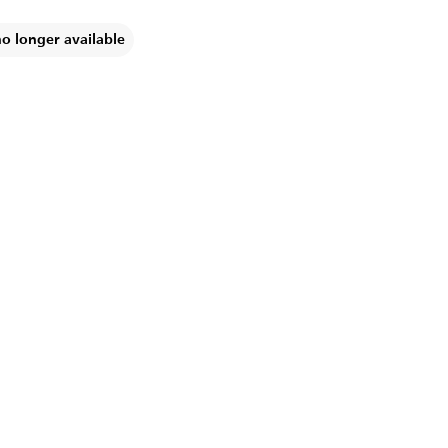
no longer available