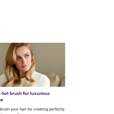
hot brush for luxurious
me
brush your hair for creating perfectly