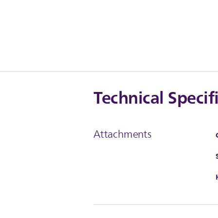
Technical Specif
Attachments