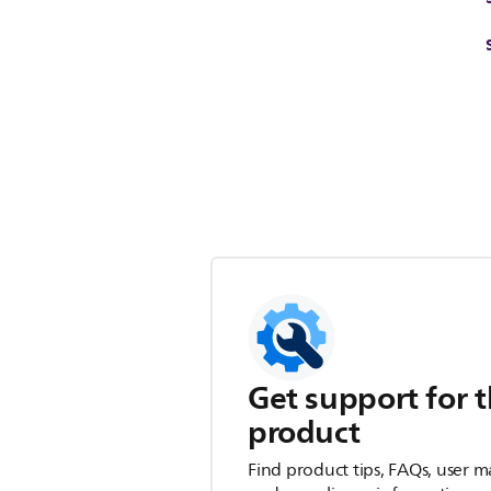
Get support for t
product
Find product tips, FAQs, user m