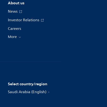
About us
News
Investor Relations
Careers
More
Select country/region
Saudi Arabia (English)