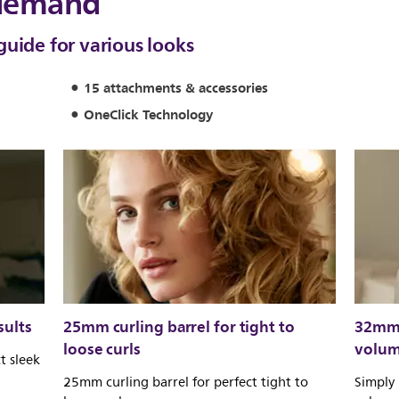
 demand
guide for various looks
15 attachments & accessories
OneClick Technology
sults
25mm curling barrel for tight to
32mm 
loose curls
volu
t sleek
25mm curling barrel for perfect tight to
Simply 