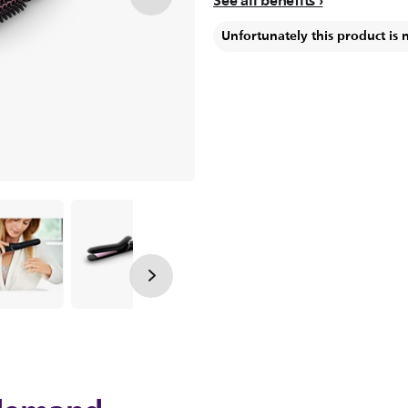
See all benefits
Unfortunately this product is 