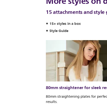
More styles on
15 attachments and style 
15+ styles in a box
Style Guide
80mm straightener for sleek re
80mm straightening plates for perfec
results.