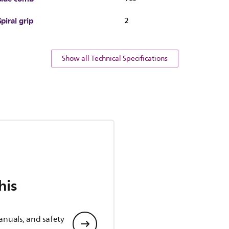
Spiral grip
2
Show all Technical Specifications
his
anuals, and safety