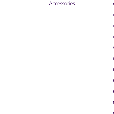
Accessories