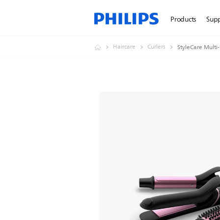
Products
Sup
Haircare
Curlers
StyleCare Multi-