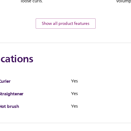
loose curls.
volumpt
Show all product features
ications
Curler
Yes
Straightener
Yes
Hot brush
Yes