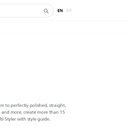
EN
AR
m to perfectly polished, straight,
s and more, create more than 15
ti-Styler with style guide.