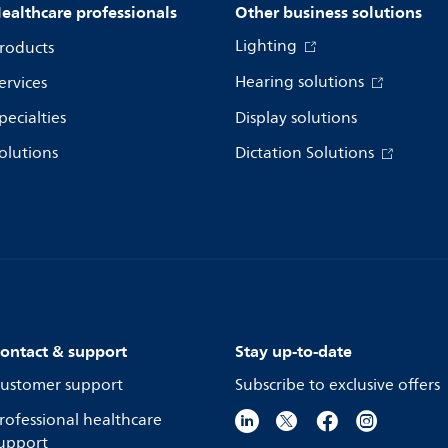
ealthcare professionals
Other business solutions
Lighting
roducts
Hearing solutions
ervices
pecialties
Display solutions
olutions
Dictation Solutions
ontact & support
Stay up-to-date
ustomer support
Subscribe to exclusive offers
rofessional healthcare
upport