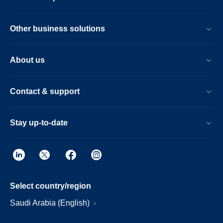
Other business solutions
About us
Contact & support
Stay up-to-date
Select country/region
Saudi Arabia (English)