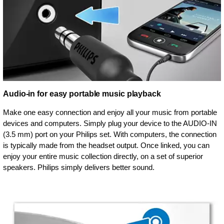
Audio-in for easy portable music playback
Make one easy connection and enjoy all your music from portable
devices and computers. Simply plug your device to the AUDIO-IN
(3.5 mm) port on your Philips set. With computers, the connection
is typically made from the headset output. Once linked, you can
enjoy your entire music collection directly, on a set of superior
speakers. Philips simply delivers better sound.