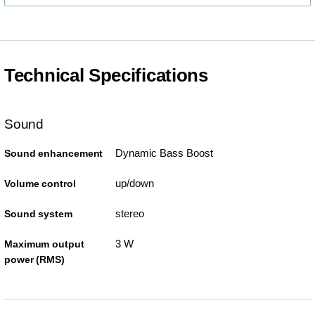
Technical Specifications
Sound
Dynamic Bass Boost
Sound enhancement
up/down
Volume control
stereo
Sound system
3 W
Maximum output
power (RMS)