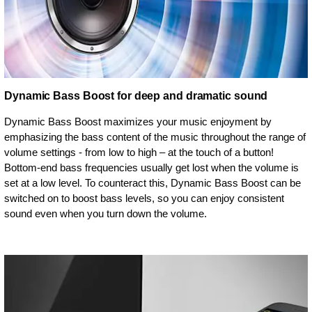
Dynamic Bass Boost for deep and dramatic sound
Dynamic Bass Boost maximizes your music enjoyment by
emphasizing the bass content of the music throughout the range of
volume settings - from low to high – at the touch of a button!
Bottom-end bass frequencies usually get lost when the volume is
set at a low level. To counteract this, Dynamic Bass Boost can be
switched on to boost bass levels, so you can enjoy consistent
sound even when you turn down the volume.