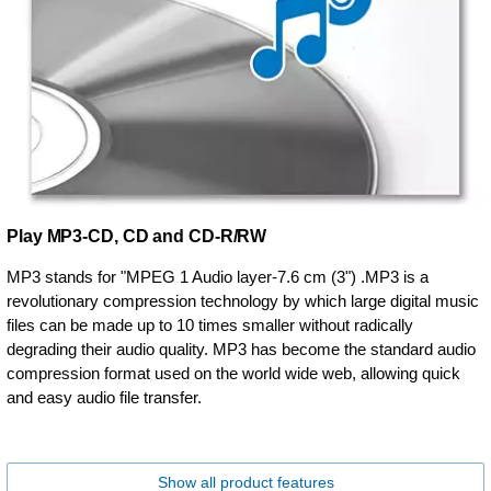
Play MP3-CD, CD and CD-R/RW
MP3 stands for "MPEG 1 Audio layer-7.6 cm (3") .MP3 is a
revolutionary compression technology by which large digital music
files can be made up to 10 times smaller without radically
degrading their audio quality. MP3 has become the standard audio
compression format used on the world wide web, allowing quick
and easy audio file transfer.
Show all product features