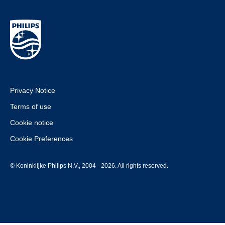
Privacy Notice
Terms of use
Cookie notice
Cookie Preferences
© Koninklijke Philips N.V., 2004 - 2026. All rights reserved.