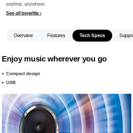
anytime, anywhere.
See all benefits
Overview
Features
Tech Specs
Suppo
Enjoy music wherever you go
Compact design
USB