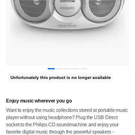
Unfortunately this product is no longer available
Enjoy music wherever you go
Want to enjoy the music collections stored at portable music
player without using headphone? Plug the USB Direct
socket to the Philips CD soundmachine and enjoy your
favorite digital music through the powerful speakers -