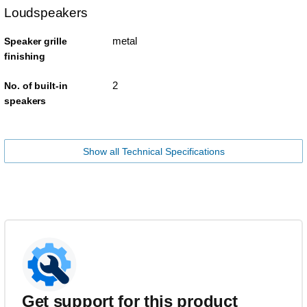
Loudspeakers
metal
Speaker grille
finishing
2
No. of built-in
speakers
Show all Technical Specifications
Get support for this product