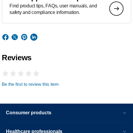
Find product tips, FAQs, user manuals, and
safety and compliance information.
Reviews
Be the first to review this item
Consumer products
Healthcare professionals