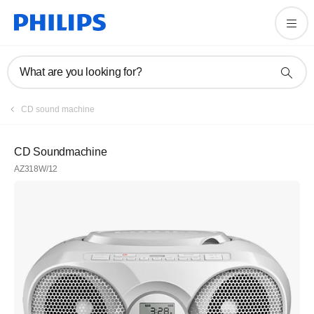
What are you looking for?
CD sound machine
CD Soundmachine
AZ318W/12