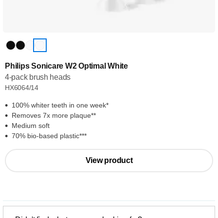
Philips Sonicare W2 Optimal White
4-pack brush heads
HX6064/14
100% whiter teeth in one week*
Removes 7x more plaque**
Medium soft
70% bio-based plastic***
View product