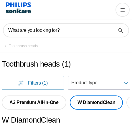
What are you looking for?
Toothbrush heads
Toothbrush heads
(
1
)
S
Filters
(1)
A3 Premium All-in-One
W DiamondClean
W DiamondClean