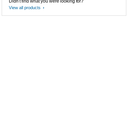
Didn't find what you were looking for?
View all products
Philips Sonicare
Love Philips Sonicare
electric toothbrushes
Follow us to share your
thoughts on
facebook
and ask
See our product ranges
us questions
Can we help you?
Dental Professionals
Visit
our dental professionals
020-79-49-0240
section
Monday - Friday
08:30 AM - 8:00 PM
Saturday 9:00 AM - 6:00 PM