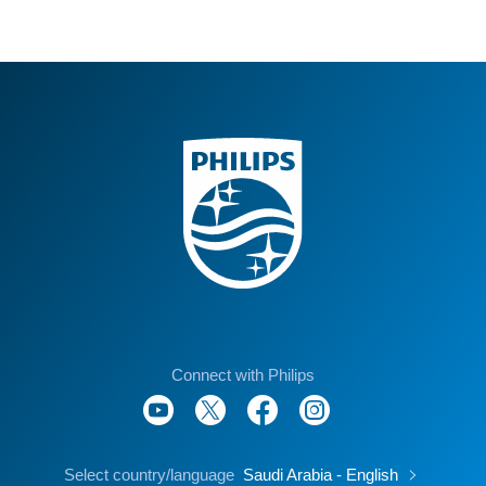
Excluding Major Holidays.
Connect with Philips
Select country/language
Saudi Arabia - English