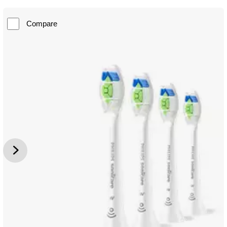
Compare