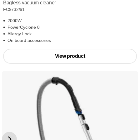
Bagless vacuum cleaner
FC9732/61
2000W
PowerCyclone 8
Allergy Lock
On board accessories
View product