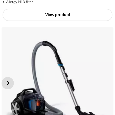
Allergy H13 filter
View product