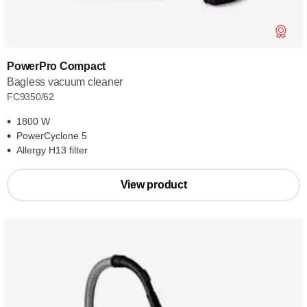
PowerPro Compact
Bagless vacuum cleaner
FC9350/62
1800 W
PowerCyclone 5
Allergy H13 filter
View product