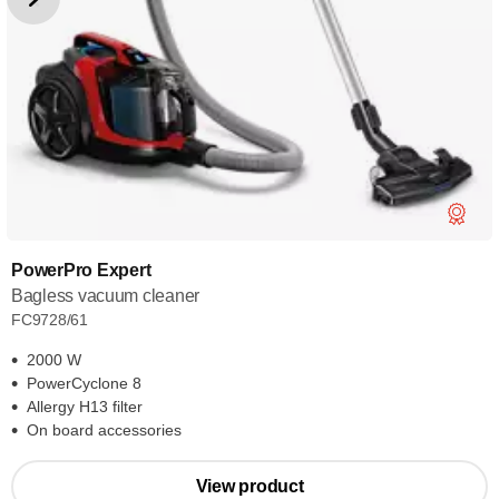
PowerPro Expert
Bagless vacuum cleaner
FC9728/61
2000 W
PowerCyclone 8
Allergy H13 filter
On board accessories
View product