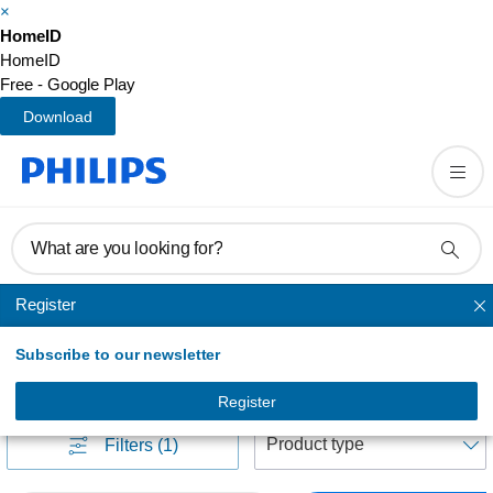
×
HomeID
HomeID
Free - Google Play
Download
What are you looking for?
Register
Bagless vacuum cleaner
Subscribe to our newsletter
Vacuum Cleaners & Mops
(
15
)
Register
S
Filters
(1)