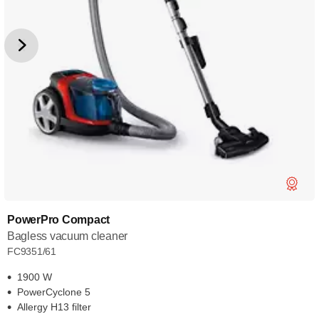
PowerPro Compact
Bagless vacuum cleaner
FC9351/61
1900 W
PowerCyclone 5
Allergy H13 filter