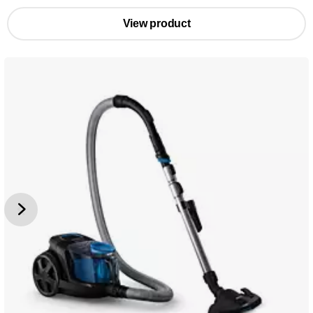
View product