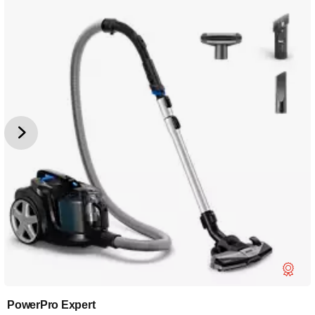
PowerPro Expert