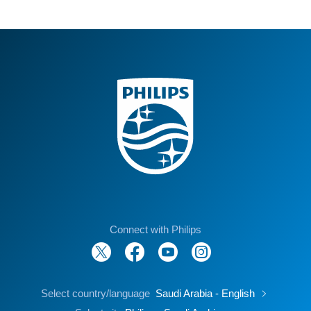
Connect with Philips
Select country/language
Saudi Arabia - English