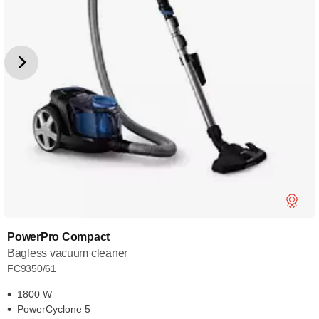
PowerPro Compact
Bagless vacuum cleaner
FC9350/61
1800 W
PowerCyclone 5