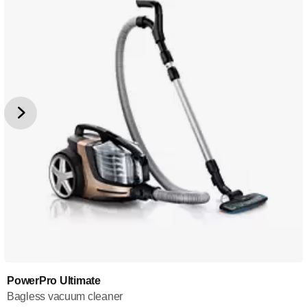
PowerPro Ultimate
Bagless vacuum cleaner