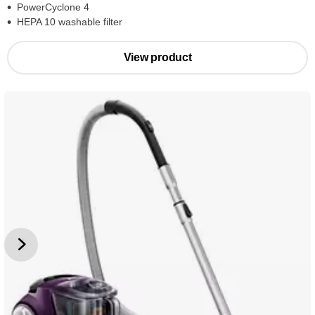
PowerCyclone 4
HEPA 10 washable filter
View product