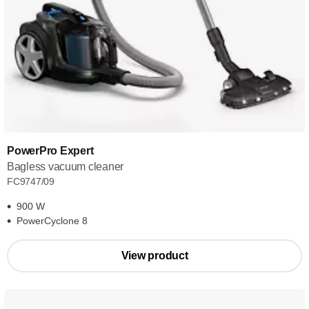
PowerPro Expert
Bagless vacuum cleaner
FC9747/09
900 W
PowerCyclone 8
View product