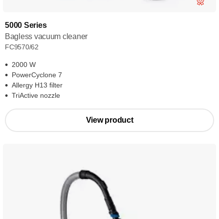
5000 Series
Bagless vacuum cleaner
FC9570/62
2000 W
PowerCyclone 7
Allergy H13 filter
TriActive nozzle
View product