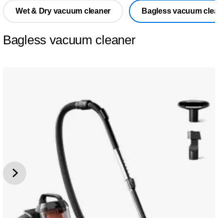
Wet & Dry vacuum cleaner
Bagless vacuum clea
Bagless vacuum cleaner