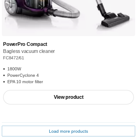
PowerPro Compact
Bagless vacuum cleaner
FC8472/61
1800W
PowerCyclone 4
EPA 10 motor filter
View product
Load more products