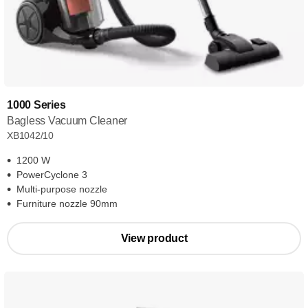
1000 Series
Bagless Vacuum Cleaner
XB1042/10
1200 W
PowerCyclone 3
Multi-purpose nozzle
Furniture nozzle 90mm
View product