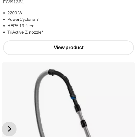
FC9912/61
2200 W
PowerCyclone 7
HEPA 13 filter
TriActive Z nozzle*
View product