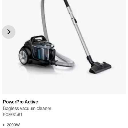
PowerPro Active
Bagless vacuum cleaner
FC8631/61
2000W