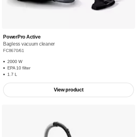
PowerPro Active
Bagless vacuum cleaner
FC8670/61
2000 W
EPA 10 filter
1.7 L
View product