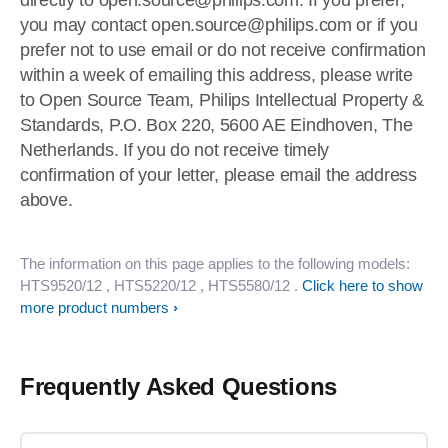
directly to
open.source@philips.com
. If you prefer,
you may contact
open.source@philips.com
or if you
prefer not to use email or do not receive confirmation
within a week of emailing this address, please write
to Open Source Team, Philips Intellectual Property &
Standards, P.O. Box 220, 5600 AE Eindhoven, The
Netherlands. If you do not receive timely
confirmation of your letter, please email the address
above.
The information on this page applies to the following models:
HTS9520/12
, HTS5220/12
, HTS5580/12
.
Click here to show
more product numbers
Frequently Asked Questions