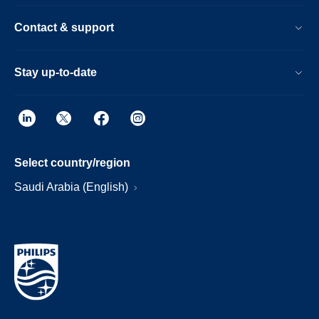
Contact & support
Stay up-to-date
Select country/region
Saudi Arabia (English)