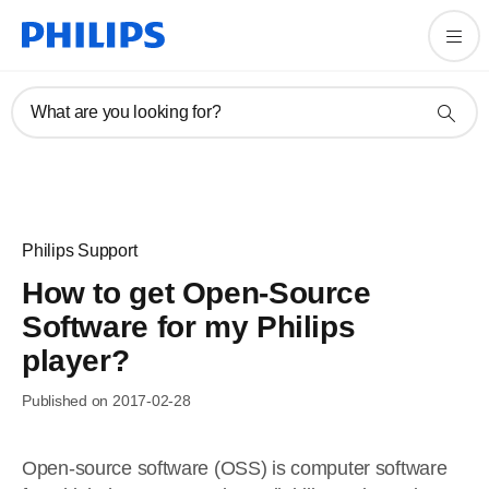
What are you looking for?
Philips Support
How to get Open-Source
Software for my Philips
player?
Published on 2017-02-28
Open-source software (OSS) is computer software