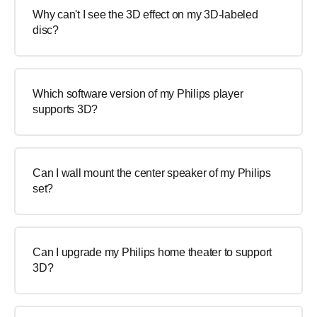
Why can't I see the 3D effect on my 3D-labeled
disc?
Which software version of my Philips player
supports 3D?
Can I wall mount the center speaker of my Philips
set?
Can I upgrade my Philips home theater to support
3D?