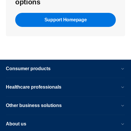
options
Support Homepage
Consumer products
Healthcare professionals
Other business solutions
About us