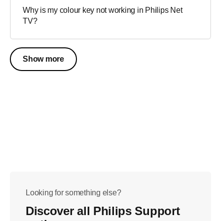
Why is my colour key not working in Philips Net
TV?
Show more
Looking for something else?
Discover all Philips Support