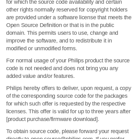
for which the source code availability and certain
other rights normally reserved for copyright holders
are provided under a software license that meets the
Open Source Definition or that is in the public
domain. This permits users to use, change and
improve the software, and to redistribute it in
modified or unmodified forms.
For normal usage of your Philips product the source
code is not needed and does not bring you any
added value and/or features.
Philips hereby offers to deliver, upon request, a copy
of the corresponding source code for the packages
for which such offer is requested by the respective
licenses. This offer is valid for up to three years after
[product purchase/firmware download].
To obtain source code, please forward your request