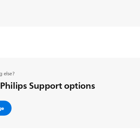
g else?
 Philips Support options
ge