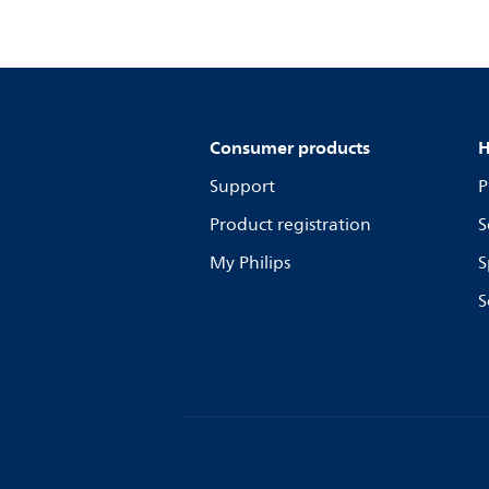
Consumer products
H
Support
P
Product registration
S
My Philips
S
S