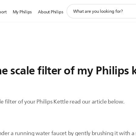
support
port
My Philips
About Philips
search
icon
 scale filter of my Philips 
e filter of your Philips Kettle read our article below.
nder a running water faucet by gently brushing it with a 