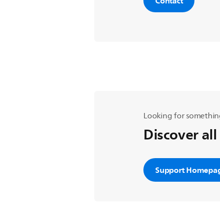
Contact
Looking for somethin
Discover all
Support Homepa