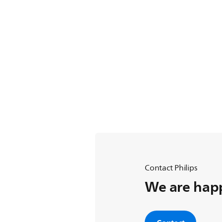
Contact Philips
We are happ