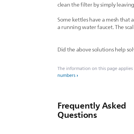
clean the filter by simply leaving
Some kettles have a mesh that a
a running water faucet. The scale
Did the above solutions help solv
The information on this page applies
numbers
Frequently Asked
Questions