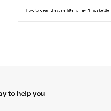
How to clean the scale filter of my Philips kettle
y to help you