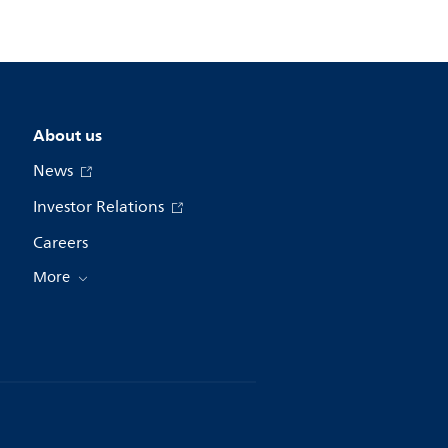
About us
News
Investor Relations
Careers
More