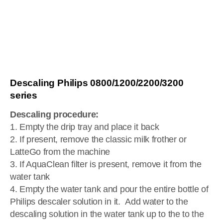
Descaling Philips 0800/1200/2200/3200
series
Descaling procedure:
1. Empty the drip tray and place it back
2. If present, remove the classic milk frother or
LatteGo from the machine
3. If AquaClean filter is present, remove it from the
water tank
4. Empty the water tank and pour the entire bottle of
Philips descaler solution in it. Add water to the
descaling solution in the water tank up to the to the