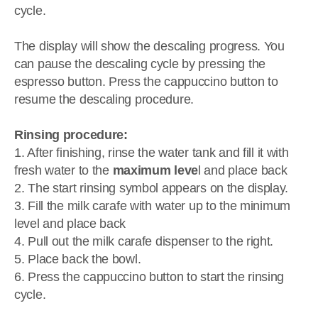
cycle.
The display will show the descaling progress. You
can pause the descaling cycle by pressing the
espresso button. Press the cappuccino button to
resume the descaling procedure.
Rinsing procedure:
1. After finishing, rinse the water tank and fill it with
fresh water to the
maximum leve
l and place back
2. The start rinsing symbol appears on the display.
3. Fill the milk carafe with water up to the minimum
level and place back
4. Pull out the milk carafe dispenser to the right.
5. Place back the bowl.
6. Press the cappuccino button to start the rinsing
cycle.