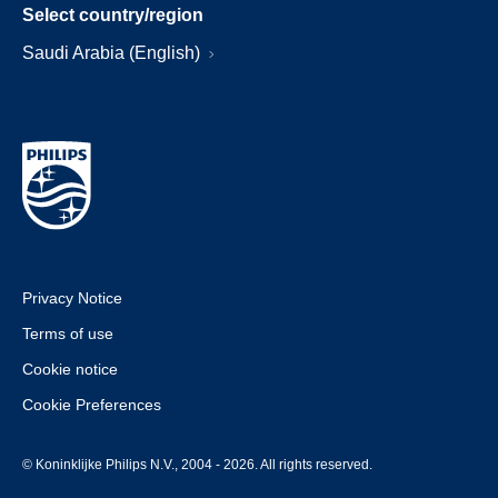
Select country/region
Saudi Arabia (English)
Privacy Notice
Terms of use
Cookie notice
Cookie Preferences
© Koninklijke Philips N.V., 2004 - 2026. All rights reserved.