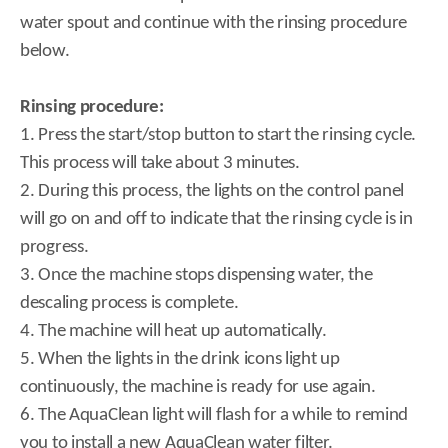
water spout and continue with the rinsing procedure
below.
Rinsing procedure:
1. Press the start/stop button to start the rinsing cycle.
This process will take about 3 minutes.
2. During this process, the lights on the control panel
will go on and off to indicate that the rinsing cycle is in
progress.
3. Once the machine stops dispensing water, the
descaling process is complete.
4. The machine will heat up automatically.
5. When the lights in the drink icons light up
continuously, the machine is ready for use again.
6. The AquaClean light will flash for a while to remind
you to install a new AquaClean water filter.