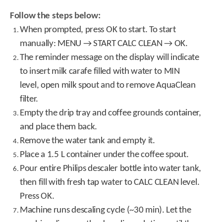
Follow the steps below:
When prompted, press OK to start. To start
manually: MENU → START CALC CLEAN → OK.
The reminder message on the display will indicate
to insert milk carafe filled with water to MIN
level, open milk spout and to remove AquaClean
filter.
Empty the drip tray and coffee grounds container,
and place them back.
Remove the water tank and empty it.
Place a 1.5 L container under the coffee spout.
Pour entire Philips descaler bottle into water tank,
then fill with fresh tap water to CALC CLEAN level.
Press OK.
Machine runs descaling cycle (~30 min). Let the