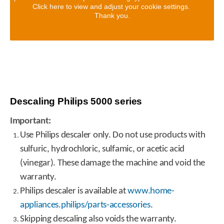
Click here to view and adjust your cookie settings.
Thank you.
Descaling Philips 5000 series
Important:
Use Philips descaler only. Do not use products with
sulfuric, hydrochloric, sulfamic, or acetic acid
(vinegar). These damage the machine and void the
warranty.
Philips descaler is available at
www.home-
appliances.philips/parts-accessories
.
Skipping descaling also voids the warranty.