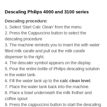
Descaling Philips 4000 and 3100 series
Descaling procedure:
1. Select 'Start Calc Clean' from the menu
2. Press the Cappuccino button to select the
descaling procedure
3. The machine reminds you to insert the with water
filled milk carafe and pull out the milk carafe
dispenser to the right.
4. The descaler symbol appears on the display.
5. Pour the entire bottle of Philips descaling solution
in the water tank.
6. Fill the water tank up to the
calc clean level
.
7. Place the water tank back into the machine.
8. Place a bowl underneath the milk frother and
coffee spout
9. Press the cappuccino button to start the descaling