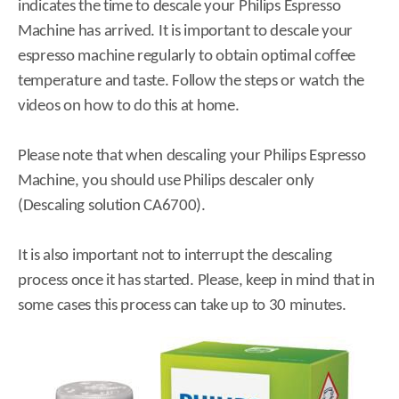
indicates the time to descale your Philips Espresso
Machine has arrived. It is important to descale your
espresso machine regularly to obtain optimal coffee
temperature and taste. Follow the steps or watch the
videos on how to do this at home.
Please note that when descaling your Philips Espresso
Machine, you should use Philips descaler only
(Descaling solution CA6700).
It is also important not to interrupt the descaling
process once it has started. Please, keep in mind that in
some cases this process can take up to 30 minutes.