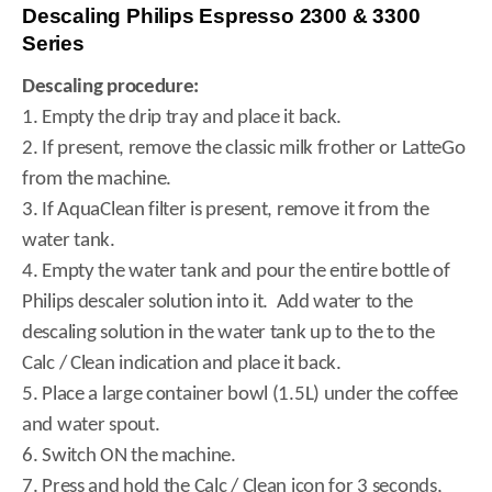
Descaling Philips Espresso 2300 & 3300
Series
Descaling procedure:
1. Empty the drip tray and place it back.
2. If present, remove the classic milk frother or LatteGo
from the machine.
3. If AquaClean filter is present, remove it from the
water tank.
4. Empty the water tank and pour the entire bottle of
Philips descaler solution into it. Add water to the
descaling solution in the water tank up to the to the
Calc / Clean indication and place it back.
5. Place a large container bowl (1.5L) under the coffee
and water spout.
6. Switch ON the machine.
7. Press and hold the Calc / Clean icon for 3 seconds,