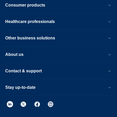
Consumer products
Healthcare professionals
Other business solutions
About us
Contact & support
Stay up-to-date