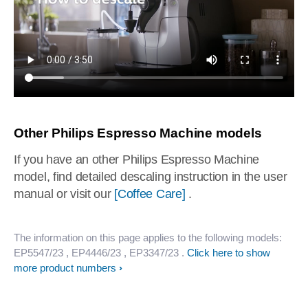
Other Philips Espresso Machine models
If you have an other Philips Espresso Machine
model, find detailed descaling instruction in the user
manual or visit our
[Coffee Care]
.
The information on this page applies to the following models:
EP5547/23
, EP4446/23
, EP3347/23
.
Click here to show
more product numbers