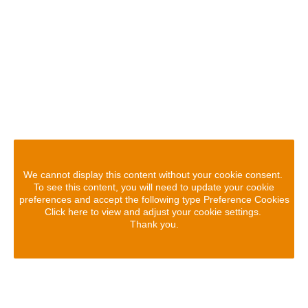
We cannot display this content without your cookie consent.
To see this content, you will need to update your cookie
preferences and accept the following type Preference Cookies
Click here to view and adjust your cookie settings.
Thank you.