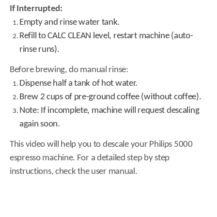
If Interrupted:
Empty and rinse water tank.
Refill to CALC CLEAN level, restart machine (auto-
rinse runs).
Before brewing, do manual rinse:
Dispense half a tank of hot water.
Brew 2 cups of pre-ground coffee (without coffee).
Note: If incomplete, machine will request descaling
again soon.
This video will help you to descale your Philips 5000
espresso machine. For a detailed step by step
instructions, check the user manual.