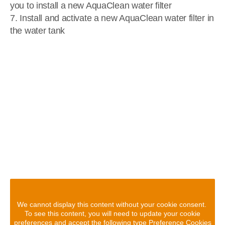
you to install a new AquaClean water filter
7. Install and activate a new AquaClean water filter in
the water tank
We cannot display this content without your cookie consent.
To see this content, you will need to update your cookie
preferences and accept the following type Preference Cookies