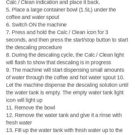
Calc / Clean indication and place it back.
5. Place a large container bowl (1.5L) under the
coffee and water spout
6. Switch ON the machine
7. Press and hold the Calc / Clean icon for 3
seconds, and then press the start/stop button to start
the descaling procedure
8. During the descaling cycle, the Calc / Clean light
will flash to show that descaling is in progress
9. The machine will start dispensing small amounts
of water through the coffee and hot water spout 10.
Let the machine dispense the descaling solution until
the water tank is empty. The empty water tank light
icon will light up
11. Remove the bowl
12. Remove the water tank and give it a rinse with
fresh water
13. Fill up the water tank with fresh water up to the