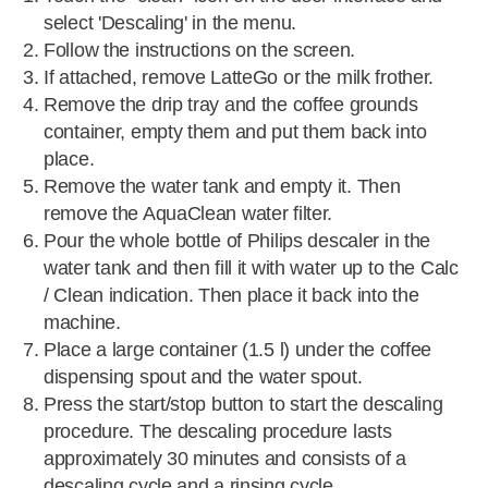
select 'Descaling' in the menu.
Follow the instructions on the screen.
If attached, remove LatteGo or the milk frother.
Remove the drip tray and the coffee grounds
container, empty them and put them back into
place.
Remove the water tank and empty it. Then
remove the AquaClean water filter.
Pour the whole bottle of Philips descaler in the
water tank and then fill it with water up to the Calc
/ Clean indication. Then place it back into the
machine.
Place a large container (1.5 l) under the coffee
dispensing spout and the water spout.
Press the start/stop button to start the descaling
procedure. The descaling procedure lasts
approximately 30 minutes and consists of a
descaling cycle and a rinsing cycle.