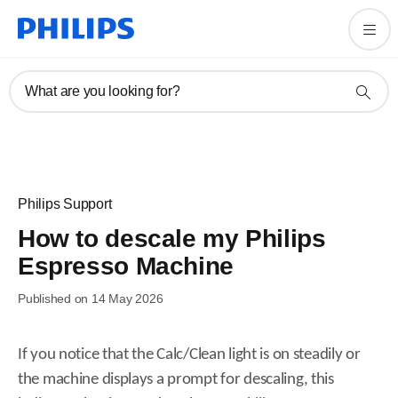
What are you looking for?
Philips Support
How to descale my Philips
Espresso Machine
Published on 14 May 2026
If you notice that the Calc/Clean light is on steadily or
the machine displays a prompt for descaling, this