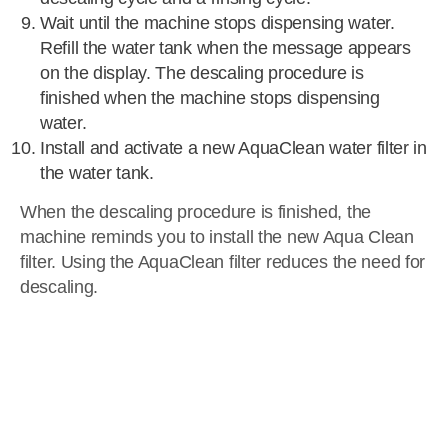
Wait until the machine stops dispensing water.
Refill the water tank when the message appears
on the display. The descaling procedure is
finished when the machine stops dispensing
water.
Install and activate a new AquaClean water filter in
the water tank.
When the descaling procedure is finished, the
machine reminds you to install the new Aqua Clean
filter. Using the AquaClean filter reduces the need for
descaling.