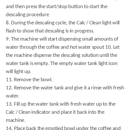
and then press the start/stop button to start the
descaling procedure
8. During the descaling cycle, the Calc / Clean light will
flash to show that descaling is in progress.
9. The machine will start dispensing small amounts of
water through the coffee and hot water spout 10. Let
the machine dispense the descaling solution until the
water tank is empty. The empty water tank light icon
will light up.
11. Remove the bowl.
12. Remove the water tank and give it a rinse with fresh
water.
13. Fill up the water tank with fresh water up to the
Calc / Clean indicator and place it back into the
machine.
14. Place back the emptied bowl under the coffee and