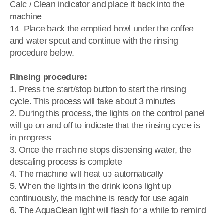
Calc / Clean indicator and place it back into the
machine
14. Place back the emptied bowl under the coffee
and water spout and continue with the rinsing
procedure below.
Rinsing procedure:
1. Press the start/stop button to start the rinsing
cycle. This process will take about 3 minutes
2. During this process, the lights on the control panel
will go on and off to indicate that the rinsing cycle is
in progress
3. Once the machine stops dispensing water, the
descaling process is complete
4. The machine will heat up automatically
5. When the lights in the drink icons light up
continuously, the machine is ready for use again
6. The AquaClean light will flash for a while to remind