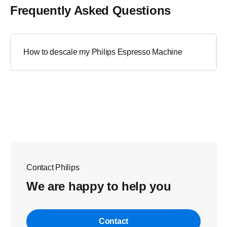
Frequently Asked Questions
How to descale my Philips Espresso Machine
Contact Philips
We are happy to help you
Contact