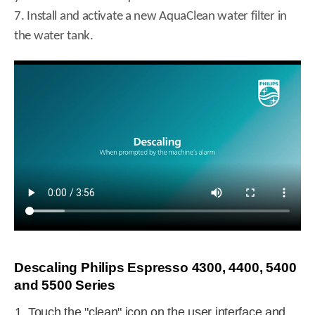
7. Install and activate a new AquaClean water filter in
the water tank.
Descaling Philips Espresso 4300, 4400, 5400
and 5500 Series
Touch the "clean" icon on the user interface and