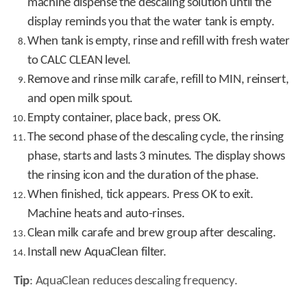
machine dispense the descaling solution until the
display reminds you that the water tank is empty.
When tank is empty, rinse and refill with fresh water
to CALC CLEAN level.
Remove and rinse milk carafe, refill to MIN, reinsert,
and open milk spout.
Empty container, place back, press OK.
The second phase of the descaling cycle, the rinsing
phase, starts and lasts 3 minutes. The display shows
the rinsing icon and the duration of the phase.
When finished, tick appears. Press OK to exit.
Machine heats and auto-rinses.
Clean milk carafe and brew group after descaling.
Install new AquaClean filter.
Tip
: AquaClean reduces descaling frequency.