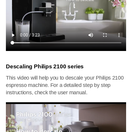
Descaling Philips 2100 series
This video will help you to descale your Philips 2100
espresso machine. For a detailed step by step
instructions, check the user manual.