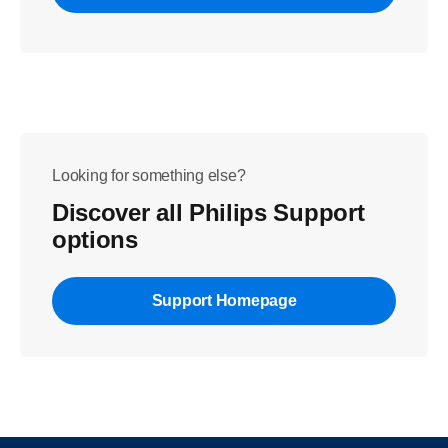
Looking for something else?
Discover all Philips Support
options
Support Homepage