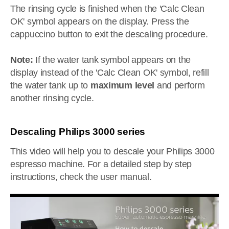
The rinsing cycle is finished when the 'Calc Clean
OK' symbol appears on the display. Press the
cappuccino button to exit the descaling procedure.
Note:
If the water tank symbol appears on the
display instead of the 'Calc Clean OK' symbol, refill
the water tank up to
maximum level
and perform
another rinsing cycle.
Descaling Philips 3000 series
This video will help you to descale your Philips 3000
espresso machine. For a detailed step by step
instructions, check the user manual.