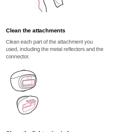
Clean the attachments
Clean each part of the attachment you
used, including the metal reflectors and the
connector.