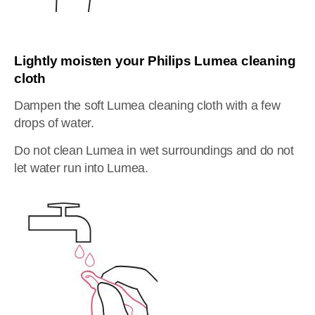
Lightly moisten your Philips Lumea cleaning
cloth
Dampen the soft Lumea cleaning cloth with a few
drops of water.
Do not clean Lumea in wet surroundings and do not
let water run into Lumea.