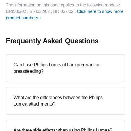
The information on this page applies to the following models:
BRI930/02
, BRI932/02
, BRI937/02
.
Click here to show more
product numbers
Frequently Asked Questions
Can I use Philips Lumea if I am pregnant or
breastfeeding?
What are the differences between the Philips
Lumea attachments?
Are there side effects when using Philips Lumea?