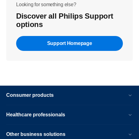
Looking for something else?
Discover all Philips Support
options
Support Homepage
Consumer products
Healthcare professionals
Other business solutions