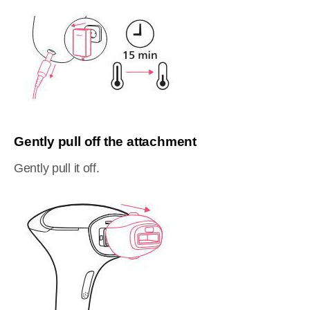
Gently pull off the attachment
Gently pull it off.