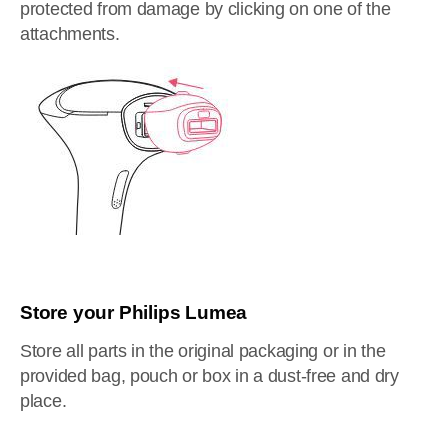
protected from damage by clicking on one of the
attachments.
Store your Philips Lumea
Store all parts in the original packaging or in the
provided bag, pouch or box in a dust-free and dry
place.