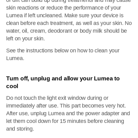
or dirt can build up during treatments and may cause
skin reactions or reduce the performance of your
Lumea if left uncleaned. Make sure your device is
clean before each treatment, as well as your skin. No
water, oil, cream, deodorant or body milk should be
left on your skin.
See the instructions below on how to clean your
Lumea.
Turn off, unplug and allow your Lumea to
cool
Do not touch the light exit window during or
immediately after use. This part becomes very hot.
After use, unplug Lumea and the power adapter and
let them cool down for 15 minutes before cleaning
and storing.