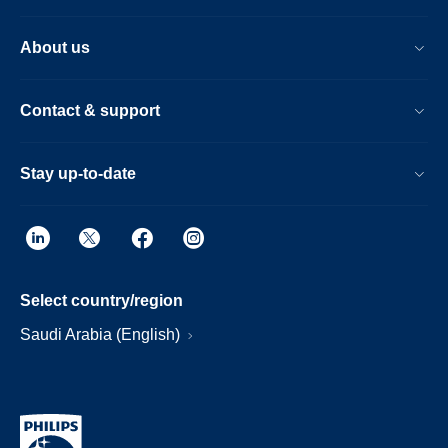
About us
Contact & support
Stay up-to-date
Select country/region
Saudi Arabia (English)