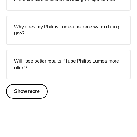
Why does my Philips Lumea become warm during
use?
Will I see better results if I use Philips Lumea more
often?
Show more