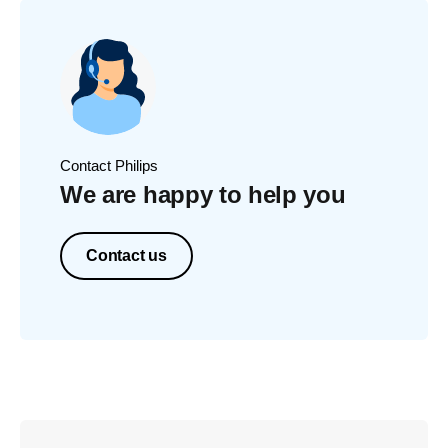
Contact Philips
We are happy to help you
Contact us