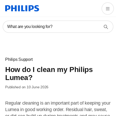
What are you looking for?
Philips Support
How do I clean my Philips
Lumea?
Published on 10 June 2026
Regular cleaning is an important part of keeping your
Lumea in good working order. Residual hair, sweat,