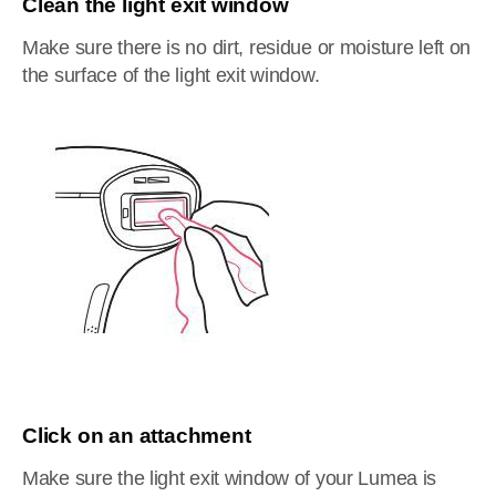
Clean the light exit window
Make sure there is no dirt, residue or moisture left on
the surface of the light exit window.
Click on an attachment
Make sure the light exit window of your Lumea is