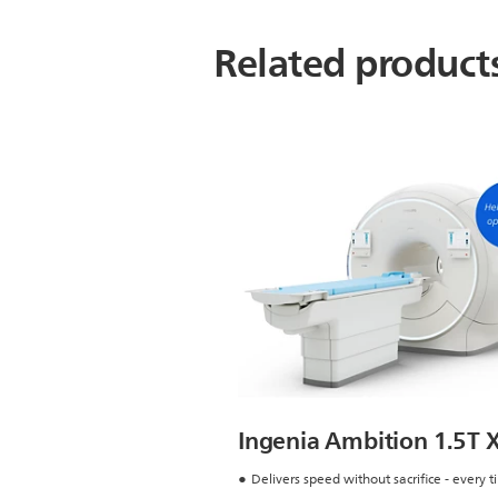
Related product
Ingenia Ambition 1.5T 
Delivers speed without sacrifice - every 