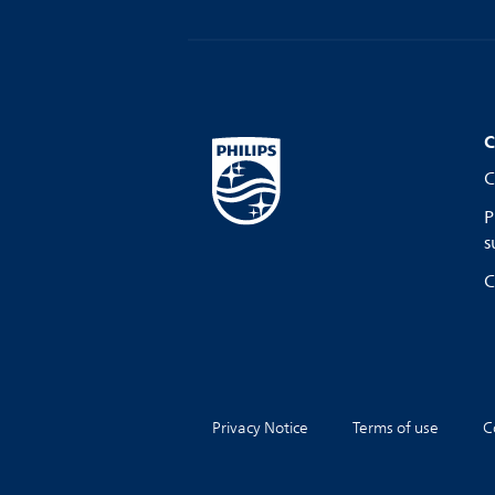
C
C
P
s
C
Privacy Notice
Terms of use
C