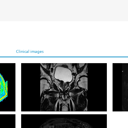
Clinical images
 map
Coronal T2w
Coron