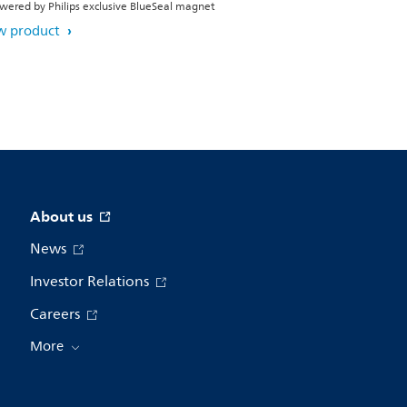
wered by Philips exclusive BlueSeal magnet
w product
About us
News
Investor Relations
Careers
More