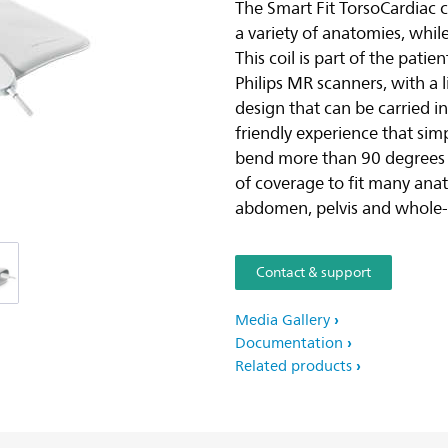
The Smart Fit TorsoCardiac c
a variety of anatomies, while
This coil is part of the pati
Philips MR scanners, with a 
design that can be carried in
friendly experience that simp
bend more than 90 degrees i
of coverage to fit many anat
abdomen, pelvis and whole
Contact & support
Media Gallery
Documentation
Related products