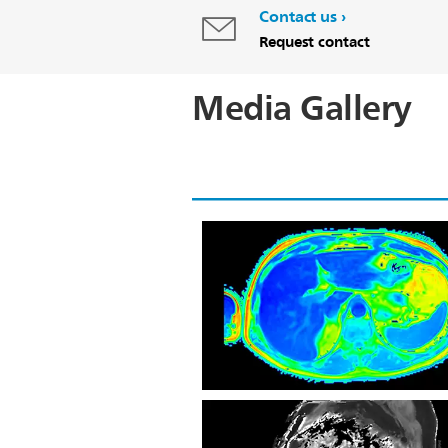
Contact us
Request contact
Media Gallery
Axial mDixon Quant Fat Fraction