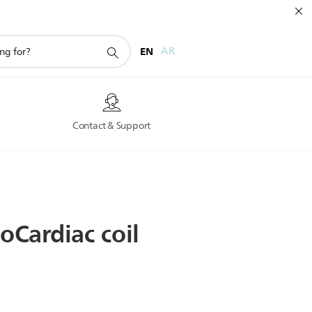
EN
AR
s
Contact & Support
soCardiac
coil