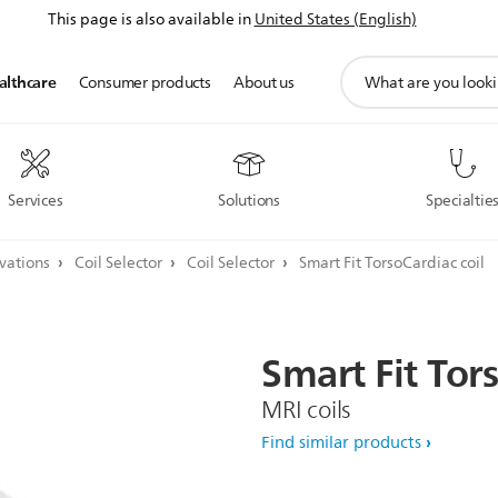
This page is also available in
United States (English)
support
althcare
Consumer products
About us
search
icon
Services
Solutions
Specialtie
ovations
Coil Selector
Coil Selector
Smart Fit TorsoCardiac coil
Smart
Fit
Tor
MRI coils
Find similar products