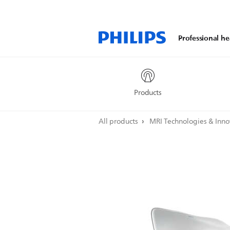
Professional he
Products
All products
MRI Technologies & Inn