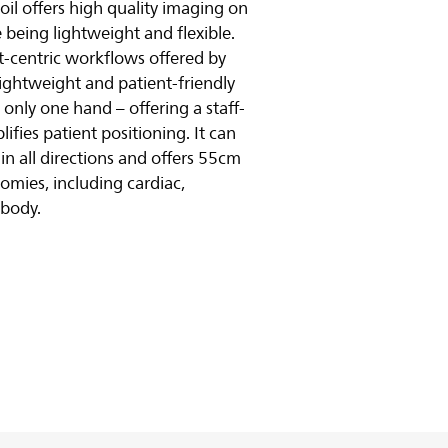
oil offers high quality imaging on
 being lightweight and flexible.
ent-centric workflows offered by
lightweight and patient-friendly
 only one hand – offering a staff-
lifies patient positioning. It can
n all directions and offers 55cm
omies, including cardiac,
-body.