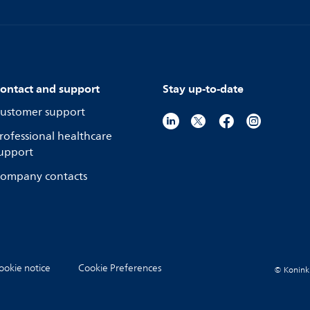
ontact and support
Stay up-to-date
ustomer support
rofessional healthcare
upport
ompany contacts
ookie notice
Cookie Preferences
© Koninkli