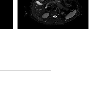
Axial Motion Free T2w Fat Sat