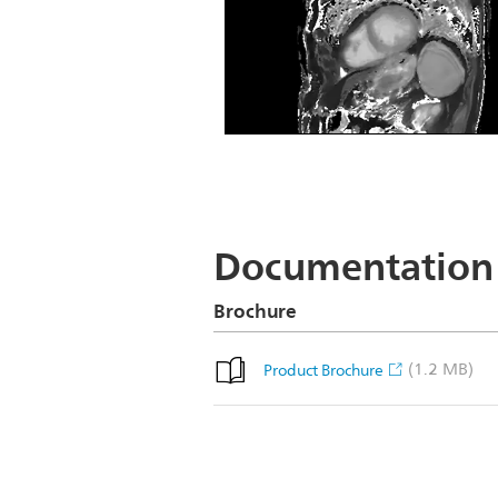
Short Axis T1 map
Documentation
Brochure
(1.2 MB)
Product Brochure