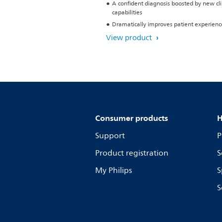
A confident diagnosis boosted by new cli
capabilities
Dramatically improves patient experienc
View product
Consumer products
H
Support
P
Product registration
S
My Philips
S
S