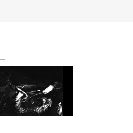
al Single Shot MRCP