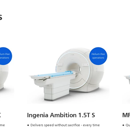
s
X
Ingenia Ambition 1.5T S
MR
time
Delivers speed without sacrifice - every time
Qu