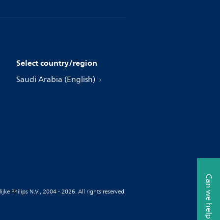
Select country/region
Saudi Arabia (English)
Can we help?
jke Philips N.V., 2004 - 2026. All rights reserved.