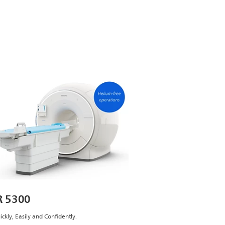
 5300
ickly, Easily and Confidently.