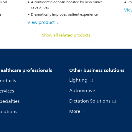
nical
A confident diagnosis boosted by new clinical
Po
capabilities
Vie
e
Dramatically improves patient experience
View product
Show all related products
ealthcare professionals
Other business solutions
Lighting
roducts
Automotive
ervices
Dictation Solutions
pecialties
olutions
More