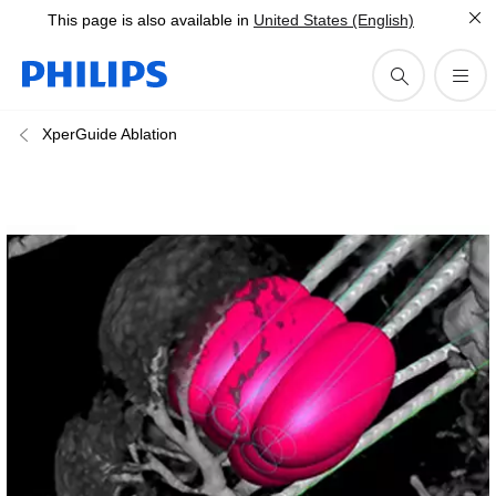
This page is also available in
United States (English)
XperGuide Ablation