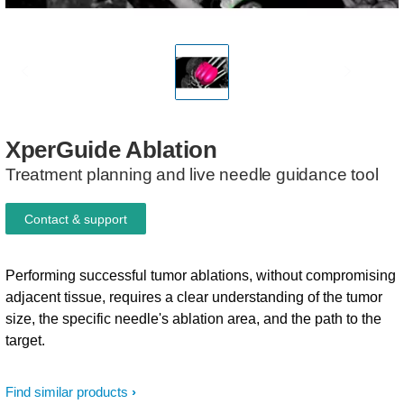
XperGuide
Ablation
Treatment planning and live needle guidance tool
Contact & support
Performing successful tumor ablations, without compromising
adjacent tissue, requires a clear understanding of the tumor
size, the specific needle's ablation area, and the path to the
target.
Find similar products