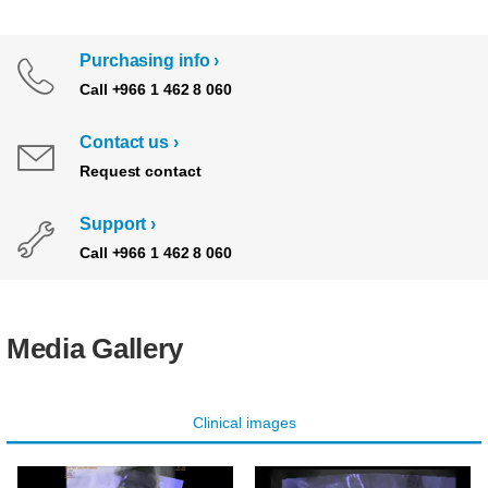
Purchasing info
Call +966 1 462 8 060
Contact us
Request contact
Support
Call +966 1 462 8 060
Media Gallery
Clinical images