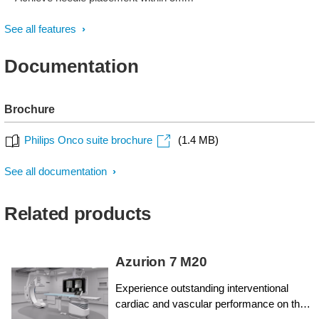
See all features
Documentation
Brochure
Philips Onco suite brochure
(1.4 MB)
See all documentation
Related products
Azurion 7 M20
Experience outstanding interventional
cardiac and vascular performance on the