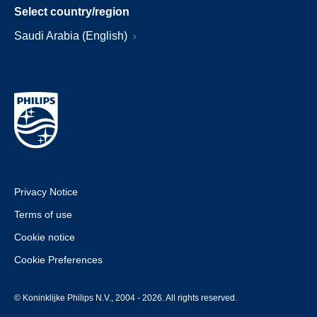
Select country/region
Saudi Arabia (English)
Privacy Notice
Terms of use
Cookie notice
Cookie Preferences
© Koninklijke Philips N.V., 2004 - 2026. All rights reserved.