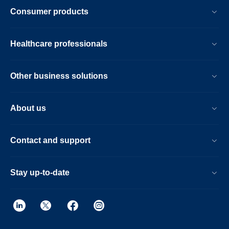
Consumer products
Healthcare professionals
Other business solutions
About us
Contact and support
Stay up-to-date