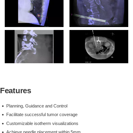
Kidney Cryo Post-ablation
XperCT showing ice-ball
extent and complete tumor
coverage.
Lung Microwave Pre-
treatment XperCT with
XperGuide plan.
Features
Planning, Guidance and Control
Facilitate successful tumor coverage
Customizable isotherm visualizations
Achieve needle placement within 5mm