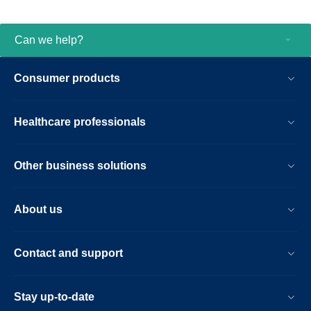
Can we help?
Consumer products
Healthcare professionals
Other business solutions
About us
Contact and support
Stay up-to-date