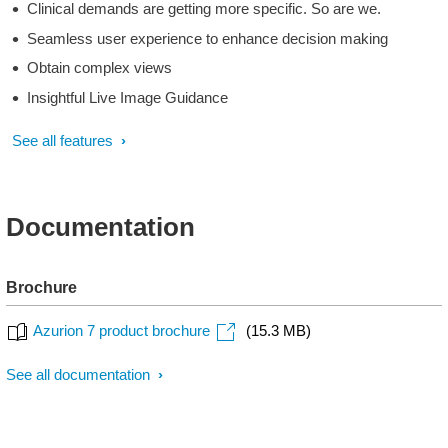
Clinical demands are getting more specific. So are we.
Seamless user experience to enhance decision making
Obtain complex views
Insightful Live Image Guidance
See all features
Documentation
Brochure
Azurion 7 product brochure
(15.3 MB)
See all documentation