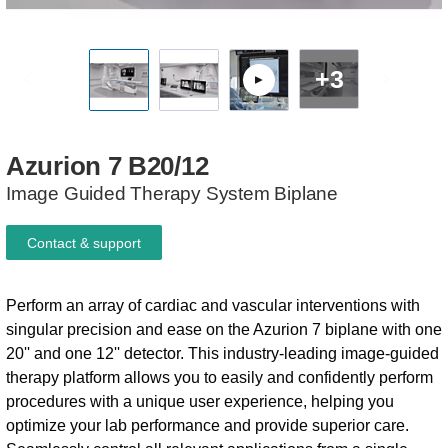
+3
Azurion
7
B20/12
Image Guided Therapy System​​ Biplane
Contact & support
Perform an array of cardiac and vascular interventions with
singular precision and ease on the Azurion 7 biplane with one
20'' and one 12'' detector. This industry-leading image-guided
therapy platform allows you to easily and confidently perform
procedures with a unique user experience, helping you
optimize your lab performance and provide superior care.