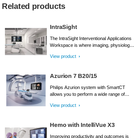
Related products
IntraSight
The IntraSight Interventional Applications
Workspace is where imaging, physiology,
co-registration* and software all come
View product
together to help identify coronary and
peripheral artery disease, and allow for
more optimized treatment plans. IntraSight
Azurion 7 B20/15
is built on a new foundational platform
designed to meet the evolving needs of
Philips Azurion system with SmartCT
your lab today and tomorrow.
allows you to perform a wide range of
routine and complex interventional
View product
procedures easily and confidently with a
unique user experience. Advanced
capabilities integrated with an innovative
Hemo with IntelliVue X3
system geometry support improved
workflow, helping you to optimize your lab
Improving productivity and outcomes is