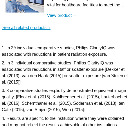
performance and provide superior care to
vital for healthcare facilities to meet the
your patients.
growing demand for cath lab procedures.
View product
To further simplify the cath lab workflow,
Philips introduces the Interventional
See all related products
Hemodynamic system (Hemo system),
which brings advanced hemodynamic
measurements to the cath lab. Integration
1. In 39 individual comparative studies, Philips ClarityIQ was
with the IntelliVue X3 patient monitor helps
associated with reductions in patient radiation exposure.
to enable confident clinical decision
making and gap-free patient medical
2. In 3 individual comparative studies, Philips ClarityIQ was
records, continuously monitoring the
associated with reductions in staff or scatter exposure [Dekker et
patient in the cath lab or extended
al. (2013), van den Haak (2015)] or scatter exposure [van Strijen et
throughout the hospital.
al. (2015)]
3. 8 comparative studies explicitly demonstrated equivalent image
quality. [Eloot et al. (2015), Kohlbrenner et al. (2015), Lauterbach et
al. (2016), Schernthaner et al. (2015), Söderman et al, (2013), ten
Cate (2015), van Strijen (2015), Wen (2015)]
4. Results are specific to the institution where they were obtained
and may not reflect the results achievable at other institutions.