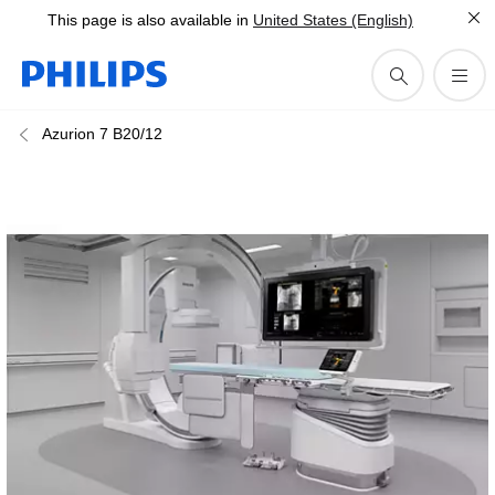
This page is also available in
United States (English)
Azurion 7 B20/12