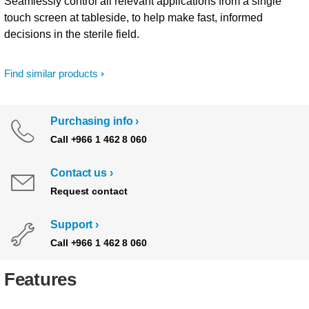
Seamlessly control all relevant applications from a single
touch screen at tableside, to help make fast, informed
decisions in the sterile field.
Find similar products
Purchasing info
Call +966 1 462 8 060
Contact us
Request contact
Support
Call +966 1 462 8 060
Features