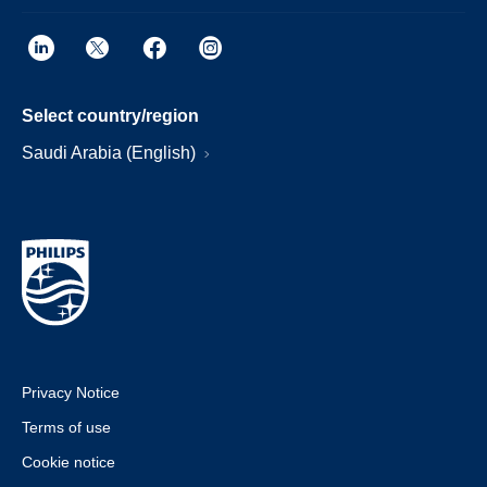
Select country/region
Saudi Arabia (English)
Privacy Notice
Terms of use
Cookie notice