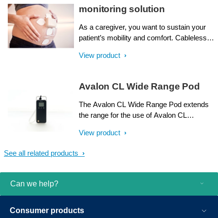
while you focus on the most important
monitoring solution
factor - their well being. Avalon CL
provides all of this, and more.
As a caregiver, you want to sustain your
patient’s mobility and comfort. Cableless
transducers can help, without sacrificing
View product
essential monitoring. However, traditional
cableless technology has limitations, such
as mothers with a high BMI¹,² or those
Avalon CL Wide Range Pod
undergoing epidural procedures. This is
where the Avalon beltless maternal and
The Avalon CL Wide Range Pod extends
fetal monitoring solution provides an
the range for the use of Avalon CL
alternative.
transducers and Avalon CL Fetal &
View product
Maternal Pod and Patch via the hospital’s
WLAN infrastructure. The Avalon
See all related products
Cableless solution combines convenience
and versatility with ease of use, freeing the
mother from cables during all stages of
Can we help?
care, especially in labor and delivery.
Consumer products