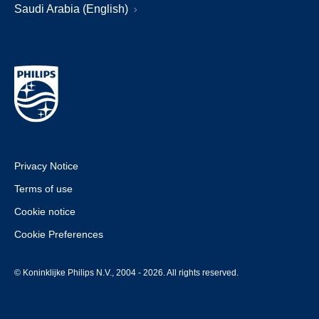
Saudi Arabia (English)
Privacy Notice
Terms of use
Cookie notice
Cookie Preferences
© Koninklijke Philips N.V., 2004 - 2026. All rights reserved.