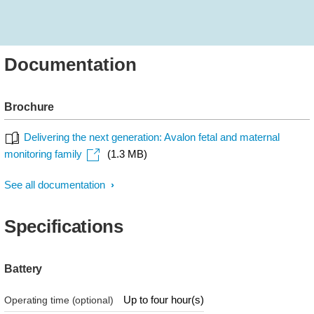
Documentation
Brochure
Delivering the next generation: Avalon fetal and maternal
monitoring family
(1.3 MB)
See all documentation
Specifications
Battery
Up to four hour(s)
Operating time (optional)