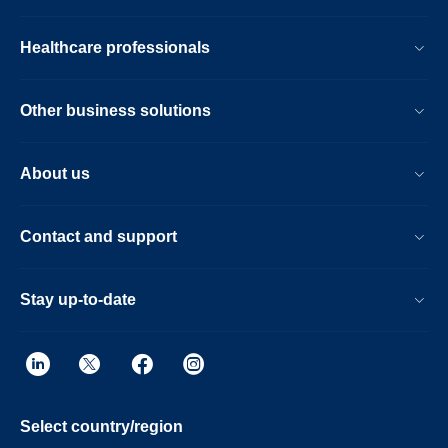
Healthcare professionals
Other business solutions
About us
Contact and support
Stay up-to-date
Select country/region