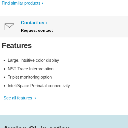
Find similar products
Contact us
Request contact
Features
Large, intuitive color display
NST Trace Interpretation
Triplet monitoring option
IntelliSpace Perinatal connectivity
See all features