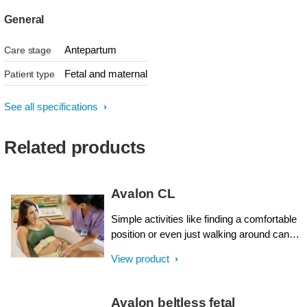
General
Antepartum
Care stage
Fetal and maternal
Patient type
See all specifications
Related products
Avalon CL
Simple activities like finding a comfortable
position or even just walking around can
be quite challenging for a mother-to-be
View product
connected to a maternal and fetal monitor.
As a caregiver, you want to make your
patients comfortable, and offer flexibility,
Avalon beltless fetal