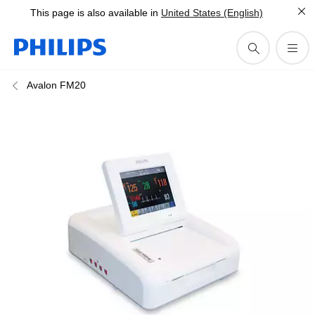
This page is also available in
United States (English)
Avalon FM20