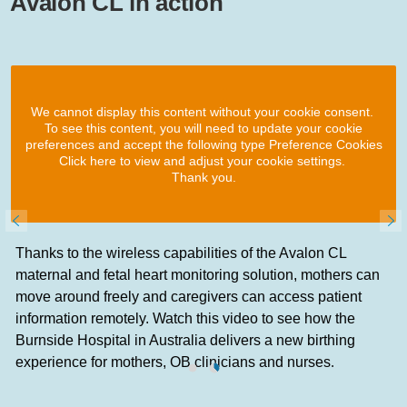
Avalon CL in action
We cannot display this content without your cookie consent.
To see this content, you will need to update your cookie
preferences and accept the following type Preference Cookies
Click here to view and adjust your cookie settings.
Thank you.
Thanks to the wireless capabilities of the Avalon CL
maternal and fetal heart monitoring solution, mothers can
move around freely and caregivers can access patient
information remotely. Watch this video to see how the
Burnside Hospital in Australia delivers a new birthing
experience for mothers, OB clinicians and nurses
.