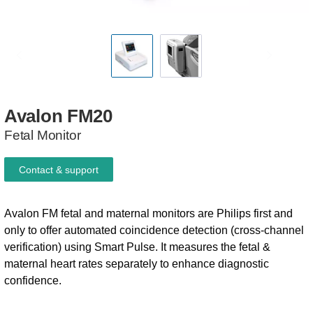
Avalon
FM20
Fetal Monitor
Contact & support
Avalon FM fetal and maternal monitors are Philips first and
only to offer automated coincidence detection (cross-channel
verification) using Smart Pulse. It measures the fetal &
maternal heart rates separately to enhance diagnostic
confidence.