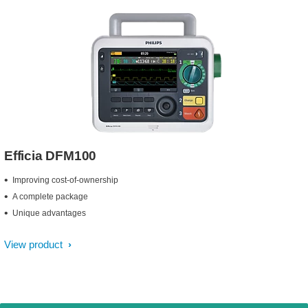
Efficia DFM100
Improving cost-of-ownership
A complete package
Unique advantages
View product