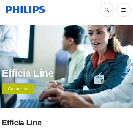
Efficia Line
Contact us
Efficia Line