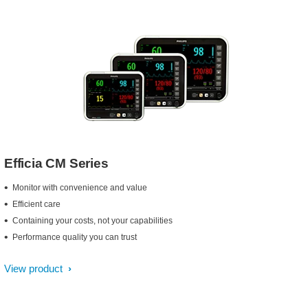
Efficia CM Series
Monitor with convenience and value
Efficient care
Containing your costs, not your capabilities
Performance quality you can trust
View product