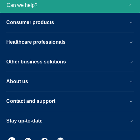
Can we help?
Consumer products
Healthcare professionals
Other business solutions
About us
Contact and support
Stay up-to-date