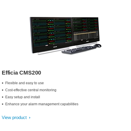
Efficia CMS200
Flexible and easy to use
Cost-effective central monitoring
Easy setup and install
Enhance your alarm management capabilities
View product