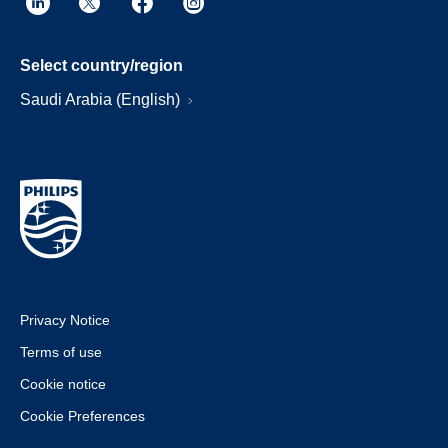
Select country/region
Saudi Arabia (English)
Privacy Notice
Terms of use
Cookie notice
Cookie Preferences