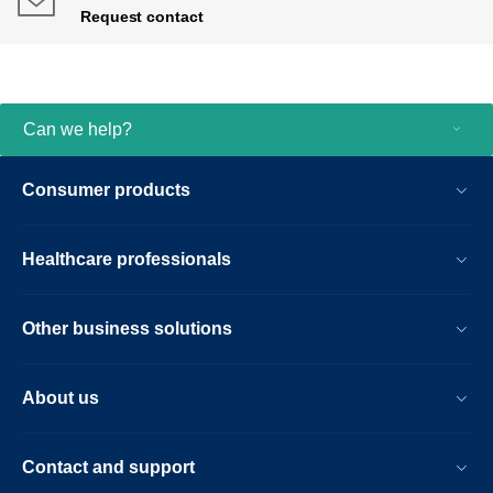
Request contact
Can we help?
Consumer products
Healthcare professionals
Other business solutions
About us
Contact and support