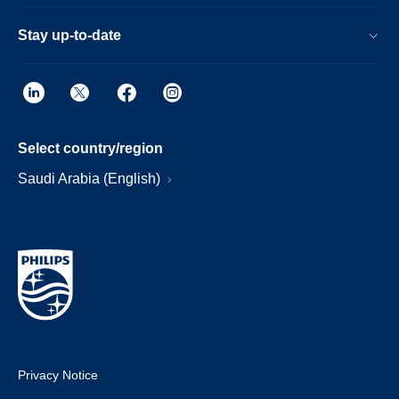
Stay up-to-date
Select country/region
Saudi Arabia (English)
Privacy Notice