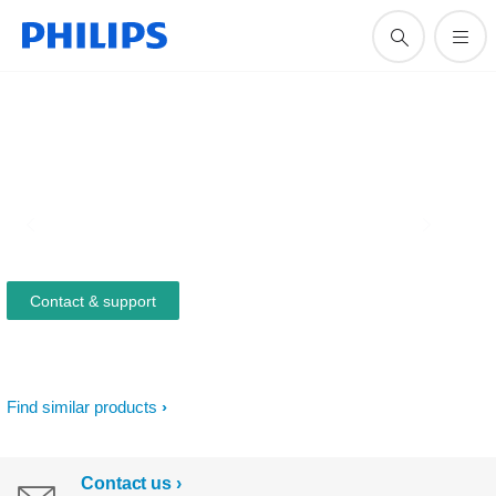
Contact & support
Find similar products
Contact us