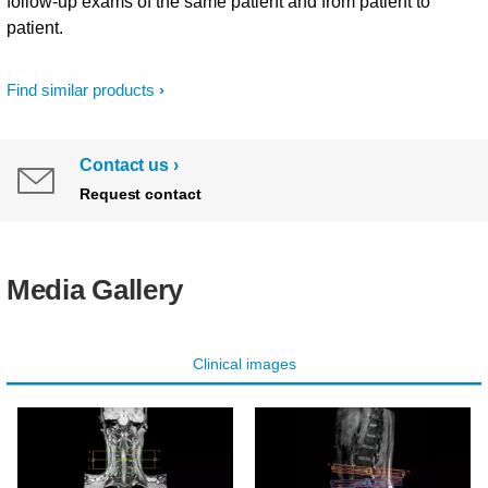
follow-up exams of the same patient and from patient to
patient.
Find similar products
Contact us
Request contact
Media Gallery
Clinical images