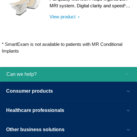
imaging, from patient set-up to image
MRI system. Digital clarity and speed¹
result.
help clinicians diagnose with confidence,
View product
explore new applications, and work
productively. Great patient reviews build
your image in the community. All
supported by our commitment to helping
* SmartExam is not available to patients with MR Conditional
you grow.
Implants
Can we help?
Consumer products
Healthcare professionals
Other business solutions