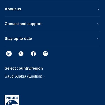
About us
Contact and support
Stay up-to-date
Select country/region
Saudi Arabia (English)