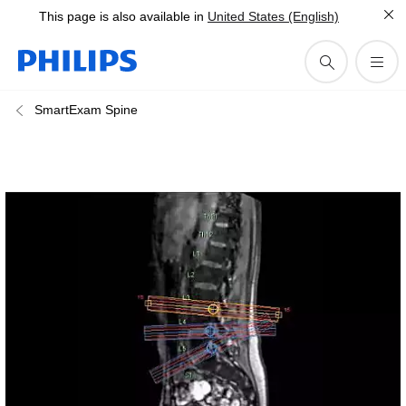
This page is also available in
United States (English)
SmartExam Spine