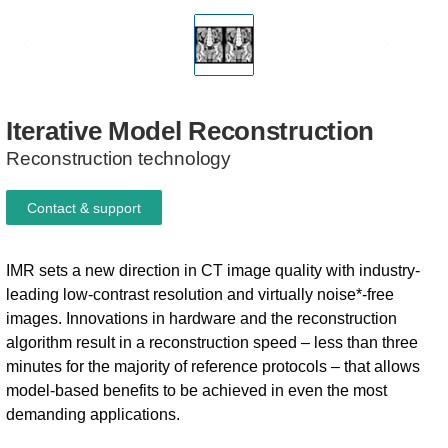
Iterative
Model
Reconstruction
Reconstruction technology
Contact & support
IMR sets a new direction in CT image quality with industry-
leading low-contrast resolution and virtually noise*-free
images. Innovations in hardware and the reconstruction
algorithm result in a reconstruction speed – less than three
minutes for the majority of reference protocols – that allows
model-based benefits to be achieved in even the most
demanding applications.