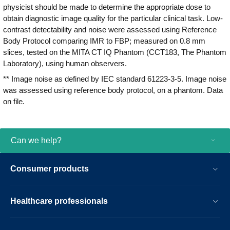
physicist should be made to determine the appropriate dose to
obtain diagnostic image quality for the particular clinical task. Low-
contrast detectability and noise were assessed using Reference
Body Protocol comparing IMR to FBP; measured on 0.8 mm
slices, tested on the MITA CT IQ Phantom (CCT183, The Phantom
Laboratory), using human observers.
** Image noise as defined by IEC standard 61223-3-5. Image noise
was assessed using reference body protocol, on a phantom. Data
on file.
Can we help?
Consumer products
Healthcare professionals