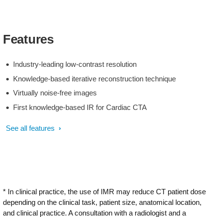
Features
Industry-leading low-contrast resolution
Knowledge-based iterative reconstruction technique
Virtually noise-free images
First knowledge-based IR for Cardiac CTA
See all features
* In clinical practice, the use of IMR may reduce CT patient dose
depending on the clinical task, patient size, anatomical location,
and clinical practice. A consultation with a radiologist and a