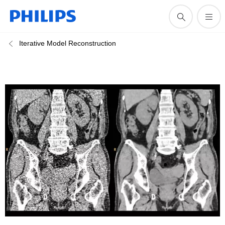
Iterative Model Reconstruction