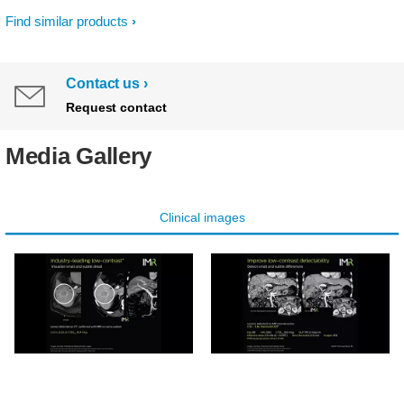
Find similar products
Contact us
Request contact
Media Gallery
Clinical images