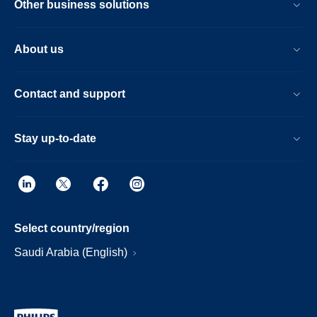
Other business solutions
About us
Contact and support
Stay up-to-date
Select country/region
Saudi Arabia (English)