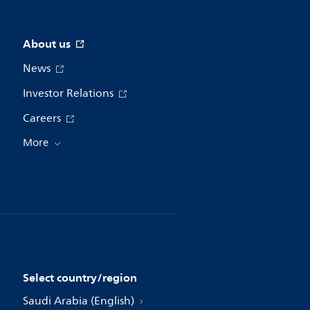
About us
News
Investor Relations
Careers
More
Select country/region
Saudi Arabia (English)