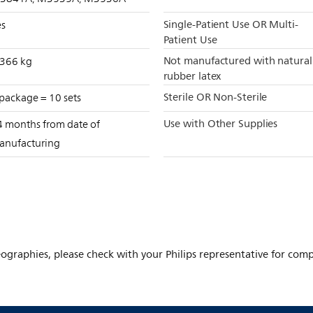
Single-Patient Use OR Multi-
es
Patient Use
Not manufactured with natural
.366 kg
rubber latex
Sterile OR Non-Sterile
package = 10 sets
Use with Other Supplies
4 months from date of
anufacturing
ographies, please check with your Philips representative for comple