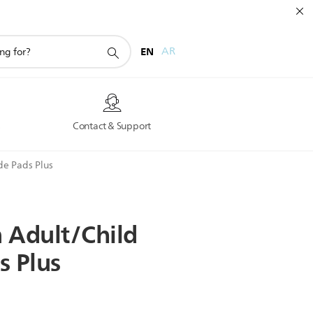
EN
AR
s
Contact & Support
de Pads Plus
n
Adult/Child
s
Plus