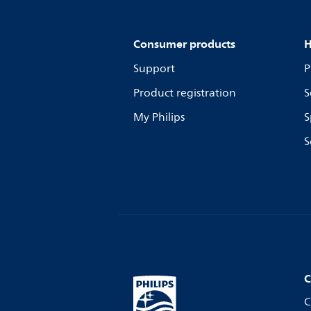
Consumer products
H
Support
P
Product registration
S
My Philips
S
S
C
C