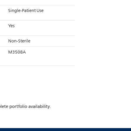
Single-Patient Use
Yes
Non-Sterile
M3508A
te portfolio availability.