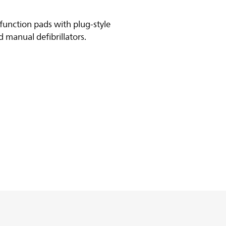
function pads with plug-style
 manual defibrillators.