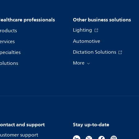
ealthcare professionals
Other business solutions
Lighting
roducts
Automotive
ervices
Dictation Solutions
pecialties
olutions
More
ontact and support
Stay up-to-date
ustomer support