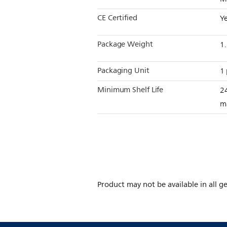
CE Certified
Y
Package Weight
1
Packaging Unit
1 
Minimum Shelf Life
2
m
Product may not be available in all ge