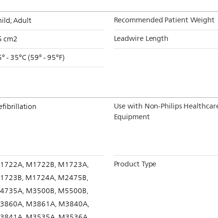
Recommended Patient Weight
ild; Adult
Leadwire Length
5 cm2
° - 35°C (59° - 95°F)
Use with Non-Philips Healthcar
fibrillation
Equipment
Product Type
1722A, M1722B, M1723A,
1723B, M1724A, M2475B,
4735A, M3500B, M5500B,
3860A, M3861A, M3840A,
3841A, M3535A, M3536A