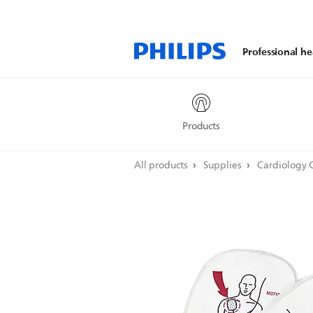
Professional he
Products
All products
Supplies
Cardiology 