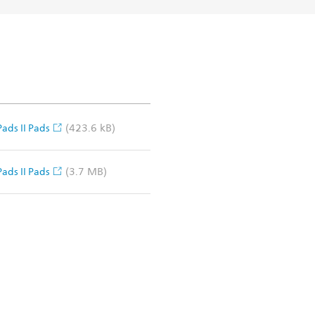
(423.6 kB)
ads II Pads
(3.7 MB)
ads II Pads