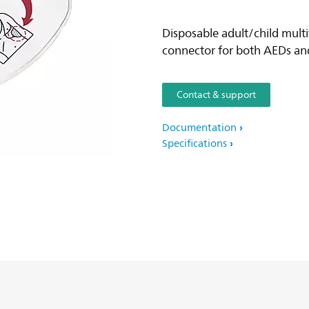
Disposable adult/child multi
connector for both AEDs and
Contact & support
Documentation
Specifications