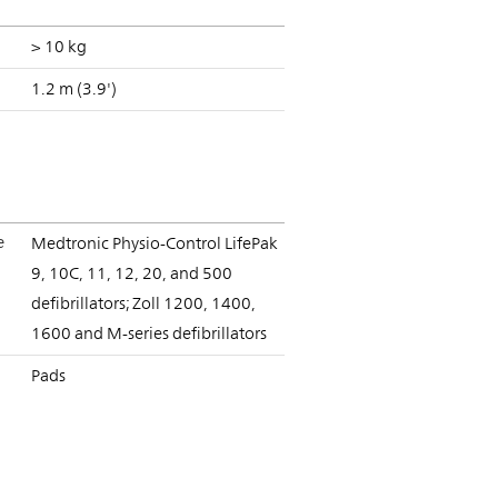
> 10 kg
1.2 m (3.9')
e
Medtronic Physio-Control LifePak
9, 10C, 11, 12, 20, and 500
defibrillators; Zoll 1200, 1400,
1600 and M-series defibrillators
Pads