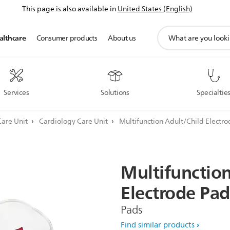
This page is also available in
United States (English)
support
althcare
Consumer products
About us
search
icon
Services
Solutions
Specialtie
Care Unit
Cardiology Care Unit
Multifunction Adult/Child Electro
Multifunctio
Electrode
Pad
Pads
Find similar products