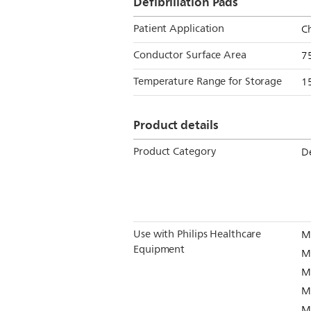
Defibrillation Pads
Patient Application
Ch
Conductor Surface Area
7
Temperature Range for Storage
15
Product details
Product Category
De
Use with Philips Healthcare
M
Equipment
M
M
M
M