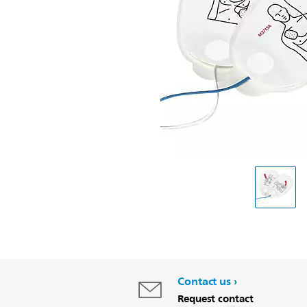
Contact us
Request contact