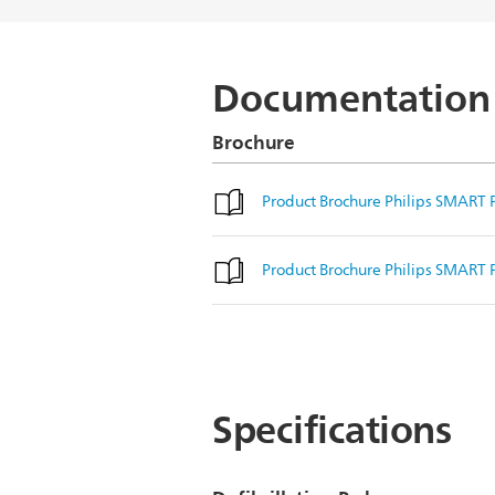
Documentation
Brochure
Product Brochure Philips SMART P
Product Brochure Philips SMART P
Specifications