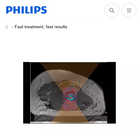
- Fast treatment, fast results