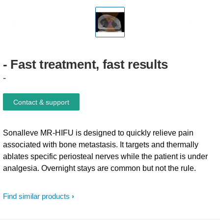
-
Fast
treatment,
fast
results
-
Contact & support
Sonalleve MR-HIFU is designed to quickly relieve pain
associated with bone metastasis. It targets and thermally
ablates specific periosteal nerves while the patient is under
analgesia. Overnight stays are common but not the rule.
Find similar products