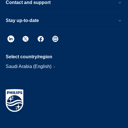
Contact and support
Stay up-to-date
Select country/region
Saudi Arabia (English)