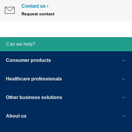
Contact us
Request contact
Can we help?
Consumer products
Healthcare professionals
Other business solutions
About us