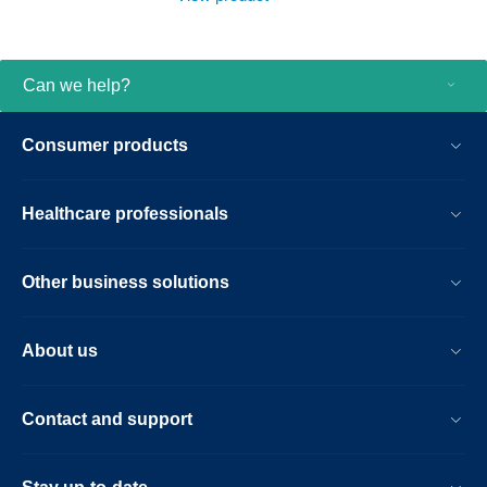
advanced analysis solution. Get a unified
view of your patient’s condition all on one
screen to answer questions fast.
Can we help?
Consumer products
Healthcare professionals
Other business solutions
About us
Contact and support