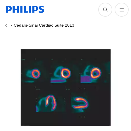
- Cedars-Sinai Cardiac Suite 2013