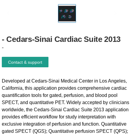
-
Cedars-Sinai
Cardiac
Suite
2013
-
Contact & support
Developed at Cedars-Sinai Medical Center in Los Angeles,
California, this application provides comprehensive cardiac
quantification tools for gated, perfusion, and blood pool
SPECT, and quantitative PET. Widely accepted by clinicians
worldwide, the Cedars-Sinai Cardiac Suite 2013 application
provides efficient workflow for study interpretation with
exclusive integration of perfusion and function. Quantitative
gated SPECT (QGS); Quantitative perfusion SPECT (QPS);