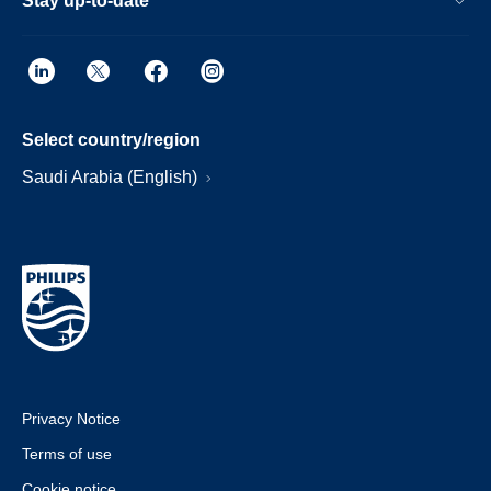
Stay up-to-date
Select country/region
Saudi Arabia (English)
Privacy Notice
Terms of use
Cookie notice