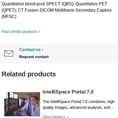
Quantitative blood-pool SPECT (QBS); Quantitative PET
(QPET); CT Fusion; DICOM Multiframe Secondary Capture
(MFSC)
Find similar products
Contact us
Request contact
Related products
IntelliSpace Portal 7.0
The IntelliSpace Portal 7.0 combines, high
quality images, advanced analysis, and
workflow efficiency tools into a single
View product