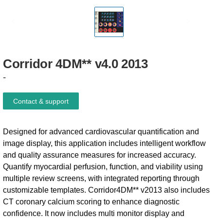
Corridor
4DM**
v4.0
2013
-
Contact & support
Designed for advanced cardiovascular quantification and
image display, this application includes intelligent workflow
and quality assurance measures for increased accuracy.
Quantify myocardial perfusion, function, and viability using
multiple review screens, with integrated reporting through
customizable templates. Corridor4DM** v2013 also includes
CT coronary calcium scoring to enhance diagnostic
confidence. It now includes multi monitor display and