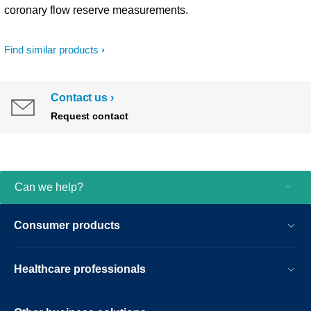
coronary flow reserve measurements.
Find similar products
Contact us
Request contact
Can we help?
Consumer products
Healthcare professionals