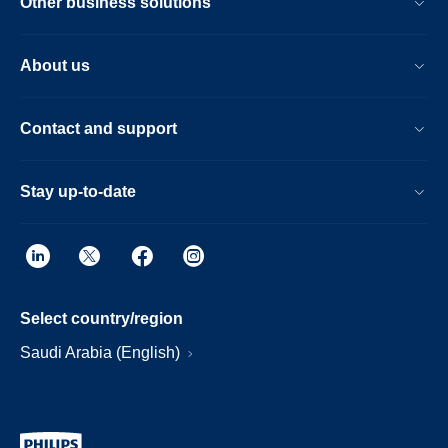
Other business solutions
About us
Contact and support
Stay up-to-date
Select country/region
Saudi Arabia (English)