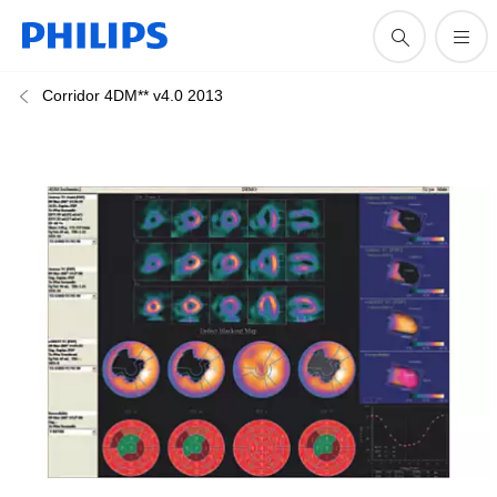
Corridor 4DM** v4.0 2013