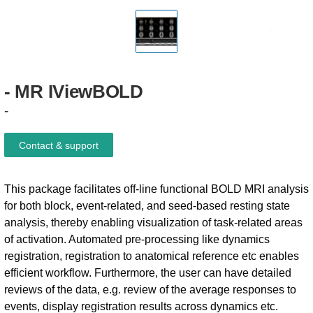
-
MR
IViewBOLD
-
Contact & support
This package facilitates off-line functional BOLD MRI analysis
for both block, event-related, and seed-based resting state
analysis, thereby enabling visualization of task-related areas
of activation. Automated pre-processing like dynamics
registration, registration to anatomical reference etc enables
efficient workflow. Furthermore, the user can have detailed
reviews of the data, e.g. review of the average responses to
events, display registration results across dynamics etc.