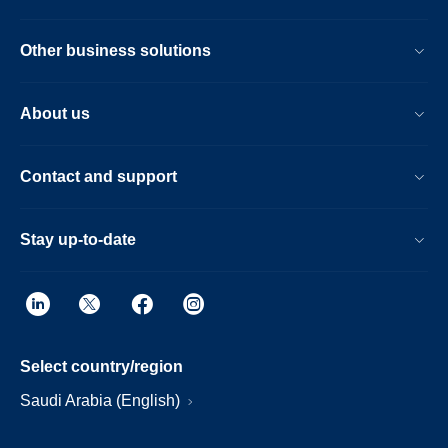
Other business solutions
About us
Contact and support
Stay up-to-date
Select country/region
Saudi Arabia (English)