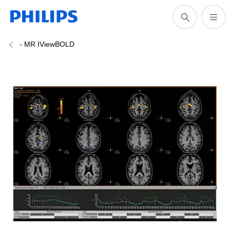
- MR IViewBOLD