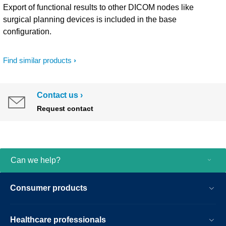
Export of functional results to other DICOM nodes like
surgical planning devices is included in the base
configuration.
Find similar products
Contact us
Request contact
Can we help?
Consumer products
Healthcare professionals