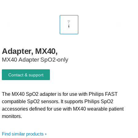
Adapter,
MX40,
MX40 Adapter SpO2-only
Contact & support
The MX40 SpO2 adapter is for use with Philips FAST
compatible SpO2 sensors. It supports Philips SpO2
accessories defined for use with MX40 wearable patient
monitors.
Find similar products