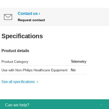
Contact us
Request contact
Specifications
Product details
Telemetry
Product Category
No
Use with Non-Philips Healthcare Equipment
See all specifications
Can we help?