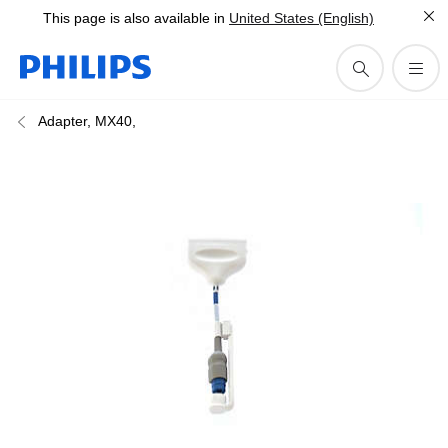
This page is also available in
United States (English)
Adapter, MX40,