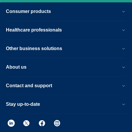
Consumer products
Healthcare professionals
Other business solutions
About us
Contact and support
Stay up-to-date