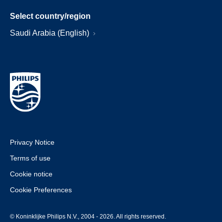
Select country/region
Saudi Arabia (English)
Privacy Notice
Terms of use
Cookie notice
Cookie Preferences
© Koninklijke Philips N.V., 2004 - 2026. All rights reserved.